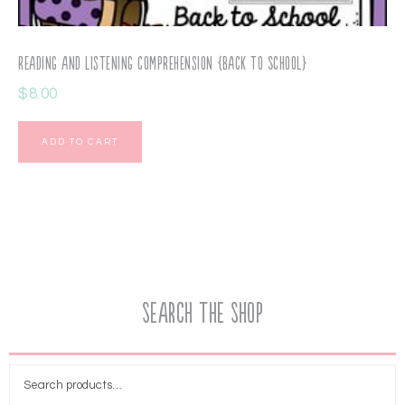
Reading and Listening Comprehension {Back to School}
$
8.00
ADD TO CART
Search the Shop