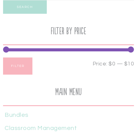
SEARCH
Filter by price
Price:
$0
—
$10
FILTER
Main Menu
Bundles
Classroom Management