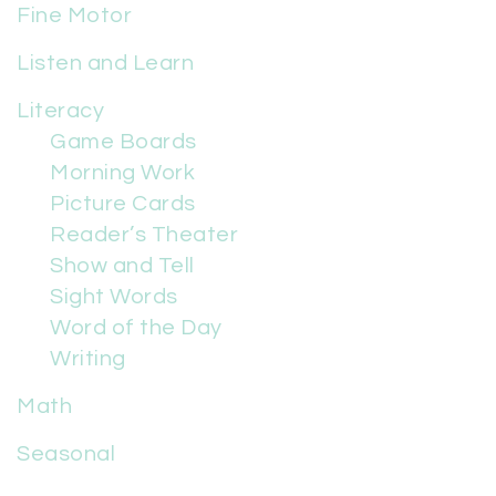
Fine Motor
Listen and Learn
Literacy
Game Boards
Morning Work
Picture Cards
Reader’s Theater
Show and Tell
Sight Words
Word of the Day
Writing
Math
Seasonal