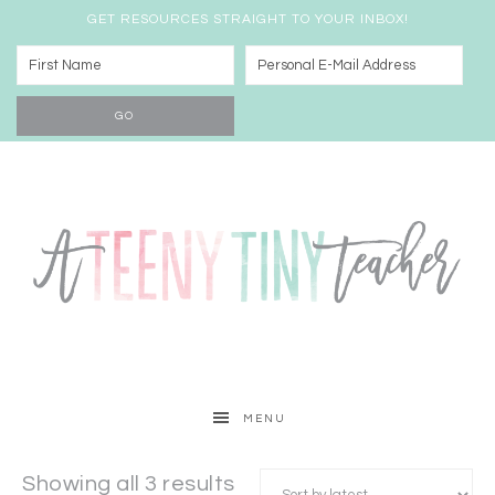
GET RESOURCES STRAIGHT TO YOUR INBOX!
MENU
Showing all 3 results