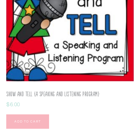
Show and Tell {a Speaking and Listening Program}
$
6.00
ADD TO CART