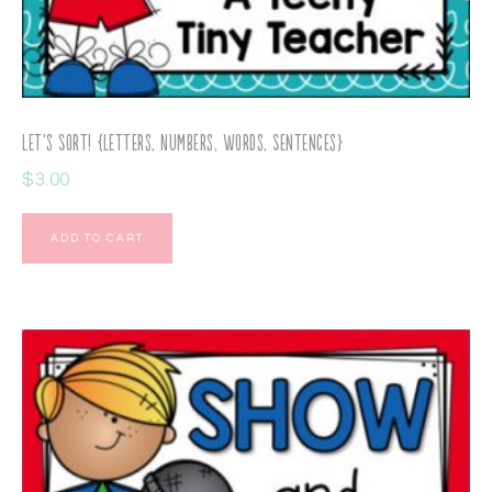
Let’s Sort! {Letters, Numbers, Words, Sentences}
$
3.00
ADD TO CART