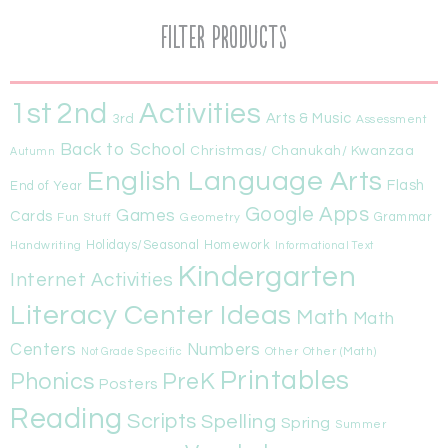
Filter Products
1st
Activities
2nd
Arts & Music
3rd
Assessment
Back to School
Christmas/ Chanukah/ Kwanzaa
Autumn
English Language Arts
Flash
End of Year
Google Apps
Games
Cards
Fun Stuff
Geometry
Grammar
Handwriting
Holidays/Seasonal
Homework
Informational Text
Kindergarten
Internet Activities
Literacy Center Ideas
Math
Math
Centers
Numbers
Other
Other (Math)
Not Grade Specific
Printables
Phonics
PreK
Posters
Reading
Scripts
Spelling
Spring
Summer