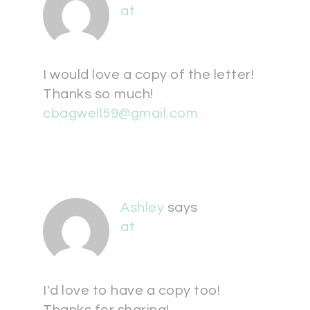
at
I would love a copy of the letter!
Thanks so much!
cbagwell59@gmail.com
Ashley
says
at
I'd love to have a copy too!