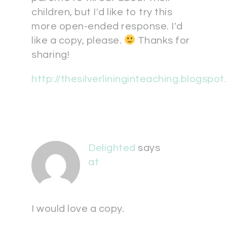
children, but I'd like to try this
more open-ended response. I'd
like a copy, please.
Thanks for
sharing!
http://thesilverlininginteaching.blogspo
Delighted
says
at
I would love a copy.