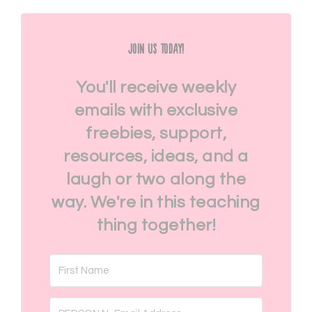
Join Us Today!
You'll receive weekly
emails with exclusive
freebies, support,
resources, ideas, and a
laugh or two along the
way. We're in this teaching
thing together!