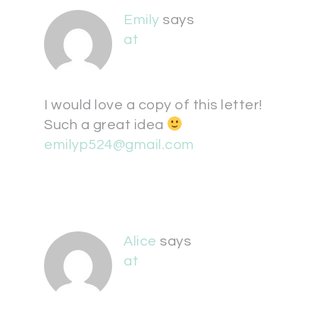
Emily
says
at
I would love a copy of this letter!
Such a great idea
emilyp524@gmail.com
Alice
says
at