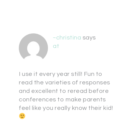
~christina
says
at
I use it every year still! Fun to
read the varieties of responses
and excellent to reread before
conferences to make parents
feel like you really know their kid!