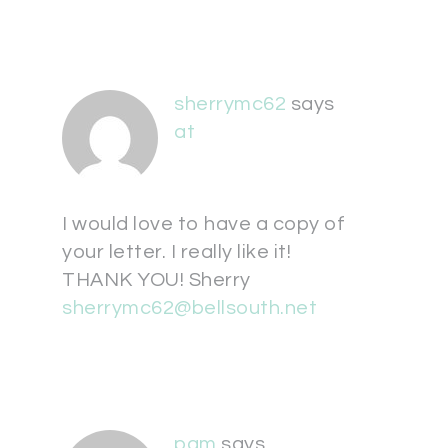
sherrymc62
says
at
I would love to have a copy of
your letter. I really like it!
THANK YOU! Sherry
sherrymc62@bellsouth.net
pam
says