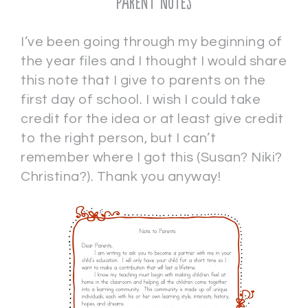
Parent Notes
I’ve been going through my beginning of
the year files and I thought I would share
this note that I give to parents on the
first day of school. I wish I could take
credit for the idea or at least give credit
to the right person, but I can’t
remember where I got this (Susan? Niki?
Christina?). Thank you anyway!