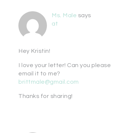
Ms. Male
says
at
Hey Kristin!
I love your letter! Can you please
email it to me?
brittmale@gmail.com
Thanks for sharing!