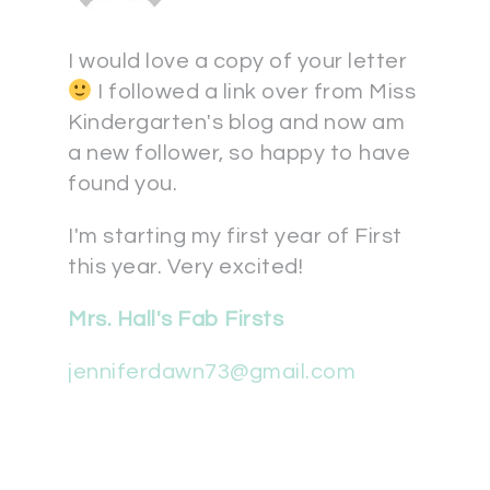
I would love a copy of your letter
I followed a link over from Miss
Kindergarten's blog and now am
a new follower, so happy to have
found you.
I'm starting my first year of First
this year. Very excited!
Mrs. Hall's Fab Firsts
jenniferdawn73@gmail.com