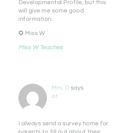
Developmental Profile, but this
will give me some good
information.
✪ Miss W
Miss W Teaches
Mrs. D
says
at
I always send a survey home for
parents to fill out about their