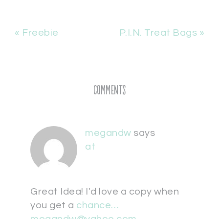
« Freebie
P.I.N. Treat Bags »
Comments
megandw
says
at
Great Idea! I'd love a copy when
you get a
chance…