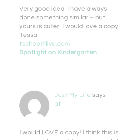
Very good idea. I have always
done something similar – but
yours is cuter! I would love a copy!
Tessa
tschep@live.com
Spotlight on Kindergarten
Just My Life
says
at
I would LOVE a copy! I think this is