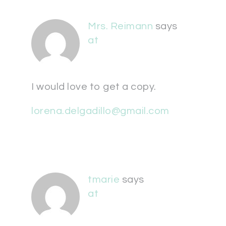
Mrs. Reimann
says
at
I would love to get a copy.
lorena.delgadillo@gmail.com
tmarie
says
at