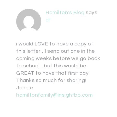
Hamilton's Blog
says
at
i would LOVE to have a copy of
this letter…I send out one in the
coming weeks before we go back
to school…but this would be
GREAT to have that first day!
Thanks so much for sharing!
Jennie
hamiltonfamily@insightbb.com