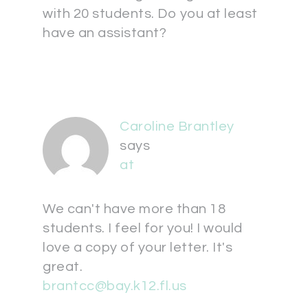
with 20 students. Do you at least
have an assistant?
Caroline Brantley
says
at
We can't have more than 18
students. I feel for you! I would
love a copy of your letter. It's
great.
brantcc@bay.k12.fl.us