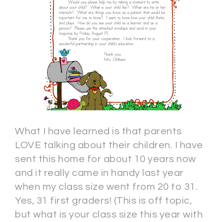
What I have learned is that parents
LOVE talking about their children. I have
sent this home for about 10 years now
and it really came in handy last year
when my class size went from 20 to 31.
Yes, 31 first graders! (This is off topic,
but what is your class size this year with