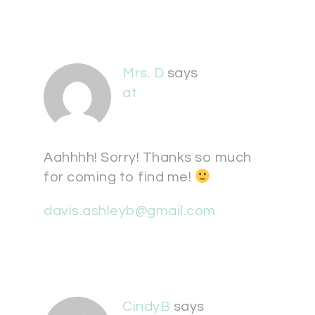
Mrs. D
says
at
Aahhhh! Sorry! Thanks so much
for coming to find me!
davis.ashleyb@gmail.com
CindyB
says