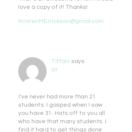
love a copy of it! Thanks!
KristenMErrickson@gmail.com
Tiffani
says
at
I've never had more than 21
students. I gasped when I saw
you have 31. Hats off to you all
who have that many students. I
find it hard to get things done