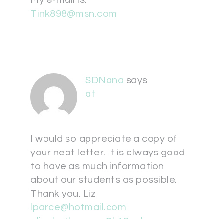
My e-mail is:
Tink898@msn.com
SDNana
says
at
I would so appreciate a copy of
your neat letter. It is always good
to have as much information
about our students as possible.
Thank you. Liz
lparce@hotmail.com