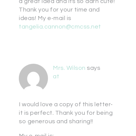
a great idea and its so darn cute!
Thank you for your time and
ideas! My e-mail is
tangelia.cannon@cmcss.net
Mrs. Wilson
says
at
I would love a copy of this letter-
it is perfect. Thank you for being
so generous and sharing!!