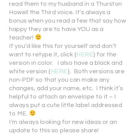
read them to my husband in a Thurston
Howell the Third voice. It’s always a
bonus when you read a few that say how
happy they are to have YOU as a
teacher!
If you’d like this for yourself and don’t
want to retype it, click {
HERE
} for the
version in color. I also have a black and
white version {
HERE
}. Both versions are
non-PDF so that you can make any
changes, add your name, etc. I think it’s
helpful to attach an envelope to it – I
always put a cute little label addressed
to ME.
I’m always looking for new ideas or an
update to this so please share!