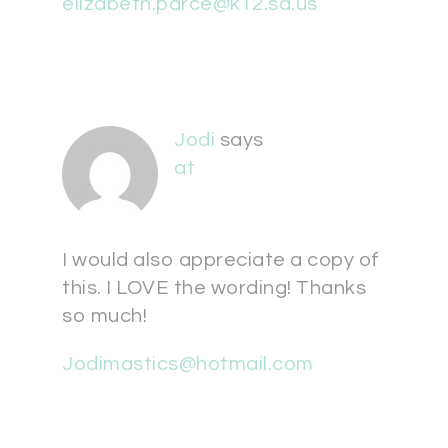
elizabeth.parce@k12.sd.us
Jodi
says
at
I would also appreciate a copy of
this. I LOVE the wording! Thanks
so much!
Jodimastics@hotmail.com