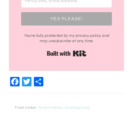
YES PLEASE!
You're fully protected by my privacy policy and
may unsubscribe at any time.
Built with Kit
Facebook
Twitter
Share
Filed Under:
Parent Notes
,
Uncategorized