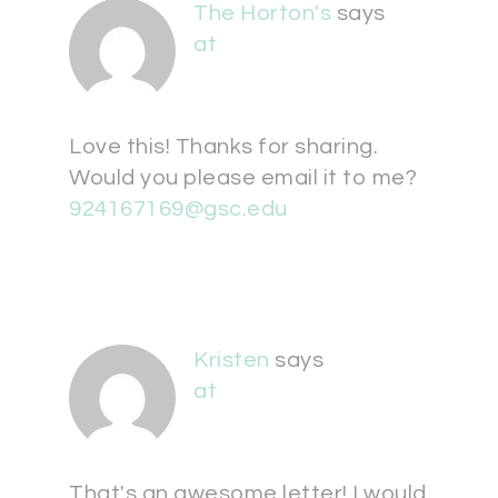
The Horton's
says
at
Love this! Thanks for sharing.
Would you please email it to me?
924167169@gsc.edu
Kristen
says
at
That's an awesome letter! I would