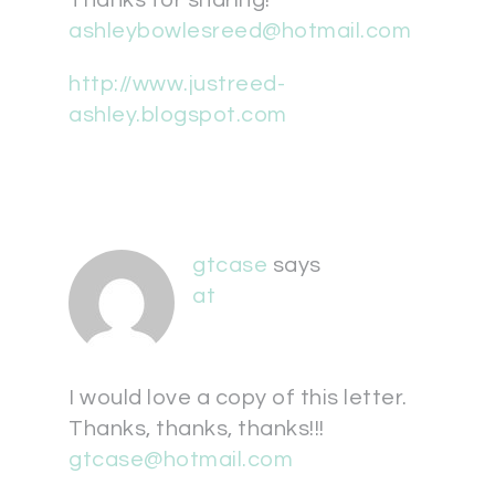
Thanks for sharing!
ashleybowlesreed@hotmail.com
http://www.justreed-
ashley.blogspot.com
gtcase
says
at
I would love a copy of this letter.
Thanks, thanks, thanks!!!
gtcase@hotmail.com