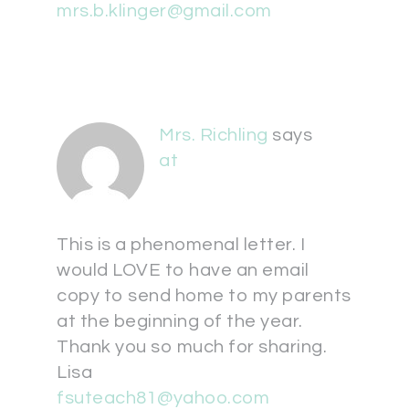
mrs.b.klinger@gmail.com
Mrs. Richling
says
at
This is a phenomenal letter. I
would LOVE to have an email
copy to send home to my parents
at the beginning of the year.
Thank you so much for sharing.
Lisa
fsuteach81@yahoo.com