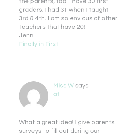
the parents, too! I have 30 first
graders. I had 31 when I taught
3rd & 4th. I am so envious of other
teachers that have 20!
Jenn
Finally in First
Miss W
says
at
What a great idea! I give parents
surveys to fill out during our