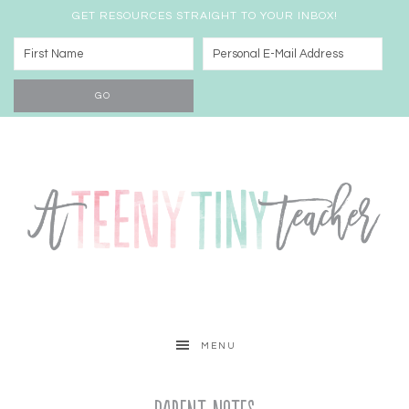
GET RESOURCES STRAIGHT TO YOUR INBOX!
MENU