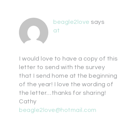
beagle2love
says
at
I would love to have a copy of this
letter to send with the survey
that I send home at the beginning
of the year! I love the wording of
the letter…thanks for sharing!
Cathy
beagle2love@hotmail.com