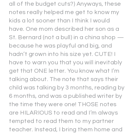
all of the budget cuts?) Anyways, these
notes really helped me get to know my
kids a lot sooner than I think I would
have. One mom described her son as a
St. Bernard (not a bull) in a china shop —
because he was playful and big, and
hadn’t grown into his size yet. CUTE! I
have to warn you that you will inevitably
get that ONE letter. You know what I’m
talking about. The note that says their
child was talking by 3 months, reading by
6 months, and was a published writer by
the time they were one! THOSE notes
are HILARIOUS to read and I’m always
tempted to read them to my partner
teacher. Instead, I bring them home and