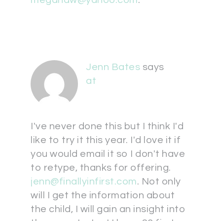
megandw@yahoo.com
.
Jenn Bates
says
at
I've never done this but I think I'd
like to try it this year. I'd love it if
you would email it so I don't have
to retype, thanks for offering.
jenn@finallyinfirst.com
. Not only
will I get the information about
the child, I will gain an insight into