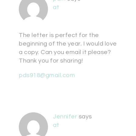
at
The letter is perfect for the
beginning of the year. I would love
a copy. Can you email it please?
Thank you for sharing!
pds918@gmail.com
Jennifer
says
at