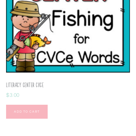
Literacy Center CVCE
$
3.00
ADD TO CART