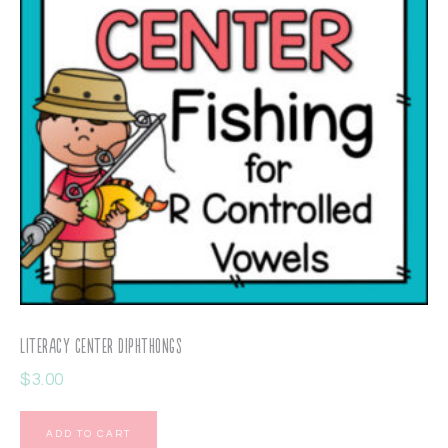
Literacy Center Diphthongs
$
3.00
ADD TO CART