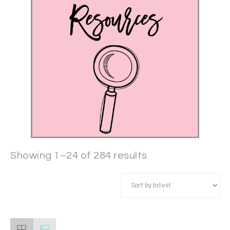
Showing 1–24 of 284 results