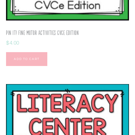
Pin It! Fine Motor Activities CVCe Edition
$
4.00
ADD TO CART