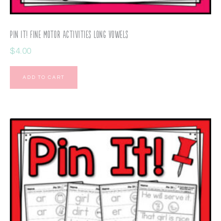
Pin It! Fine Motor Activities Long Vowels
$
4.00
ADD TO CART