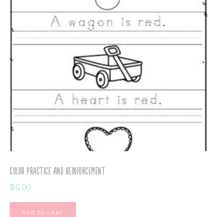
Color Practice and Reinforcement
$
0.00
ADD TO CART