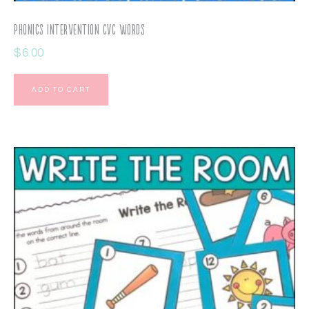
Phonics Intervention CVC Words
$
6.00
ADD TO CART