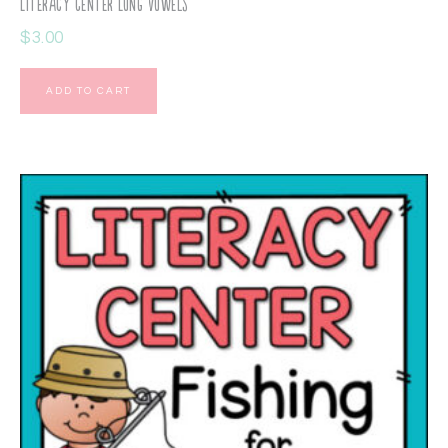
Literacy Center Long Vowels
$
3.00
ADD TO CART