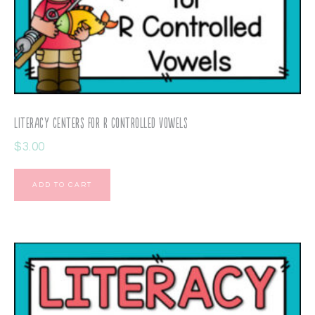
Literacy Centers for R Controlled Vowels
$
3.00
ADD TO CART