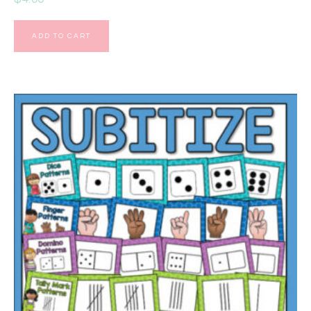
ADD TO CART