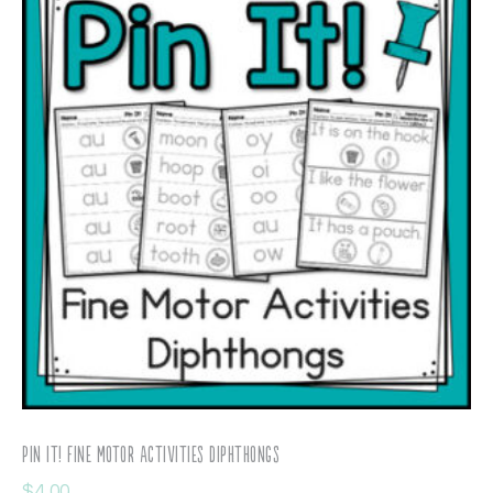
Pin It! Fine Motor Activities Diphthongs
$
4.00