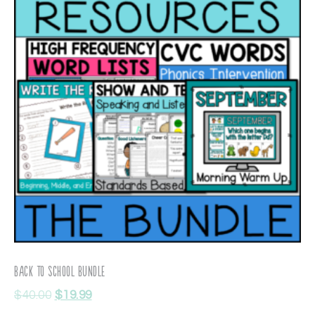
Back To School Bundle
$
40.00
$
19.99