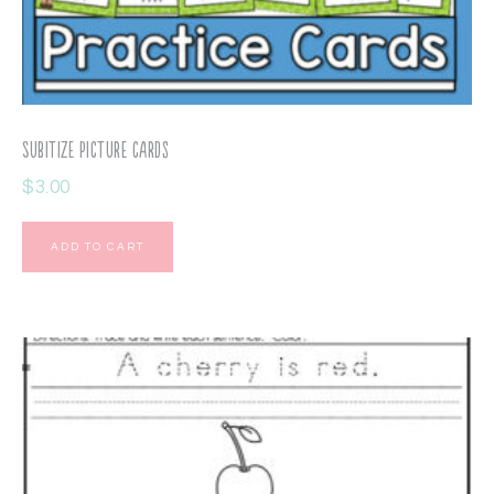
Subitize Picture Cards
$
3.00
ADD TO CART