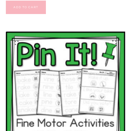
ADD TO CART