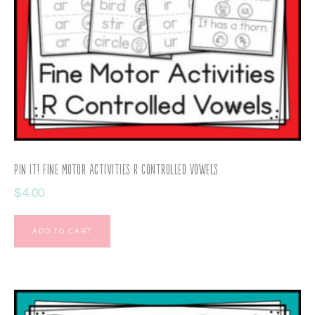
Pin It! Fine Motor Activities R Controlled Vowels
$
4.00
ADD TO CART