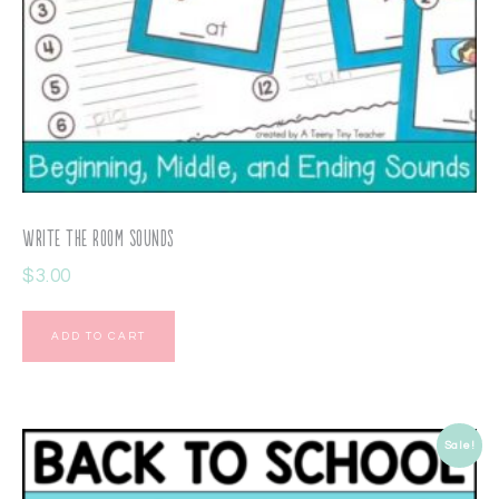
Write the Room Sounds
$
3.00
ADD TO CART
Sale!