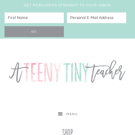
GET RESOURCES STRAIGHT TO YOUR INBOX!
MENU
Shop