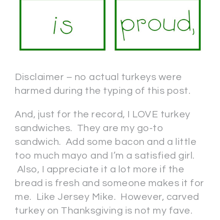
Disclaimer – no actual turkeys were
harmed during the typing of this post.
And, just for the record, I LOVE turkey
sandwiches. They are my go-to
sandwich. Add some bacon and a little
too much mayo and I’m a satisfied girl.
Also, I appreciate it a lot more if the
bread is fresh and someone makes it for
me. Like Jersey Mike. However, carved
turkey on Thanksgiving is not my fave.