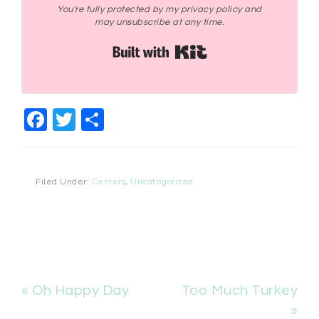
You're fully protected by my privacy policy and
may unsubscribe at any time.
Built with Kit
Facebook
Twitter
Share
Filed Under:
Centers
,
Uncategorized
« Oh Happy Day
Too Much Turkey
»