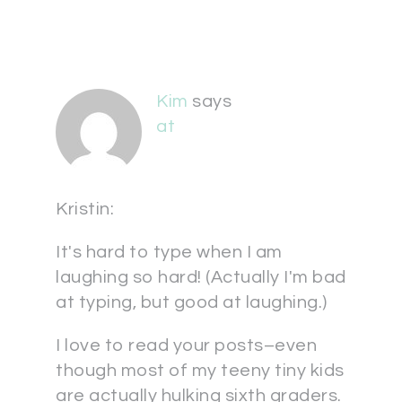
Kim
says
at
Kristin:
It's hard to type when I am
laughing so hard! (Actually I'm bad
at typing, but good at laughing.)
I love to read your posts–even
though most of my teeny tiny kids
are actually hulking sixth graders.