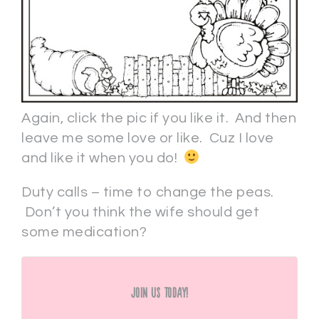
Again, click the pic if you like it. And then
leave me some love or like. Cuz I love
and like it when you do!
Duty calls – time to change the peas.
Don’t you think the wife should get
some medication?
Join Us Today!