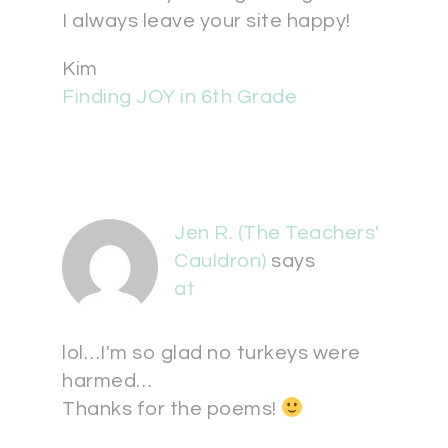
I always leave your site happy!
Kim
Finding JOY in 6th Grade
Jen R. (The Teachers'
Cauldron)
says
at
lol…I'm so glad no turkeys were
harmed…
Thanks for the poems!