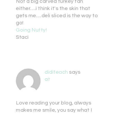
Not a big carved turkey fan
either….i think it's the skin that
gets me….deli sliced is the way to
go!
Going Nutty!
Staci
diditeach
says
at
Love reading your blog, always
makes me smile, you say what I