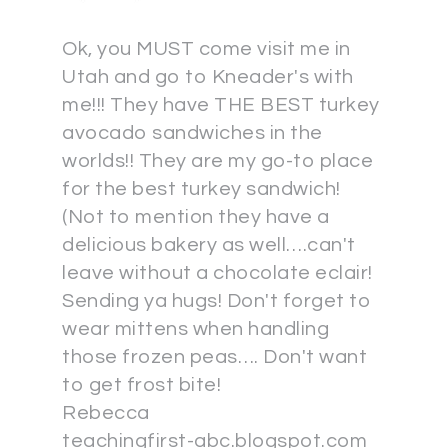
Ok, you MUST come visit me in
Utah and go to Kneader's with
me!!! They have THE BEST turkey
avocado sandwiches in the
worlds!! They are my go-to place
for the best turkey sandwich!
(Not to mention they have a
delicious bakery as well….can't
leave without a chocolate eclair!
Sending ya hugs! Don't forget to
wear mittens when handling
those frozen peas…. Don't want
to get frost bite!
Rebecca
teachingfirst-abc.blogspot.com