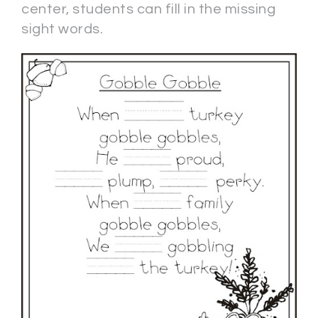
center, students can fill in the missing
sight words.