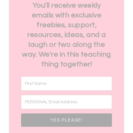
You'll receive weekly
emails with exclusive
freebies, support,
resources, ideas, and a
laugh or two along the
way. We're in this teaching
thing together!
YES PLEASE!