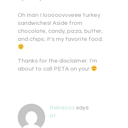
Oh man I looooovvveee turkey
sandwiches! Aside from
chocolate, candy, pizza, butter,
and chips; it's my favorite food.
Thanks for the disclaimer. I'm
about to call PETA on you!
Rebecca
says
at