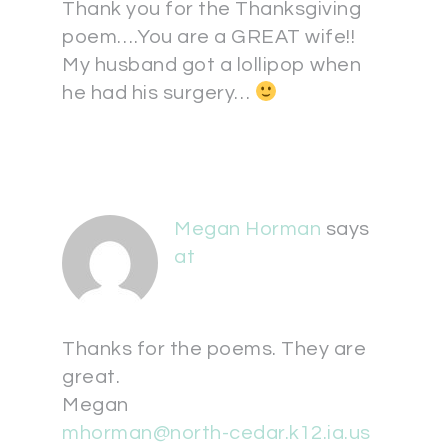
Thank you for the Thanksgiving
poem….You are a GREAT wife!!
My husband got a lollipop when
he had his surgery…
Megan Horman
says
at
Thanks for the poems. They are
great.
Megan
mhorman@north-cedar.k12.ia.us