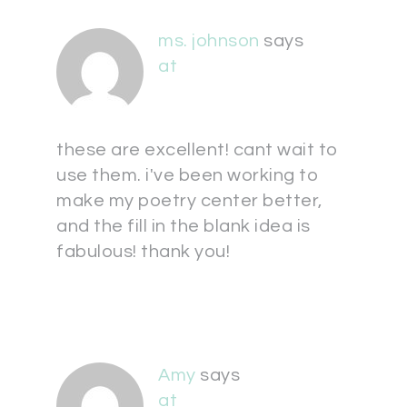
ms. johnson
says
at
these are excellent! cant wait to
use them. i've been working to
make my poetry center better,
and the fill in the blank idea is
fabulous! thank you!
Amy
says
at