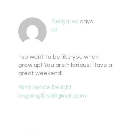
Delighted
says
at
I so want to be like you when I
grow up! You are hilarious! Have a
great weekend!
First Grade Delight
imgoingfirst@gmail.com