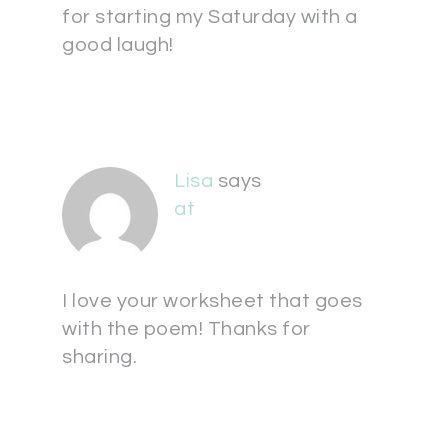
for starting my Saturday with a
good laugh!
Lisa
says
at
I love your worksheet that goes
with the poem! Thanks for
sharing.