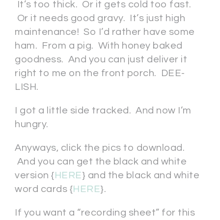
It’s too thick. Or it gets cold too fast.
Or it needs good gravy. It’s just high
maintenance! So I’d rather have some
ham. From a pig. With honey baked
goodness. And you can just deliver it
right to me on the front porch. DEE-
LISH.
I got a little side tracked. And now I’m
hungry.
Anyways, click the pics to download.
And you can get the black and white
version {
HERE
} and the black and white
word cards {
HERE
}.
If you want a “recording sheet” for this