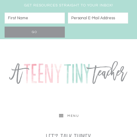
GET RESOURCES STRAIGHT TO YOUR INBOX!
MENU