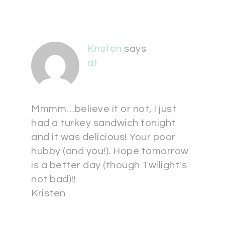
Kristen
says
at
Mmmm…believe it or not, I just
had a turkey sandwich tonight
and it was delicious! Your poor
hubby (and you!). Hope tomorrow
is a better day (though Twilight's
not bad)!!
Kristen