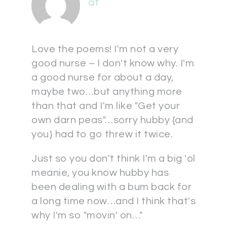
at
Love the poems! I'm not a very
good nurse – I don't know why. I'm
a good nurse for about a day,
maybe two…but anything more
than that and I'm like "Get your
own darn peas"…sorry hubby {and
you} had to go threw it twice.
Just so you don't think I'm a big 'ol
meanie, you know hubby has
been dealing with a bum back for
a long time now…and I think that's
why I'm so "movin' on…"