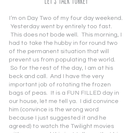
Let’s Talk Turkey
I’m on Day Two of my four day weekend.
Yesterday went by entirely too fast.
This does not bode well. This morning, I
had to take the hubby in for round two
of the permanent situation that will
prevent us from populating the world.
So for the rest of the day, I am at his
beck and call. And I have the very
important job of rotating the frozen
bags of peas. It is a FUN FILLED day in
our house, let me tell ya. I did convince
him (convince is the wrong word
because I just suggested it and he
agreed) to watch the Twilight movies