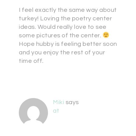
I feel exactly the same way about
turkey! Loving the poetry center
ideas. Would really love to see
some pictures of the center.
Hope hubby is feeling better soon
and you enjoy the rest of your
time off.
Miki
says
at