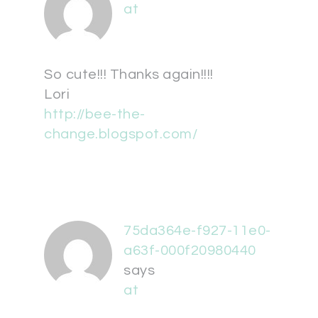
at
So cute!!! Thanks again!!!!
Lori
http://bee-the-
change.blogspot.com/
75da364e-f927-11e0-
a63f-000f20980440
says
at