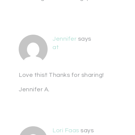
Jennifer
says
at
Love this!! Thanks for sharing!
Jennifer A.
Lori Faas
says