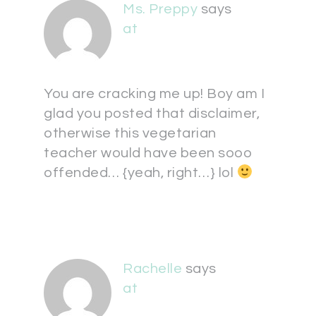
Ms. Preppy
says
at
You are cracking me up! Boy am I
glad you posted that disclaimer,
otherwise this vegetarian
teacher would have been sooo
offended… {yeah, right…} lol
Rachelle
says
at