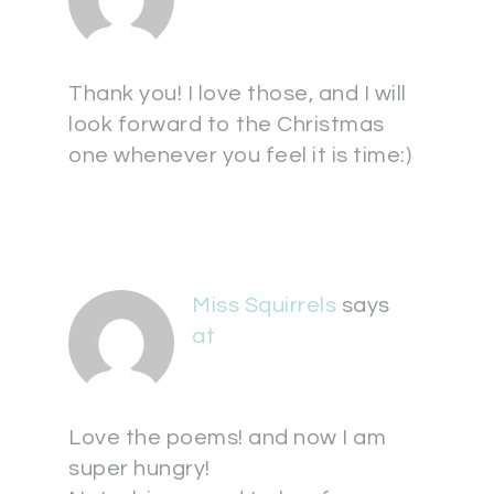
Thank you! I love those, and I will
look forward to the Christmas
one whenever you feel it is time:)
Miss Squirrels
says
at
Love the poems! and now I am
super hungry!