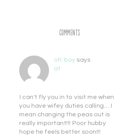
Comments
oh' boy
says
at
I can't fly you in to visit me when
you have wifey duties calling… I
mean changing the peas out is
really important!!! Poor hubby
hope he feels better soon!!!