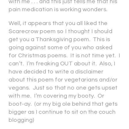
with me . . . and this just tells me that his
pain medication is working wonders.
Well, it appears that you all liked the
Scarecrow poem so I thought I should
get you a Thanksgiving poem. This is
going against some of you who asked
for Christmas poems. It is not time yet. I
can’t. I’m freaking OUT about it. Also, I
have decided to write a disclaimer
about this poem for vegetarians and/or
vegans. Just so that no one gets upset
with me. I’m covering my booty. Or
boot-ay. (or my big ole behind that gets
bigger as I continue to sit on the couch
blogging)