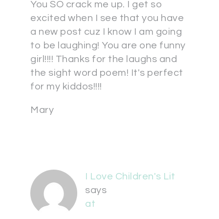
You SO crack me up. I get so
excited when I see that you have
a new post cuz I know I am going
to be laughing! You are one funny
girl!!!! Thanks for the laughs and
the sight word poem! It's perfect
for my kiddos!!!!
Mary
I Love Children's Lit
says
at