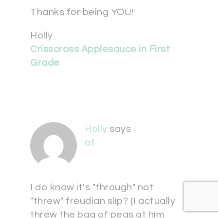
Thanks for being YOU!
Holly
Crisscross Applesauce in First
Grade
Holly
says
at
I do know it's "through" not
"threw" freudian slip? {I actually
threw the bag of peas at him