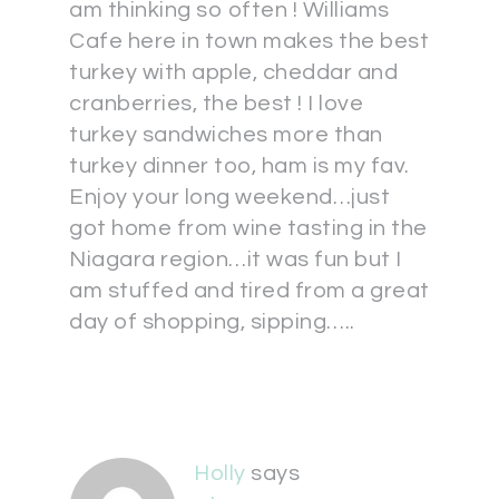
am thinking so often ! Williams
Cafe here in town makes the best
turkey with apple, cheddar and
cranberries, the best ! I love
turkey sandwiches more than
turkey dinner too, ham is my fav.
Enjoy your long weekend…just
got home from wine tasting in the
Niagara region…it was fun but I
am stuffed and tired from a great
day of shopping, sipping…..
Holly
says