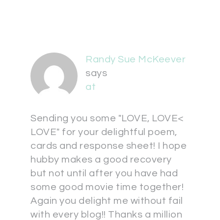
Randy Sue McKeever
says
at
Sending you some "LOVE, LOVE<
LOVE" for your delightful poem,
cards and response sheet! I hope
hubby makes a good recovery
but not until after you have had
some good movie time together!
Again you delight me without fail
with every blog!! Thanks a million