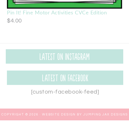
Pin It! Fine Motor Activities CVCe Edition
$
4.00
Latest on Instagram
Latest on Facebook
[custom-facebook-feed]
COPYRIGHT © 2026 ·
WEBSITE DESIGN BY JUMPING JAX DESIGNS