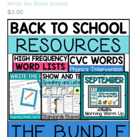
Write the Room Sounds
$
3.00