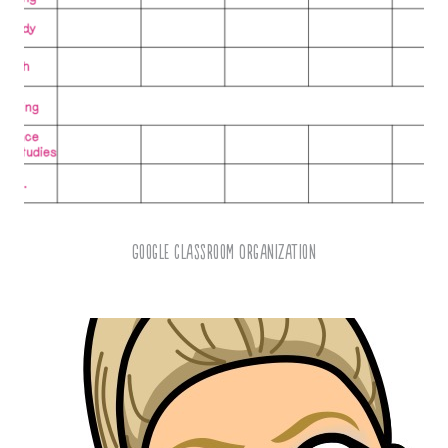
Google Classroom Organization