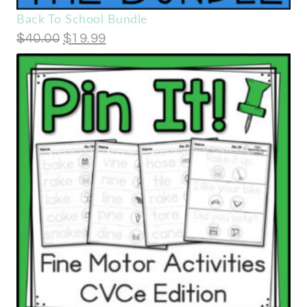
Back To School Bundle
$
40.00
$
19.99