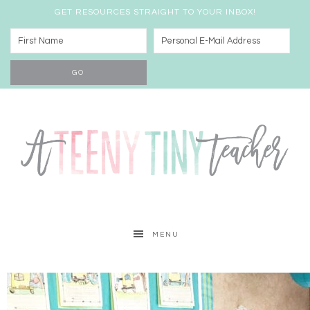
GET RESOURCES STRAIGHT TO YOUR INBOX!
MENU