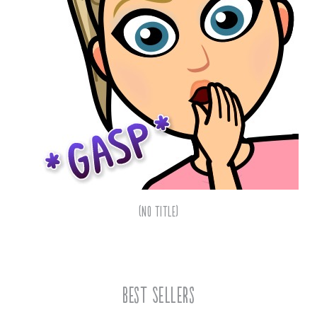
(no title)
Best Sellers