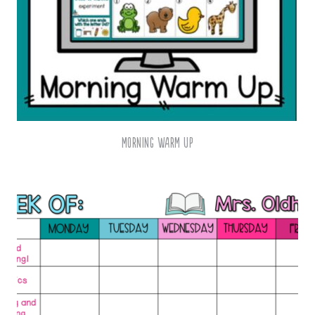
Morning Warm Up