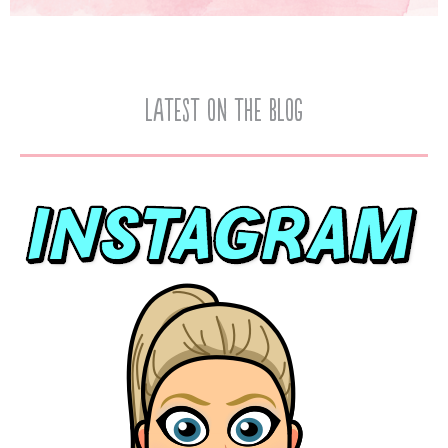
Latest on the Blog