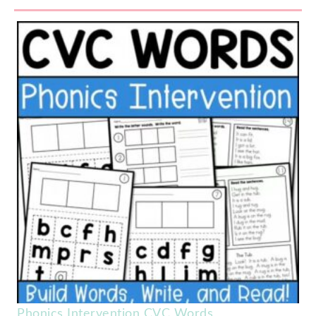
Phonics Intervention CVC Words