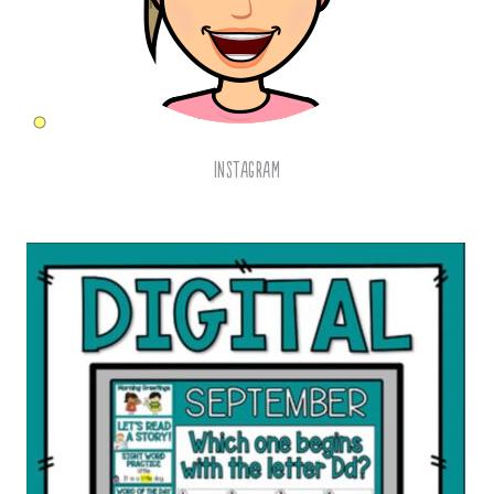
Instagram