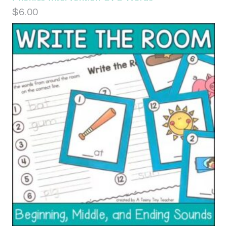
$
6.00