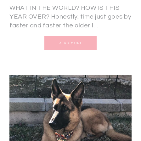
WHAT IN THE WORLD? HOW IS THIS
YEAR OVER? Honestly, time just goes by
faster and faster the older I…
READ MORE