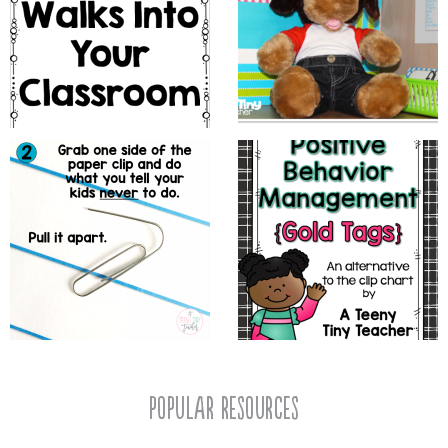
popular resources