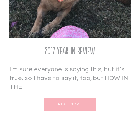
2017 Year in Review
I’m sure everyone is saying this, but it’s
true, so I have to say it, too, but HOW IN
THE…
READ MORE