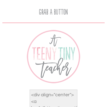
Grab A Button