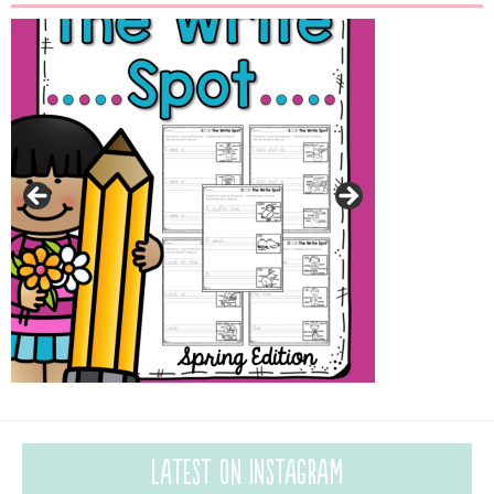
Latest on Instagram