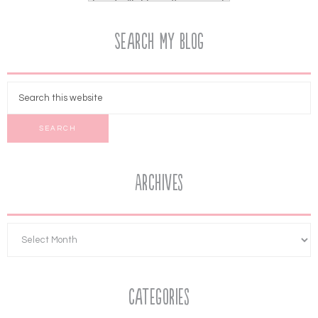
Search My Blog
Archives
Categories