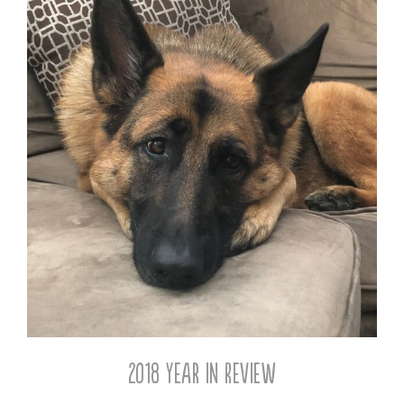
2018 Year in Review