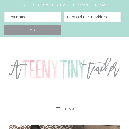
GET RESOURCES STRAIGHT TO YOUR INBOX!
MENU