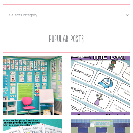
Popular Posts