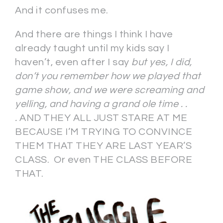
And it confuses me.
And there are things I think I have
already taught until my kids say I
haven’t, even after I say
but yes, I did,
don’t you remember how we played that
game show, and we were screaming and
yelling, and having a grand ole time . .
.
AND THEY ALL JUST STARE AT ME
BECAUSE I’M TRYING TO CONVINCE
THEM THAT THEY ARE LAST YEAR’S
CLASS. Or even THE CLASS BEFORE
THAT.