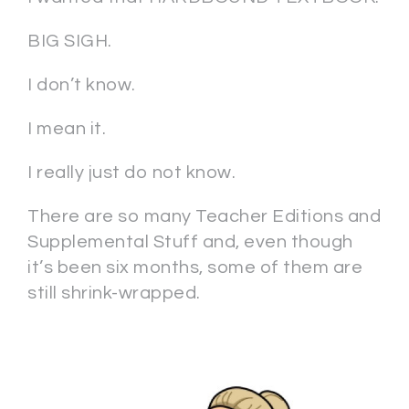
BIG SIGH.
I don’t know.
I mean it.
I really just do not know.
There are so many Teacher Editions and
Supplemental Stuff and, even though
it’s been six months, some of them are
still shrink-wrapped.