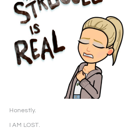
Honestly.
I AM LOST.