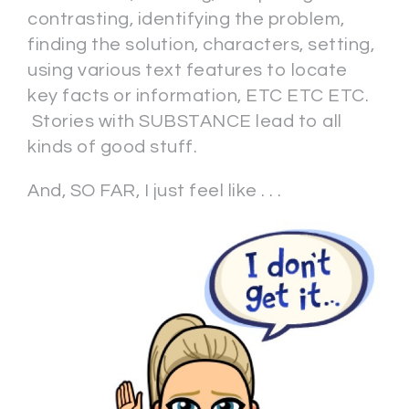
contrasting, identifying the problem,
finding the solution, characters, setting,
using various text features to locate
key facts or information, ETC ETC ETC.
Stories with SUBSTANCE lead to all
kinds of good stuff.
And, SO FAR, I just feel like . . .