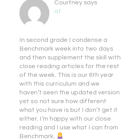
Courtney
says
at
In second grade I condense a
Benchmark week into two days
and then supplement the skill with
close reading articles for the rest
of the week. This is our 6th year
with this curriculum and we
haven’t seen the updated version
yet so not sure how different
what you have is but I don’t get it
either. I’m happy with our close
reading and I use what I can from
Benchmark.