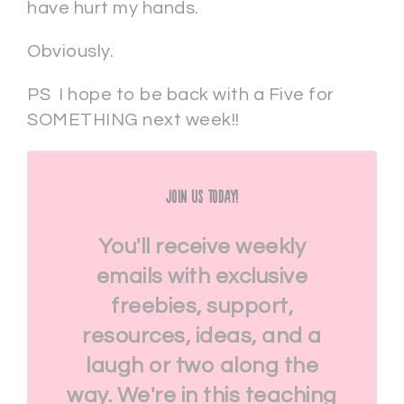
have hurt my hands.
Obviously.
PS I hope to be back with a Five for
SOMETHING next week!!
Join Us Today!
You'll receive weekly
emails with exclusive
freebies, support,
resources, ideas, and a
laugh or two along the
way. We're in this teaching