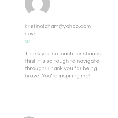
kristinoldham@yahoo.com
says
at
Thank you so much for sharing
this! It is so tough to navigate
through! Thank you for being
brave! You’re inspiring me!