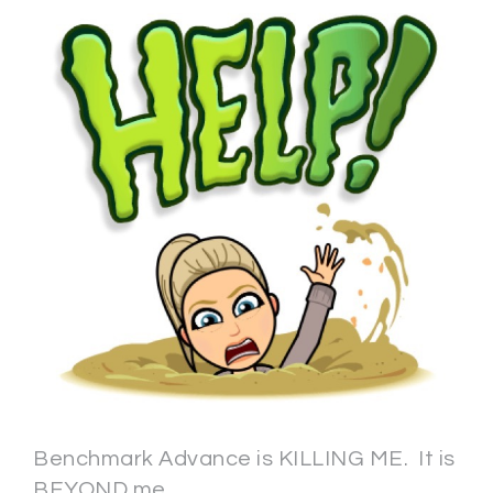
Benchmark Advance is KILLING ME. It is
BEYOND me.