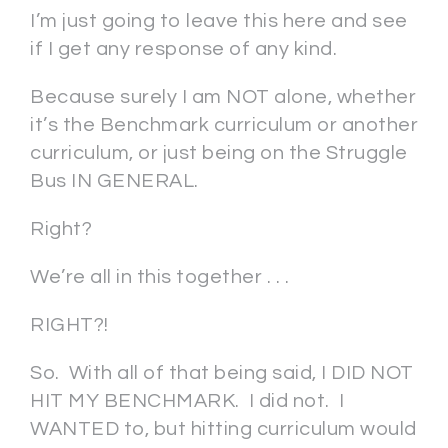
I’m just going to leave this here and see
if I get any response of any kind.
Because surely I am NOT alone, whether
it’s the Benchmark curriculum or another
curriculum, or just being on the Struggle
Bus IN GENERAL.
Right?
We’re all in this together . . .
RIGHT?!
So. With all of that being said, I DID NOT
HIT MY BENCHMARK. I did not. I
WANTED to, but hitting curriculum would