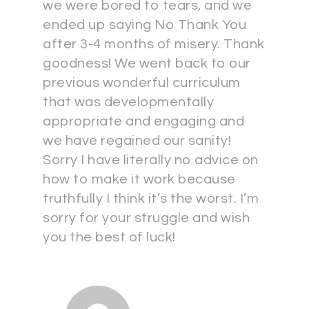
we were bored to tears, and we
ended up saying No Thank You
after 3-4 months of misery. Thank
goodness! We went back to our
previous wonderful curriculum
that was developmentally
appropriate and engaging and
we have regained our sanity!
Sorry I have literally no advice on
how to make it work because
truthfully I think it’s the worst. I’m
sorry for your struggle and wish
you the best of luck!