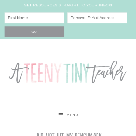
GET RESOURCES STRAIGHT TO YOUR INBOX!
MENU