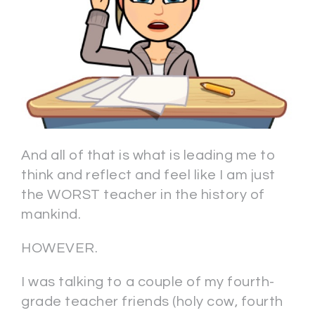
And all of that is what is leading me to
think and reflect and feel like I am just
the WORST teacher in the history of
mankind.
HOWEVER.
I was talking to a couple of my fourth-
grade teacher friends (holy cow, fourth