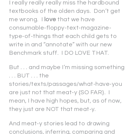
I really really really miss the hardbound
textbooks of the olden days. Don’t get
me wrong. I
love
that we have
consumable-floppy-text-magazine-
type-of-things that each child gets to
write in and “annotate” with our new
Benchmark stuff. I DO LOVE THAT.
But . . . and maybe I’m missing something
. . . BUT . . . the
stories/texts/passages/what-have-you
are just not that meat-y {SO FAR}. I
mean, I have high hopes, but, as of now,
they just are NOT that meat-y.
And meat-y stories lead to drawing
conclusions, inferring, comparing and