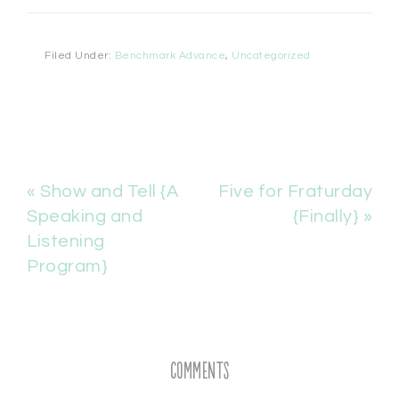
Filed Under:
Benchmark Advance
,
Uncategorized
« Show and Tell {A
Five for Fraturday
Speaking and
{Finally} »
Listening
Program}
Comments