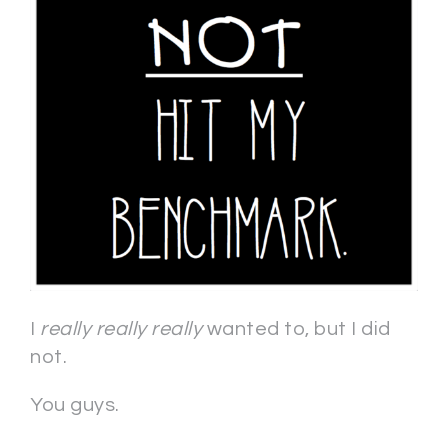
I
really really really
wanted to, but I did
not.
You guys.