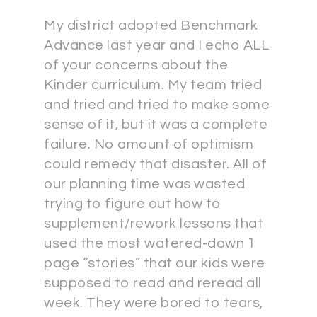
My district adopted Benchmark
Advance last year and I echo ALL
of your concerns about the
Kinder curriculum. My team tried
and tried and tried to make some
sense of it, but it was a complete
failure. No amount of optimism
could remedy that disaster. All of
our planning time was wasted
trying to figure out how to
supplement/rework lessons that
used the most watered-down 1
page “stories” that our kids were
supposed to read and reread all
week. They were bored to tears,