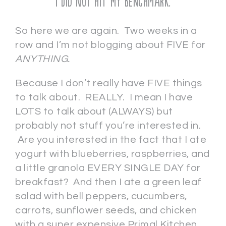
I Did Not Hit My Benchmark.
So here we are again. Two weeks in a
row and I’m not blogging about FIVE for
ANYTHING.
Because I don’t really have FIVE things
to talk about. REALLY. I mean I have
LOTS to talk about (ALWAYS) but
probably not stuff you’re interested in.
Are you interested in the fact that I ate
yogurt with blueberries, raspberries, and
a little granola EVERY SINGLE DAY for
breakfast? And then I ate a green leaf
salad with bell peppers, cucumbers,
carrots, sunflower seeds, and chicken
with a super expensive Primal Kitchen