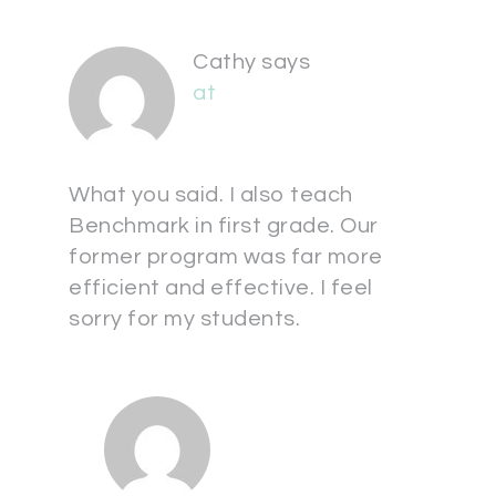
Cathy
says
at
What you said. I also teach
Benchmark in first grade. Our
former program was far more
efficient and effective. I feel
sorry for my students.