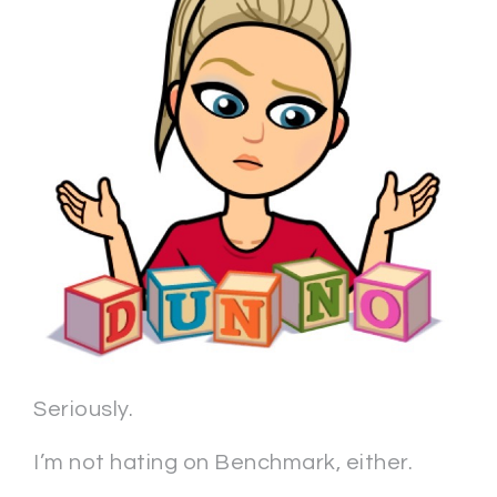
Seriously.
I’m not hating on Benchmark, either.