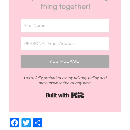
thing together!
YES PLEASE!
You're fully protected by my privacy policy and
may unsubscribe at any time.
Built with Kit
Facebook
Twitter
Share