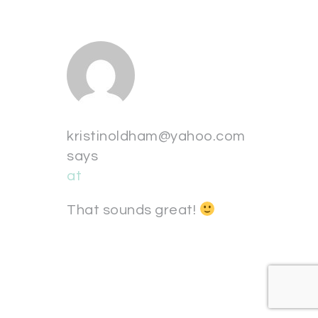
kristinoldham@yahoo.com
says
at
That sounds great!