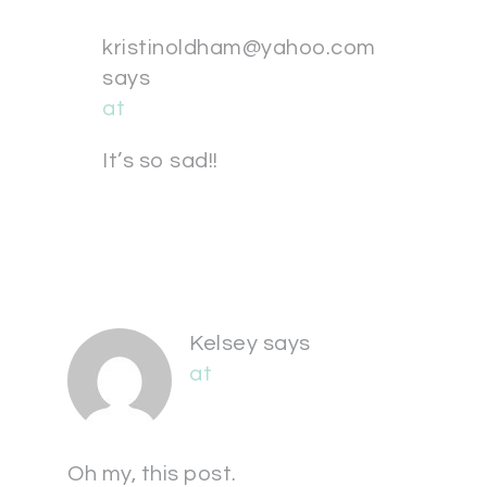
kristinoldham@yahoo.com
says
at
It’s so sad!!
Kelsey
says
at
Oh my, this post.