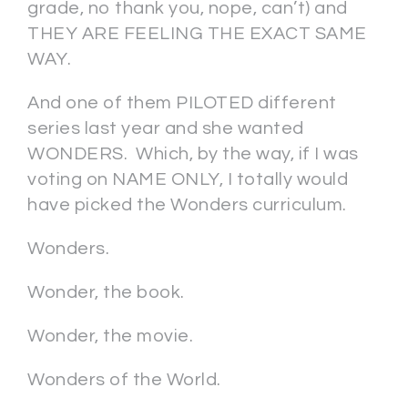
grade, no thank you, nope, can’t) and
THEY ARE FEELING THE EXACT SAME
WAY.
And one of them PILOTED different
series last year and she wanted
WONDERS. Which, by the way, if I was
voting on NAME ONLY, I totally would
have picked the Wonders curriculum.
Wonders.
Wonder, the book.
Wonder, the movie.
Wonders of the World.