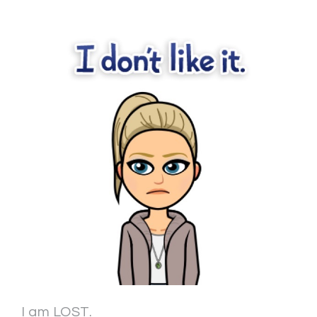
I am LOST.