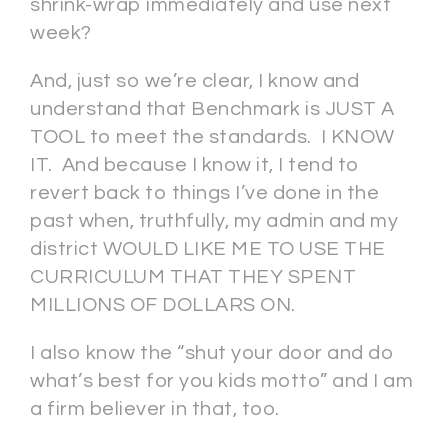
shrink-wrap immediately and use next
week?
And, just so we’re clear, I know and
understand that Benchmark is JUST A
TOOL to meet the standards. I KNOW
IT. And because I know it, I tend to
revert back to things I’ve done in the
past when, truthfully, my admin and my
district WOULD LIKE ME TO USE THE
CURRICULUM THAT THEY SPENT
MILLIONS OF DOLLARS ON.
I also know the “shut your door and do
what’s best for you kids motto” and I am
a firm believer in that, too.