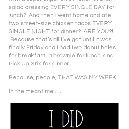
salad dressing EVERY SINGLE DAY for
lunch? And then I went home and ate
two street-size chicken tacos EVERY
SINGLE NIGHT for dinner? ARE YOU?!
Because that’s all I’ve got until it was
finally Friday and I had two donut holes
for breakfast, a brownie for lunch, and
Pick Up Stix for dinner.
Because, people, THAT WAS MY WEEK.
In the meantime . . .