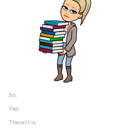
So.
Yep.
There it is.