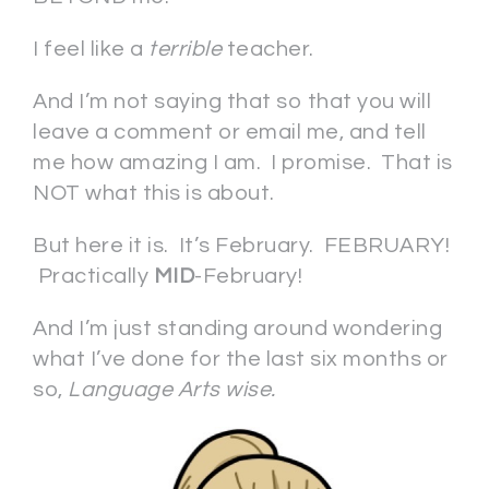
I feel like a
terrible
teacher.
And I’m not saying that so that you will
leave a comment or email me, and tell
me how amazing I am. I promise. That is
NOT what this is about.
But here it is. It’s February. FEBRUARY!
Practically
MID
-February!
And I’m just standing around wondering
what I’ve done for the last six months or
so,
Language Arts wise.