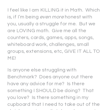
I feel like I am KILLING it in Math. Which
is, if I’m being
even more
honest with
you, usually a struggle for me. But we
are LOVING math. Give me all the
counters, cards, games, apps, songs,
whiteboard work, challenges, small
groups, extensions, etc, GIVE IT ALL TO
ME!
Is anyone else struggling with
Benchmark? Does anyone out there
have any advice for me? Is there
something I SHOULD be doing? That
you love? Is there something in my
cupboard that I need to take out of the