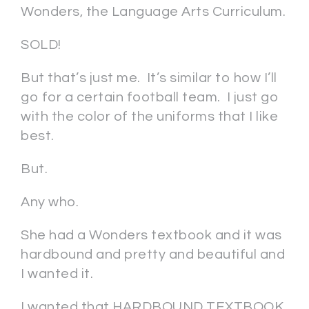
Wonders, the Language Arts Curriculum.
SOLD!
But that’s just me. It’s similar to how I’ll
go for a certain football team. I just go
with the color of the uniforms that I like
best.
But.
Any who.
She had a Wonders textbook and it was
hardbound and pretty and beautiful and
I wanted it.
I wanted that HARDBOUND TEXTBOOK.