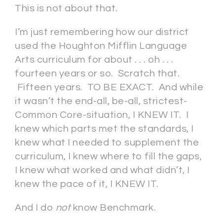
This is not about that.
I’m just remembering how our district
used the Houghton Mifflin Language
Arts curriculum for about . . . oh . . .
fourteen years or so. Scratch that.
Fifteen years. TO BE EXACT. And while
it wasn’t the end-all, be-all, strictest-
Common Core-situation, I KNEW IT. I
knew which parts met the standards, I
knew what I needed to supplement the
curriculum, I knew where to fill the gaps,
I knew what worked and what didn’t, I
knew the pace of it, I KNEW IT.
And I do
not
know Benchmark.