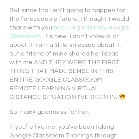
But since that isn’t going to happen for
the foreseeable future, I thought I would
share with you
how I organize my Google
Classroom
. It’s new. I don’t know a lot
about it. I am a little stressed about it,
but a friend of mine shared her ideas
with me AND THEY WERE THE FIRST
THING THAT MADE SENSE IN THIS
ENTIRE GOOGLE CLASSROOM
REMOTE LEARNING VIRTUAL
DISTANCE SITUATION I’VE BEEN IN.
So thank goodness for her.
If you’re like me, you’ve been taking
Google Classroom Trainings through