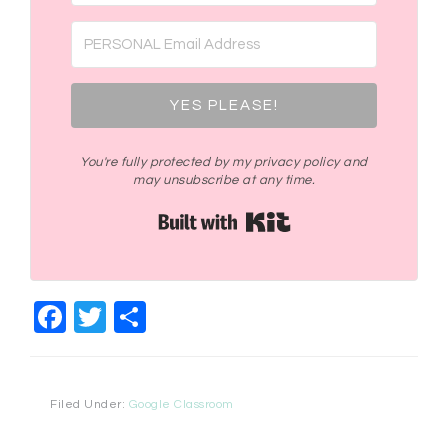
YES PLEASE!
You're fully protected by my privacy policy and
may unsubscribe at any time.
Built with Kit
Facebook
Twitter
Share
Filed Under:
Google Classroom