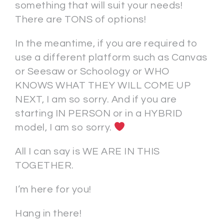
something that will suit your needs!
There are TONS of options!
In the meantime, if you are required to
use a different platform such as Canvas
or Seesaw or Schoology or WHO
KNOWS WHAT THEY WILL COME UP
NEXT, I am so sorry. And if you are
starting IN PERSON or in a HYBRID
model, I am so sorry.
All I can say is WE ARE IN THIS
TOGETHER.
I’m here for you!
Hang in there!