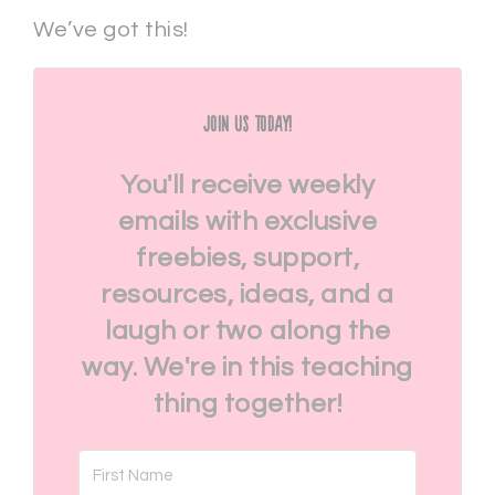
We’ve got this!
Join Us Today!
You'll receive weekly
emails with exclusive
freebies, support,
resources, ideas, and a
laugh or two along the
way. We're in this teaching
thing together!