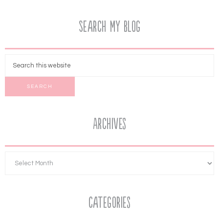
Search My Blog
Archives
Categories