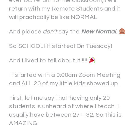
ever DO return to the classroom, I will
return with my Remote Students and it
will practically be like NORMAL.
And please
don’t
say the
New Normal
.
So SCHOOL! It started! On Tuesday!
And I lived to tell about it!!!!!
It started with a 9:00am Zoom Meeting
and ALL 20 of my little kids showed up.
First, let me say that having only 20
students is unheard of where I teach. I
usually have between 27 – 32. So this is
AMAZING.