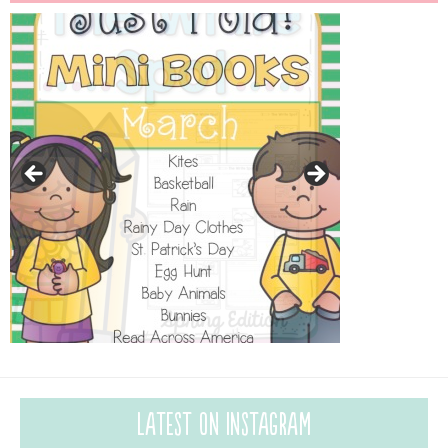
Latest on Instagram