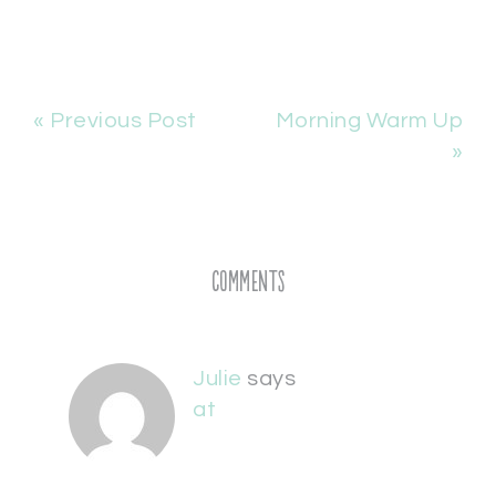
« Previous Post
Morning Warm Up
»
Comments
Julie
says
at