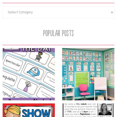
Popular Posts