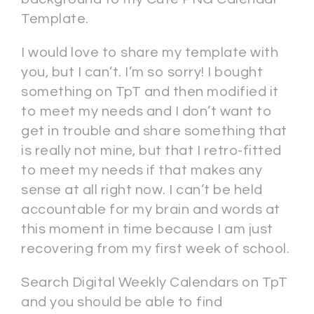
Template.
I would love to share my template with
you, but I can’t. I’m so sorry! I bought
something on TpT and then modified it
to meet my needs and I don’t want to
get in trouble and share something that
is really not mine, but that I retro-fitted
to meet my needs if that makes any
sense at all right now. I can’t be held
accountable for my brain and words at
this moment in time because I am just
recovering from my first week of school.
Search Digital Weekly Calendars on TpT
and you should be able to find