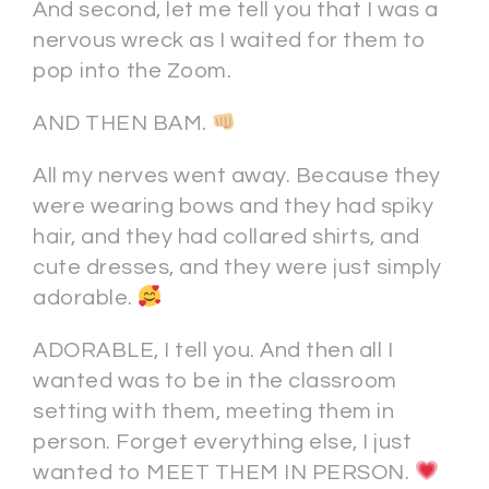
And second, let me tell you that I was a
nervous wreck as I waited for them to
pop into the Zoom.
AND THEN BAM.
All my nerves went away. Because they
were wearing bows and they had spiky
hair, and they had collared shirts, and
cute dresses, and they were just simply
adorable.
ADORABLE, I tell you. And then all I
wanted was to be in the classroom
setting with them, meeting them in
person. Forget everything else, I just
wanted to MEET THEM IN PERSON.