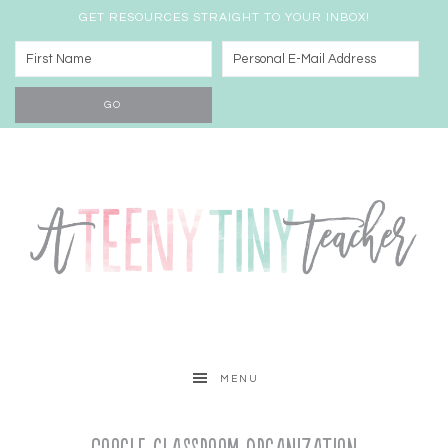
GET RESOURCES STRAIGHT TO YOUR INBOX!
MENU