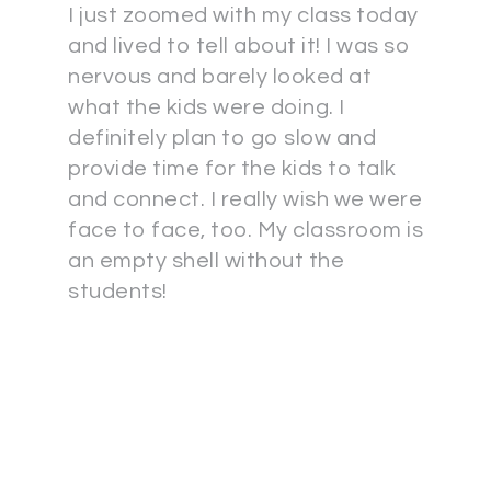
I just zoomed with my class today
and lived to tell about it! I was so
nervous and barely looked at
what the kids were doing. I
definitely plan to go slow and
provide time for the kids to talk
and connect. I really wish we were
face to face, too. My classroom is
an empty shell without the
students!