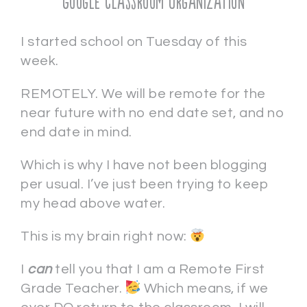
Google Classroom Organization
I started school on Tuesday of this
week.
REMOTELY. We will be remote for the
near future with no end date set, and no
end date in mind.
Which is why I have not been blogging
per usual. I’ve just been trying to keep
my head above water.
This is my brain right now:
I
c
an
tell you that I am a Remote First
Grade Teacher.
Which means, if we