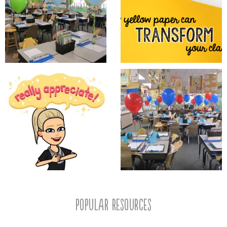
popular resources