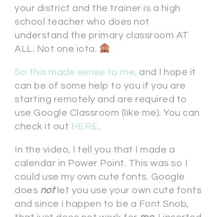
your district and the trainer is a high
school teacher who does not
understand the primary classroom AT
ALL. Not one iota.
So this made sense to me,
and I hope it
can be of some help to you if you are
starting remotely and are required to
use Google Classroom (like me). You can
check it out
HERE
.
In the video, I tell you that I made a
calendar in Power Point. This was so I
could use my own cute fonts. Google
does
n
ot
let you use your own cute fonts
and since I happen to be a Font Snob,