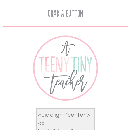
Grab A Button