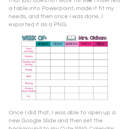
that just does not work for
me
. I inserted
a table into Powerpoint, made it fit my
needs, and then once I was done, I
exported it as a PNG.
Once I did that, I was able to open up a
new Google Slide and then set the
background to my Cute PNG Calendar