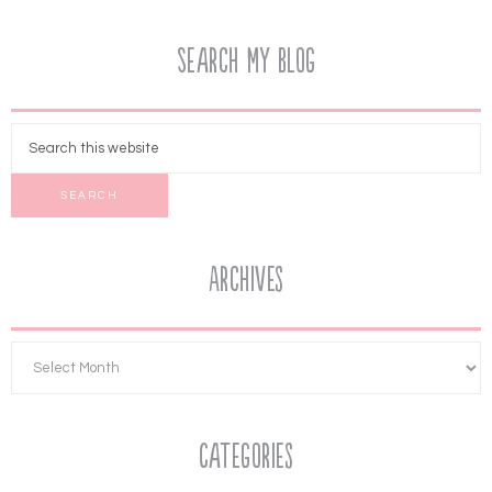
Search My Blog
Archives
Categories