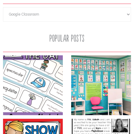
Popular Posts