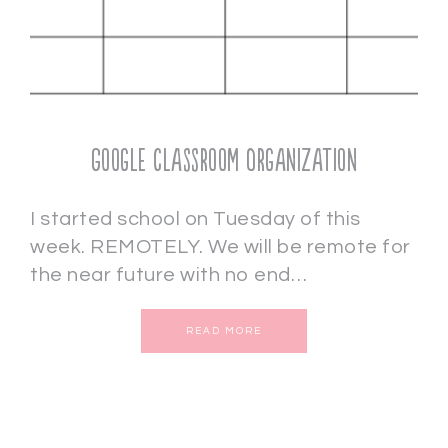
Google Classroom Organization
I started school on Tuesday of this
week. REMOTELY. We will be remote for
the near future with no end…
READ MORE