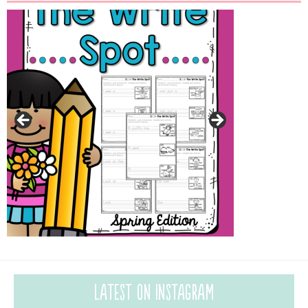
Latest on Instagram