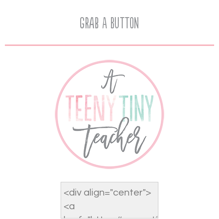
Grab A Button