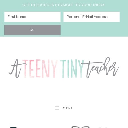
GET RESOURCES STRAIGHT TO YOUR INBOX!
MENU