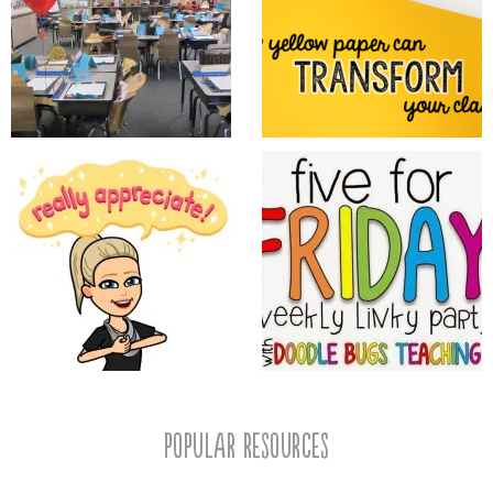
popular resources