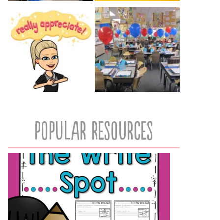
popular resources