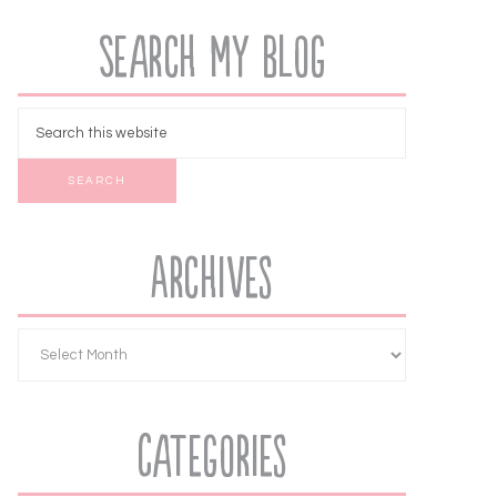
Search My Blog
Archives
Categories