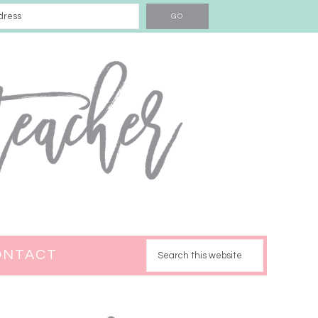
ONTACT