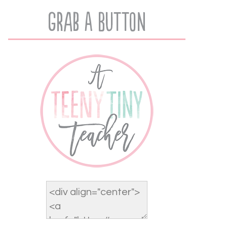
Grab A Button