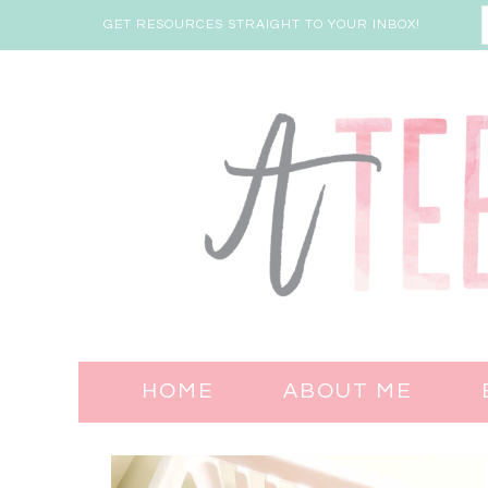
GET RESOURCES STRAIGHT TO YOUR INBOX!
HOME
ABOUT ME