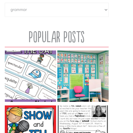
Popular Posts