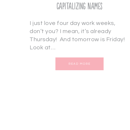
Capitalizing Names
I just love four day work weeks,
don’t you? I mean, it’s already
Thursday! And tomorrow is Friday!
Look at…
READ MORE