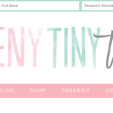
BLOG
SHOP
FREEBIES
C