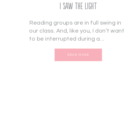
I Saw the Light
Reading groups are in full swing in
our class. And, like you, I don’t want
to be interrupted during a…
READ MORE