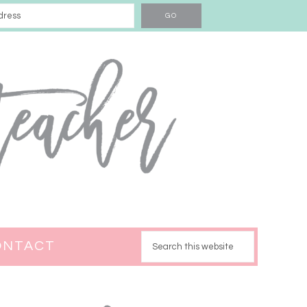
ONTACT