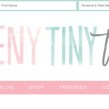
BLOG
SHOP
FREEBIES
C