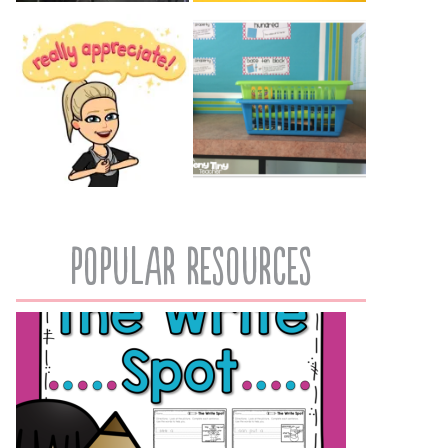
popular resources