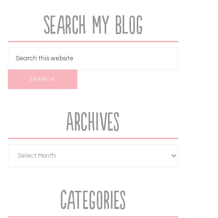
Search My Blog
Archives
Categories