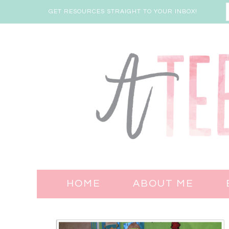
GET RESOURCES STRAIGHT TO YOUR INBOX!
HOME
ABOUT ME