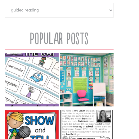
Popular Posts