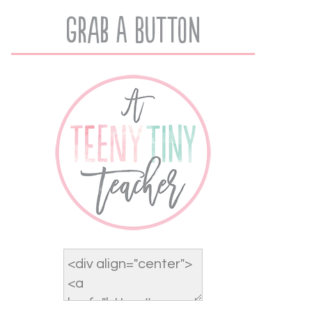
Grab A Button