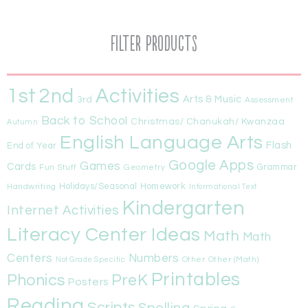
Filter Products
1st
Activities
2nd
Arts & Music
3rd
Assessment
Back to School
Christmas/ Chanukah/ Kwanzaa
Autumn
English Language Arts
Flash
End of Year
Google Apps
Games
Cards
Fun Stuff
Geometry
Grammar
Handwriting
Holidays/Seasonal
Homework
Informational Text
Kindergarten
Internet Activities
Literacy Center Ideas
Math
Math
Centers
Numbers
Other
Other (Math)
Not Grade Specific
Printables
Phonics
PreK
Posters
Reading
Scripts
Spelling