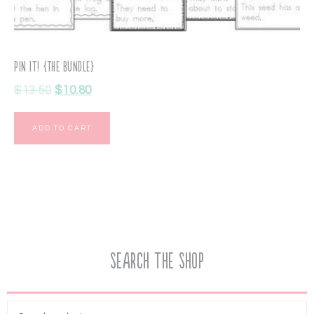
Pin It! {The Bundle}
$
13.50
$
10.80
ADD TO CART
Search the Shop