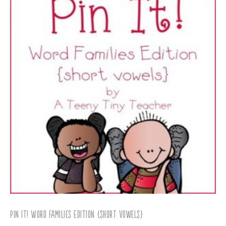
Pin It! Word Families Edition {short vowels}