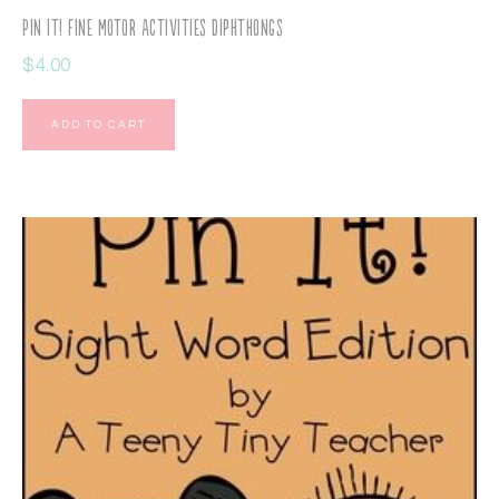
Pin It! Fine Motor Activities Diphthongs
$
4.00
ADD TO CART