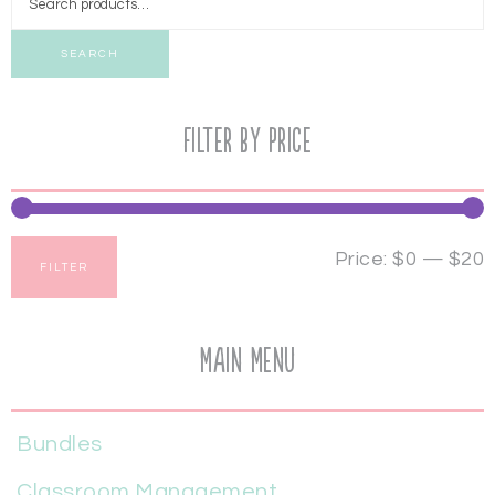
SEARCH
Filter by price
Price:
$0
—
$20
FILTER
Main Menu
Bundles
Classroom Management