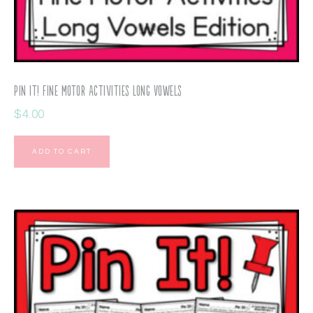
Pin It! Fine Motor Activities Long Vowels
$
4.00
ADD TO CART