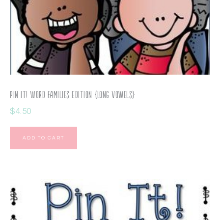
Pin It! Word Families Edition {long vowels}
$
4.50
ADD TO CART