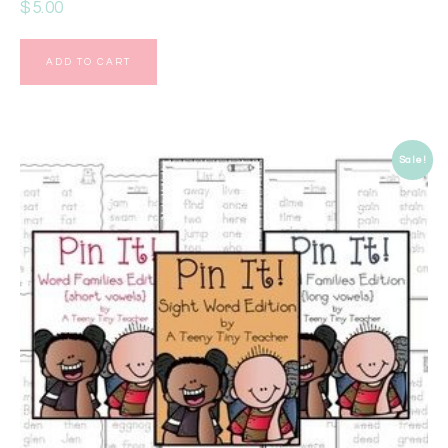
$
5.00
ADD TO CART
Sale!