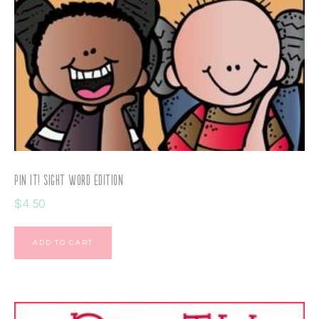
Pin It! Sight Word Edition
$
4.50
ADD TO CART