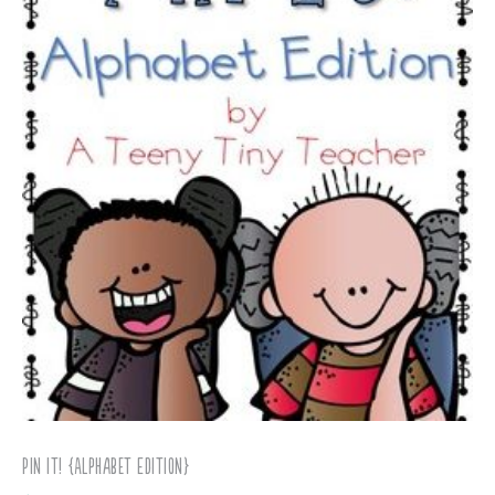
Pin It! {Alphabet Edition}