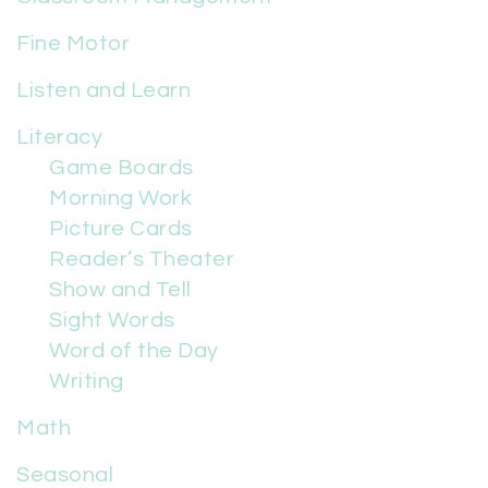
Fine Motor
Listen and Learn
Literacy
Game Boards
Morning Work
Picture Cards
Reader’s Theater
Show and Tell
Sight Words
Word of the Day
Writing
Math
Seasonal