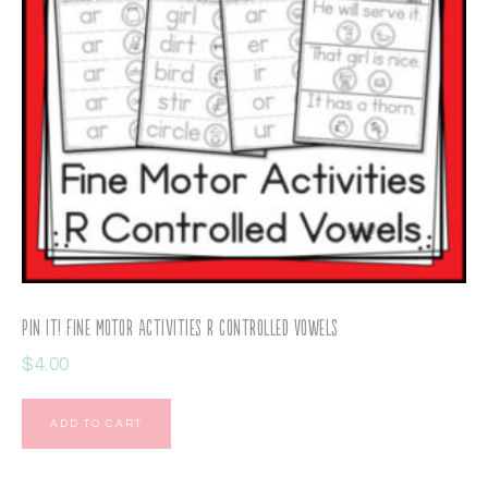
Pin It! Fine Motor Activities R Controlled Vowels
$
4.00
ADD TO CART