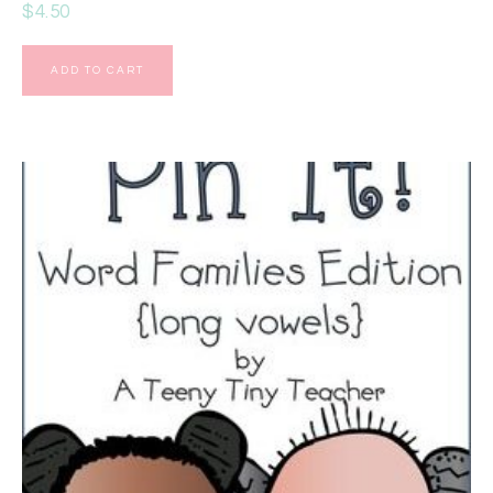
$
4.50
ADD TO CART