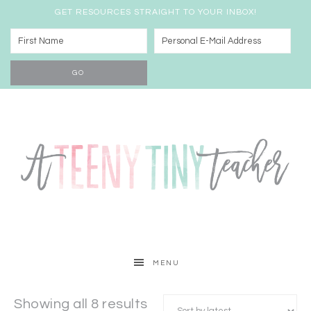
GET RESOURCES STRAIGHT TO YOUR INBOX!
MENU
Showing all 8 results