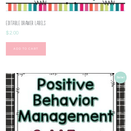
Editable Drawer Labels
$
2.00
ADD TO CART
Sale!