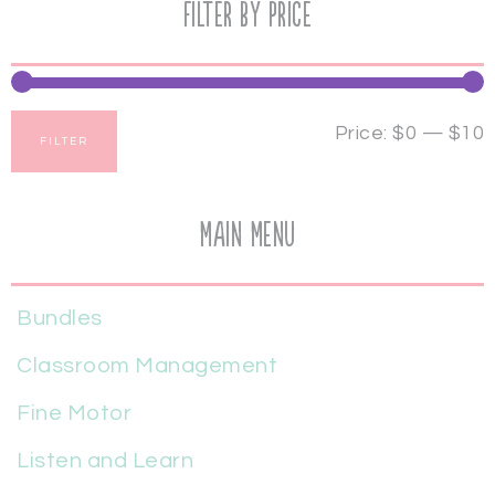
Filter by price
Price:
$0
—
$10
FILTER
Main Menu
Bundles
Classroom Management
Fine Motor
Listen and Learn