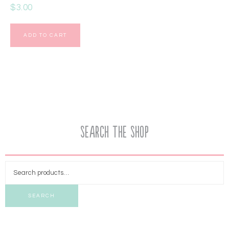
$
3.00
ADD TO CART
Search the Shop
SEARCH