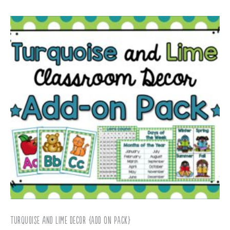
Turquoise and Lime Decor {ADD ON PACK}