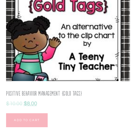
Positive Behavior Management {Gold Tags}
$
10.00
$
8.00
ADD TO CART