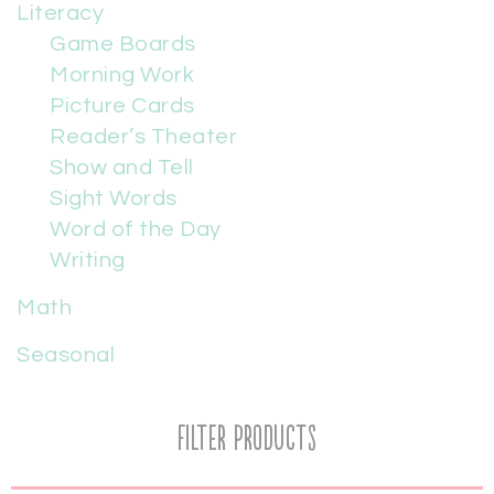
Literacy
Game Boards
Morning Work
Picture Cards
Reader’s Theater
Show and Tell
Sight Words
Word of the Day
Writing
Math
Seasonal
Filter Products