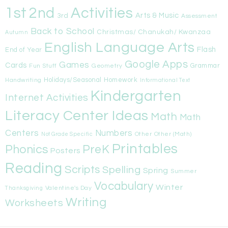
1st
Activities
2nd
Arts & Music
3rd
Assessment
Back to School
Christmas/ Chanukah/ Kwanzaa
Autumn
English Language Arts
Flash
End of Year
Google Apps
Games
Cards
Fun Stuff
Geometry
Grammar
Handwriting
Holidays/Seasonal
Homework
Informational Text
Kindergarten
Internet Activities
Literacy Center Ideas
Math
Math
Centers
Numbers
Other
Other (Math)
Not Grade Specific
Printables
Phonics
PreK
Posters
Reading
Scripts
Spelling
Spring
Summer
Vocabulary
Winter
Valentine's Day
Thanksgiving
Writing
Worksheets