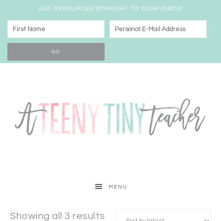
GET RESOURCES STRAIGHT TO YOUR INBOX!
MENU
Showing all 3 results