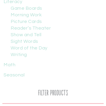
Literacy
Game Boards
Morning Work
Picture Cards
Reader’s Theater
Show and Tell
Sight Words
Word of the Day
Writing
Math
Seasonal
Filter Products