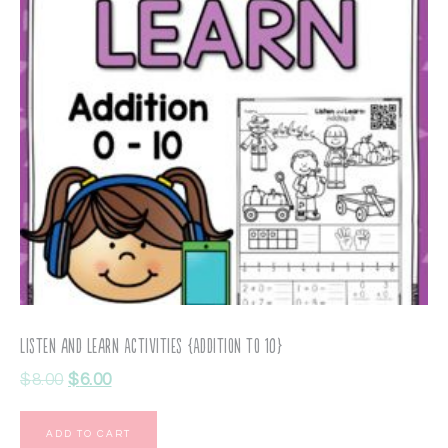
Listen and Learn Activities {Addition to 10}
$
8.00
$
6.00
ADD TO CART