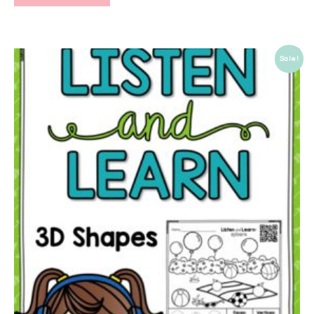
Sale!