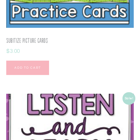
Subitize Picture Cards
$
3.00
ADD TO CART
Sale!