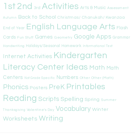
1st
Activities
2nd
Arts & Music
3rd
Assessment
Back to School
Christmas/ Chanukah/ Kwanzaa
Autumn
English Language Arts
Flash
End of Year
Google Apps
Games
Cards
Fun Stuff
Geometry
Grammar
Handwriting
Holidays/Seasonal
Homework
Informational Text
Kindergarten
Internet Activities
Literacy Center Ideas
Math
Math
Centers
Numbers
Other
Other (Math)
Not Grade Specific
Printables
Phonics
PreK
Posters
Reading
Scripts
Spelling
Spring
Summer
Vocabulary
Winter
Valentine's Day
Thanksgiving
Writing
Worksheets