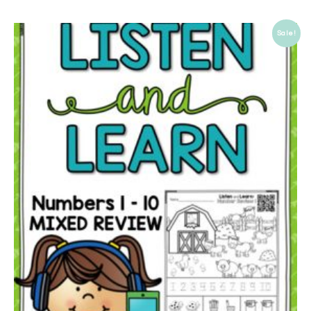
Sale!