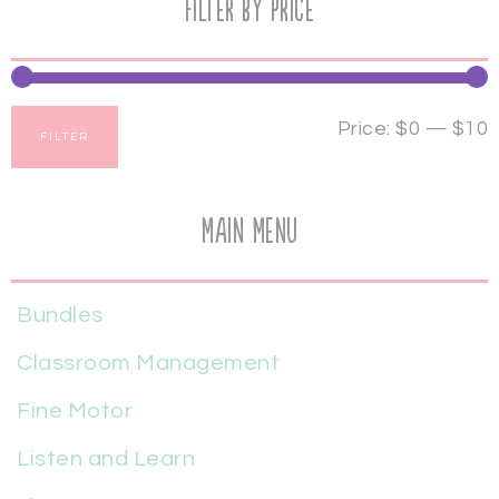
Filter by price
Price:
$0
—
$10
FILTER
Main Menu
Bundles
Classroom Management
Fine Motor
Listen and Learn