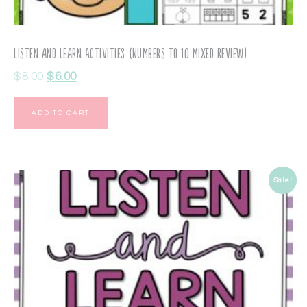
Listen and Learn Activities {Numbers to 10 Mixed Review)
$
8.00
$
6.00
ADD TO CART
Sale!