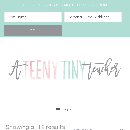
GET RESOURCES STRAIGHT TO YOUR INBOX!
MENU
Showing all 12 results