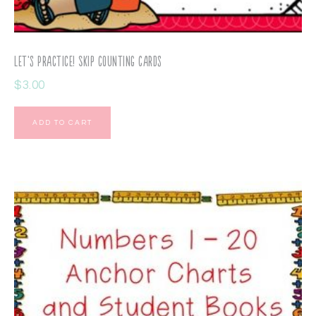
Let’s Practice! Skip Counting Cards
$
3.00
ADD TO CART