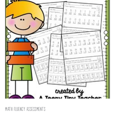
Math Fluency Assessments