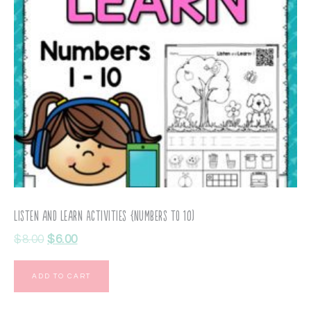
Listen and Learn Activities {Numbers to 10)
$
8.00
$
6.00
ADD TO CART