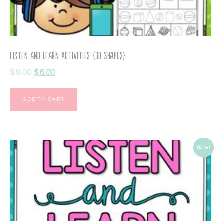
Listen and Learn Activities {3D Shapes}
$
8.00
$
6.00
ADD TO CART
Sale!