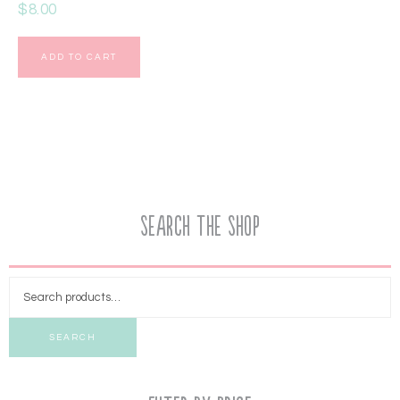
$
8.00
ADD TO CART
Search the Shop
SEARCH