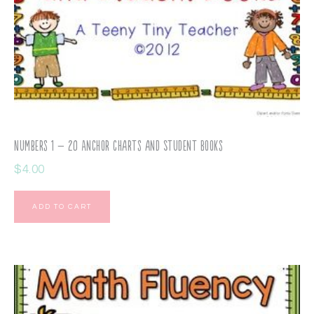
Numbers 1 – 20 Anchor Charts and Student Books
$
4.00
ADD TO CART