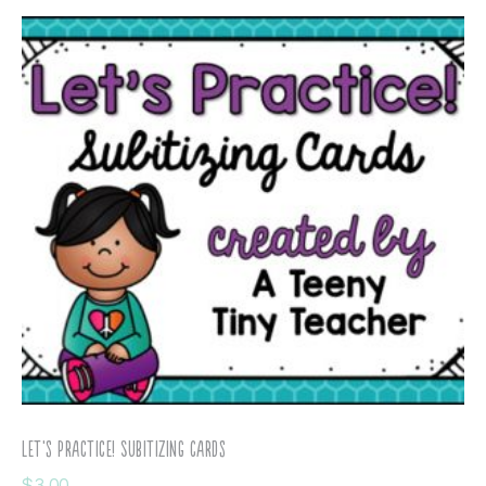
Let’s Practice! Subitizing Cards
$
3.00