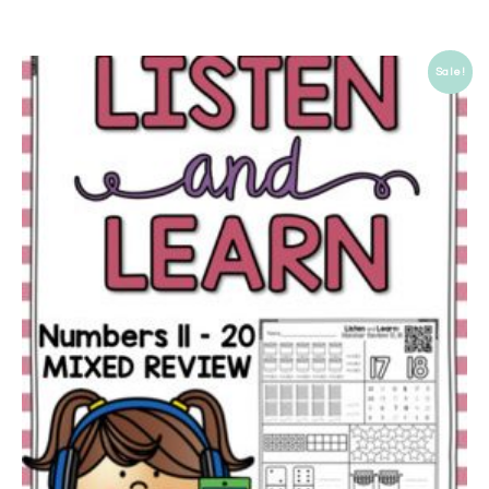
Sale!