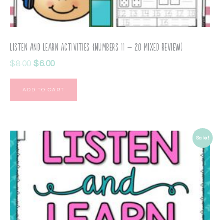
Listen and Learn Activities {Numbers 11 – 20 Mixed Review)
$
8.00
$
6.00
ADD TO CART
Sale!