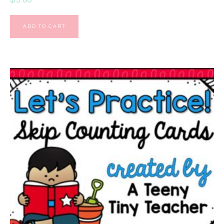
ADD TO CART