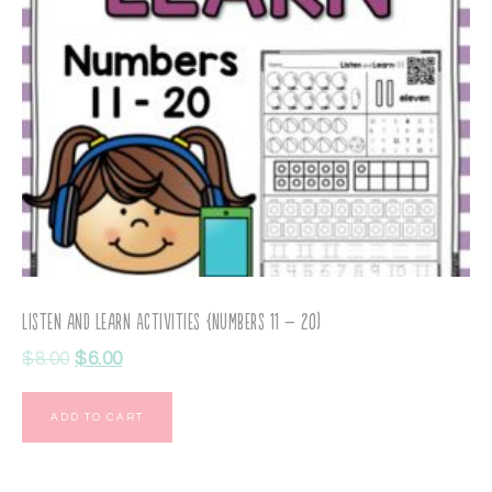
Listen and Learn Activities {Numbers 11 – 20)
$
8.00
$
6.00
ADD TO CART