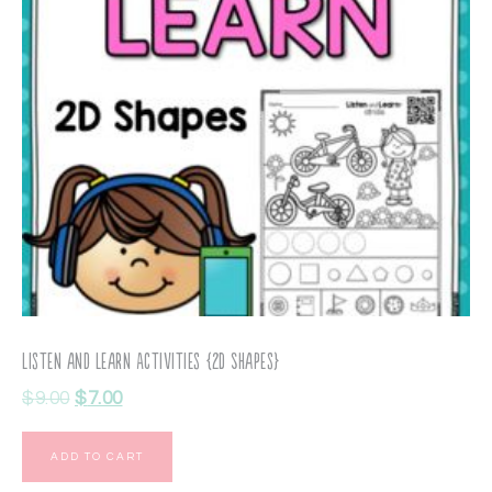
Listen and Learn Activities {2D Shapes}
$
9.00
$
7.00
ADD TO CART