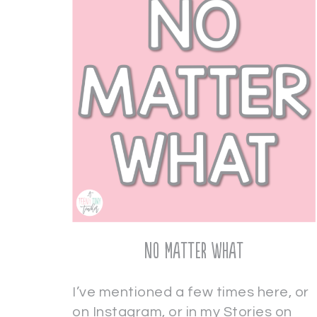
No Matter What
I’ve mentioned a few times here, or
on Instagram, or in my Stories on