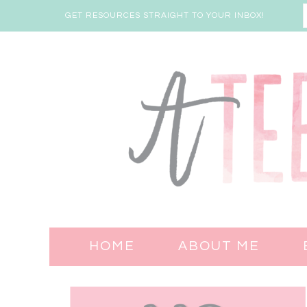
GET RESOURCES STRAIGHT TO YOUR INBOX!
HOME
ABOUT ME