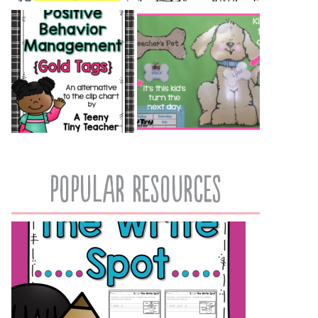
popular resources