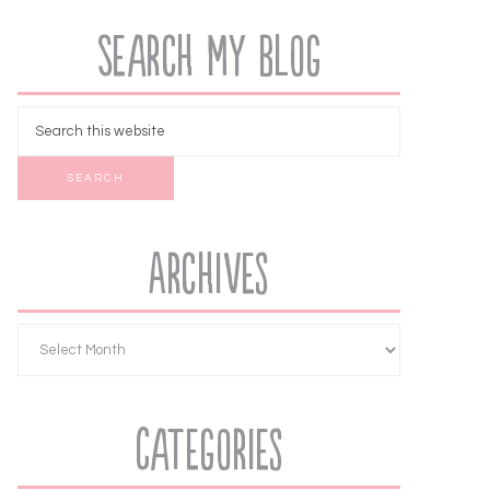
Search My Blog
Archives
Categories