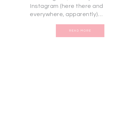
Instagram (here there and
everywhere, apparently)…
READ MORE