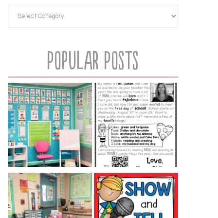
Popular Posts