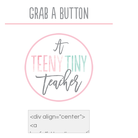
Grab A Button