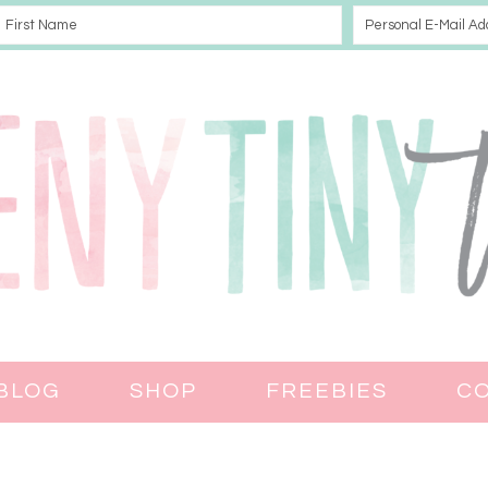
BLOG
SHOP
FREEBIES
C