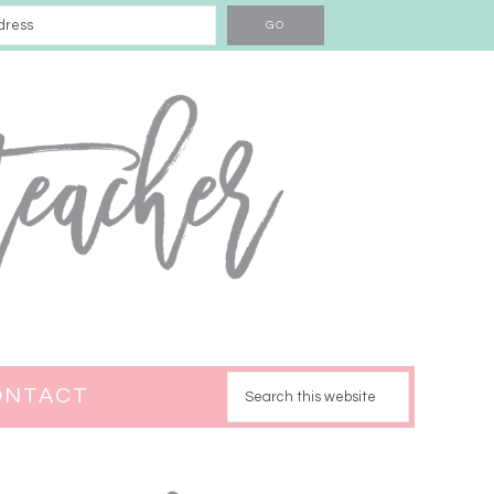
ONTACT