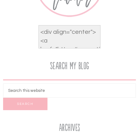
Search My Blog
Archives