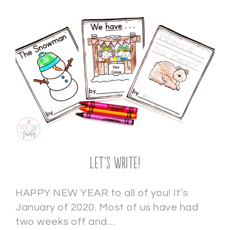
Let’s Write!
HAPPY NEW YEAR to all of you! It’s
January of 2020. Most of us have had
two weeks off and…