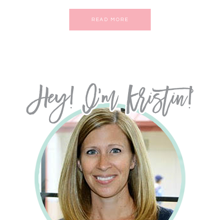
READ MORE