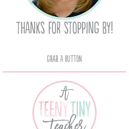
Grab A Button