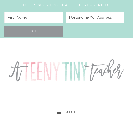
GET RESOURCES STRAIGHT TO YOUR INBOX!
MENU