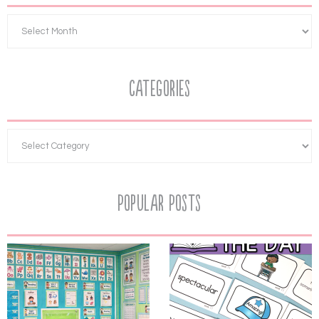
Categories
Popular Posts