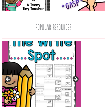
popular resources