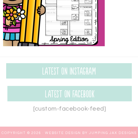
Latest on Instagram
Latest on Facebook
[custom-facebook-feed]
COPYRIGHT © 2026 ·
WEBSITE DESIGN BY JUMPING JAX DESIGNS