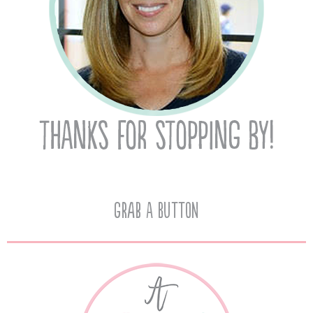
Grab A Button