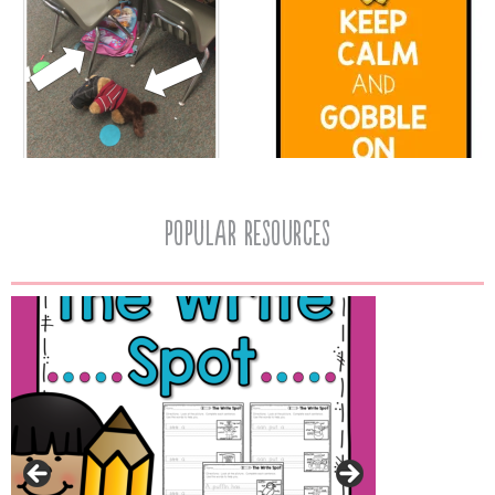
popular resources