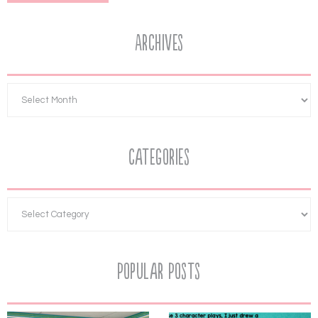
Archives
Categories
Popular Posts