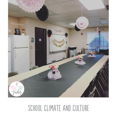
School Climate and Culture