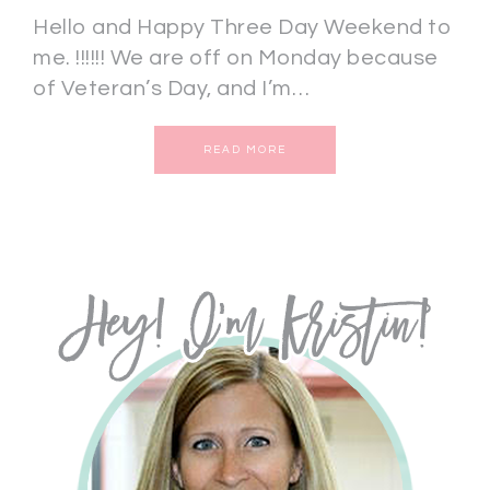
Hello and Happy Three Day Weekend to
me. !!!!!! We are off on Monday because
of Veteran’s Day, and I’m…
READ MORE