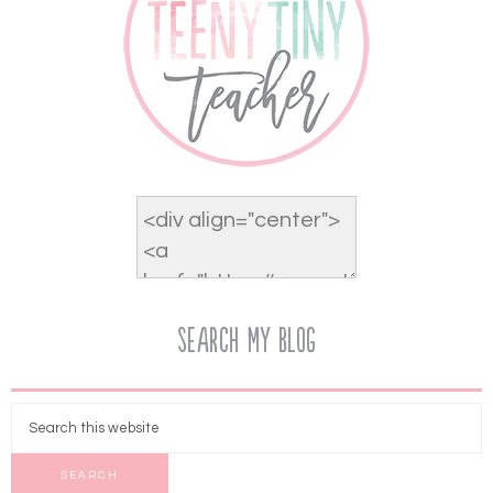
Search My Blog