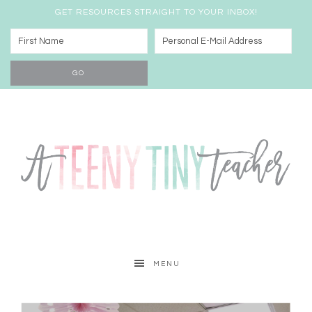
GET RESOURCES STRAIGHT TO YOUR INBOX!
MENU