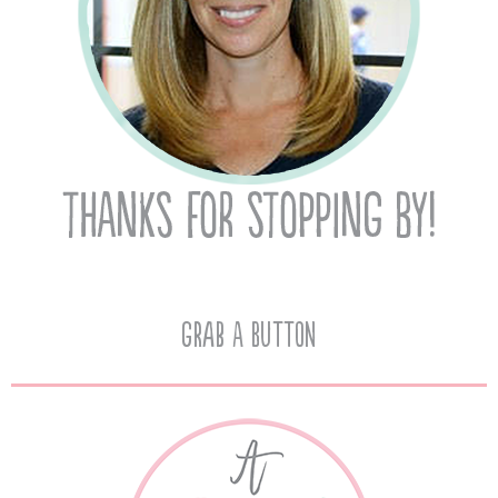
Grab A Button