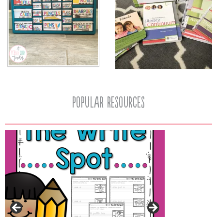
popular resources