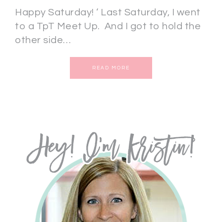
Happy Saturday! ‘ Last Saturday, I went
to a TpT Meet Up. And I got to hold the
other side…
READ MORE