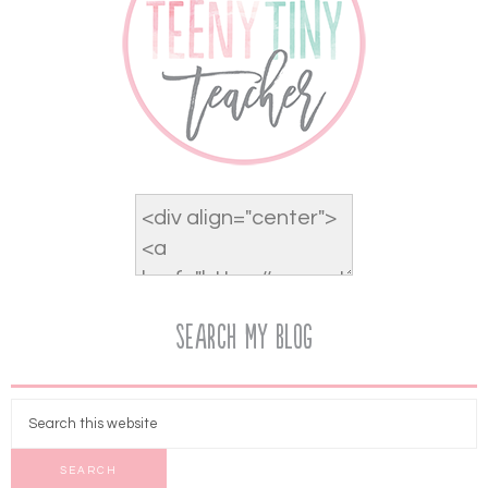
Search My Blog