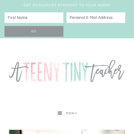
GET RESOURCES STRAIGHT TO YOUR INBOX!
MENU