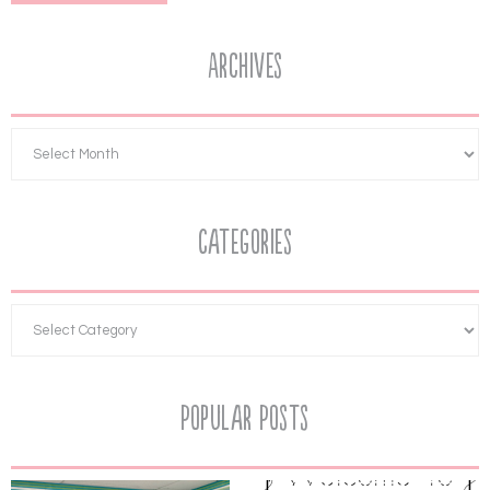
Archives
Categories
Popular Posts