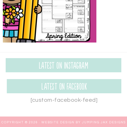
Latest on Instagram
Latest on Facebook
[custom-facebook-feed]
COPYRIGHT © 2026 ·
WEBSITE DESIGN BY JUMPING JAX DESIGNS