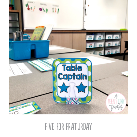
Five for Fraturday