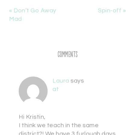
« Don’t Go Away
Spin-off »
Mad
Comments
Laura
says
at
Hi Kristin,
I think we teach in the same
district?! We have 3 furlough days