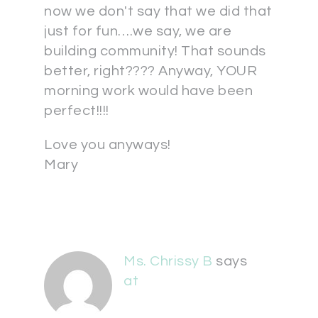
now we don't say that we did that
just for fun….we say, we are
building community! That sounds
better, right???? Anyway, YOUR
morning work would have been
perfect!!!!
Love you anyways!
Mary
Ms. Chrissy B
says
at