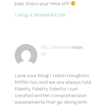
bad. Enjoy your time off!
Living A Wonderful Life
Ms. Johnston
says
at
Love your blog! I teach Houghton
Mifflin too and we are always told
fidelity, fidelity, fidelity! I just
created written comprehension
assessments that go along with