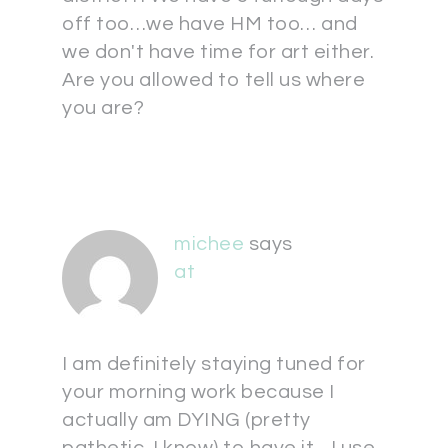
off too…we have HM too… and
we don't have time for art either.
Are you allowed to tell us where
you are?
michee
says
at
I am definitely staying tuned for
your morning work because I
actually am DYING (pretty
pathetic, I know) to have it…I use