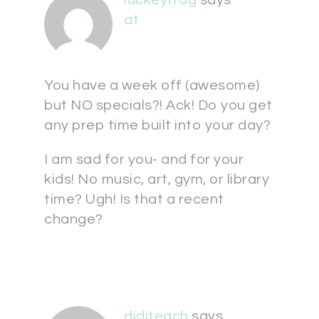
at
You have a week off (awesome)
but NO specials?! Ack! Do you get
any prep time built into your day?
I am sad for you- and for your
kids! No music, art, gym, or library
time? Ugh! Is that a recent
change?
diditeach
says