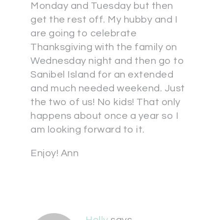
Monday and Tuesday but then
get the rest off. My hubby and I
are going to celebrate
Thanksgiving with the family on
Wednesday night and then go to
Sanibel Island for an extended
and much needed weekend. Just
the two of us! No kids! That only
happens about once a year so I
am looking forward to it.
Enjoy! Ann
Holly
says