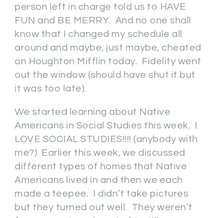
person left in charge told us to HAVE
FUN and BE MERRY. And no one shall
know that I changed my schedule all
around and maybe, just maybe, cheated
on Houghton Mifflin today. Fidelity went
out the window (should have shut it but
it was too late).
We started learning about Native
Americans in Social Studies this week. I
LOVE SOCIAL STUDIES!!!! (anybody with
me?) Earlier this week, we discussed
different types of homes that Native
Americans lived in and then we each
made a teepee. I didn’t take pictures
but they turned out well. They weren’t