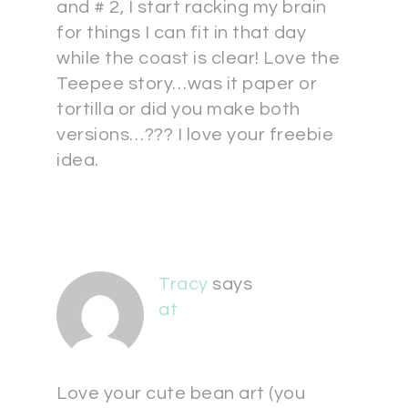
and # 2, I start racking my brain
for things I can fit in that day
while the coast is clear! Love the
Teepee story…was it paper or
tortilla or did you make both
versions…??? I love your freebie
idea.
Tracy
says
at
Love your cute bean art (you