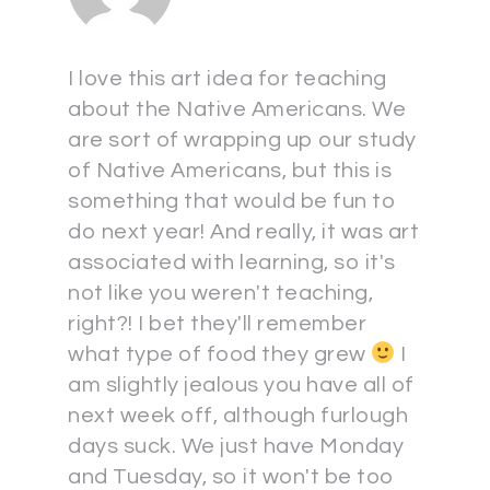
I love this art idea for teaching
about the Native Americans. We
are sort of wrapping up our study
of Native Americans, but this is
something that would be fun to
do next year! And really, it was art
associated with learning, so it's
not like you weren't teaching,
right?! I bet they'll remember
what type of food they grew
I
am slightly jealous you have all of
next week off, although furlough
days suck. We just have Monday
and Tuesday, so it won't be too