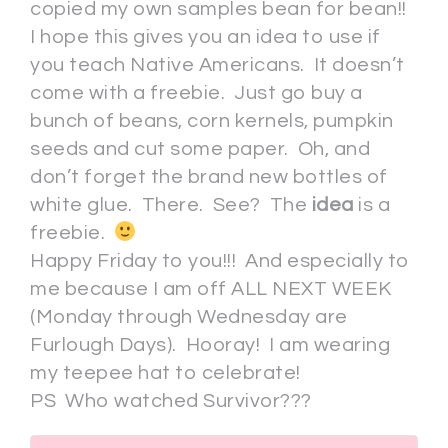
copied my own samples bean for bean!!
I hope this gives you an idea to use if
you teach Native Americans. It doesn’t
come with a freebie. Just go buy a
bunch of beans, corn kernels, pumpkin
seeds and cut some paper. Oh, and
don’t forget the brand new bottles of
white glue. There. See? The
idea
is a
freebie.
Happy Friday to you!!! And especially to
me because I am off ALL NEXT WEEK
(Monday through Wednesday are
Furlough Days). Hooray! I am wearing
my teepee hat to celebrate!
PS Who watched Survivor???