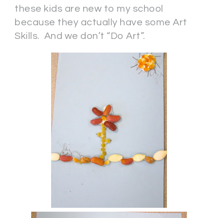
these kids are new to my school
because they actually have some Art
Skills. And we don’t “Do Art”.