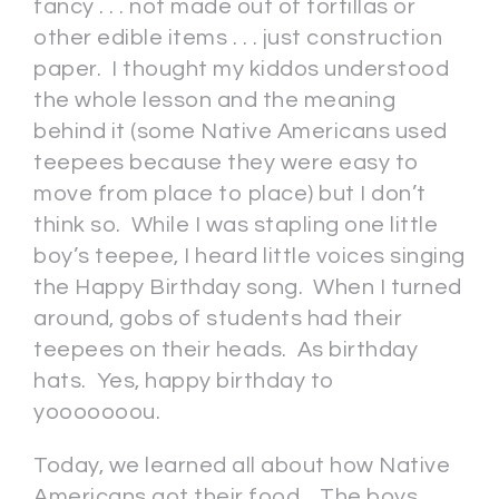
fancy . . . not made out of tortillas or
other edible items . . . just construction
paper. I thought my kiddos understood
the whole lesson and the meaning
behind it (some Native Americans used
teepees because they were easy to
move from place to place) but I don’t
think so. While I was stapling one little
boy’s teepee, I heard little voices singing
the Happy Birthday song. When I turned
around, gobs of students had their
teepees on their heads. As birthday
hats. Yes, happy birthday to
yooooooou.
Today, we learned all about how Native
Americans got their food. The boys