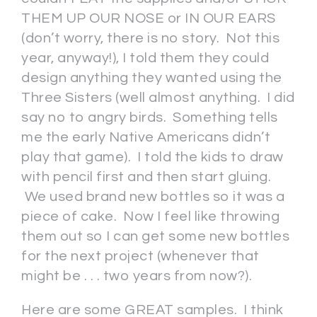
THEM UP OUR NOSE or IN OUR EARS
(don’t worry, there is no story. Not this
year, anyway!), I told them they could
design anything they wanted using the
Three Sisters (well almost anything. I did
say no to angry birds. Something tells
me the early Native Americans didn’t
play that game). I told the kids to draw
with pencil first and then start gluing.
We used brand new bottles so it was a
piece of cake. Now I feel like throwing
them out so I can get some new bottles
for the next project (whenever that
might be . . . two years from now?).
Here are some GREAT samples. I think