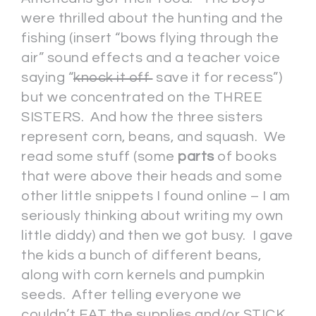
were thrilled about the hunting and the
fishing (insert “bows flying through the
air” sound effects and a teacher voice
saying “
knock it off
save it for recess”)
but we concentrated on the THREE
SISTERS. And how the three sisters
represent corn, beans, and squash. We
read some stuff (some
parts
of books
that were above their heads and some
other little snippets I found online – I am
seriously thinking about writing my own
little diddy) and then we got busy. I gave
the kids a bunch of different beans,
along with corn kernels and pumpkin
seeds. After telling everyone we
couldn’t EAT the supplies and/or STICK