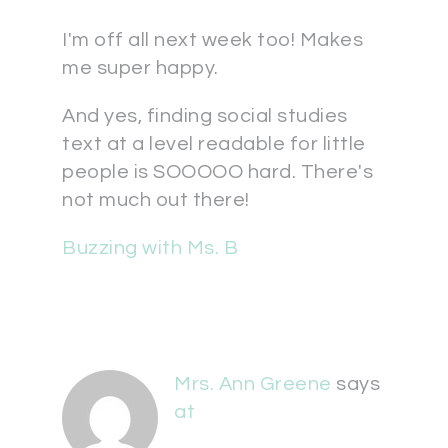
I'm off all next week too! Makes
me super happy.
And yes, finding social studies
text at a level readable for little
people is SOOOOO hard. There's
not much out there!
Buzzing with Ms. B
Mrs. Ann Greene
says
at