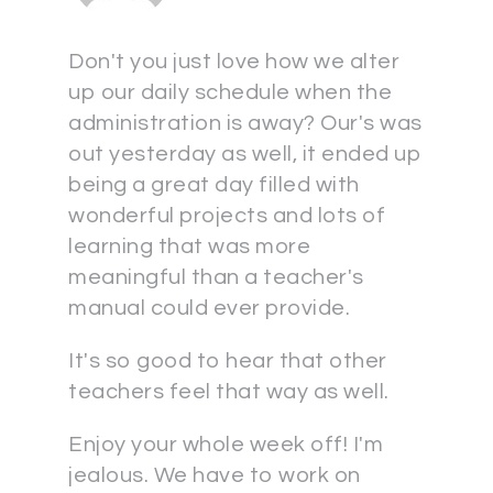
Don't you just love how we alter
up our daily schedule when the
administration is away? Our's was
out yesterday as well, it ended up
being a great day filled with
wonderful projects and lots of
learning that was more
meaningful than a teacher's
manual could ever provide.
It's so good to hear that other
teachers feel that way as well.
Enjoy your whole week off! I'm
jealous. We have to work on