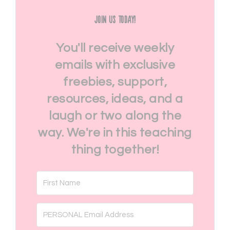
Join Us Today!
You'll receive weekly
emails with exclusive
freebies, support,
resources, ideas, and a
laugh or two along the
way. We're in this teaching
thing together!