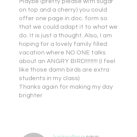
Maybe (pretty please with sugar
on top and a cherry) you could
offer one page in doc. form so
that we could adapt it to what we
do. It is just a thought. Also, I am
hoping for a lovely family filled
vacation where NO ONE talks
about an ANGRY BIRD!!!!!!!!! (I feel
like those damn birds are extra
students in my class)
Thanks again for making my day
brighter
luckeyfrog
says