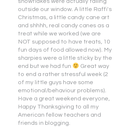
snowflakes were actually falling
outside our window. A little Raffi's
Christmas, a little candy cane art
and shhhh, real candy canes as a
treat while we worked (we are
NOT supposed to have treats, 10
fun days of food allowed now). My
sharpies were a little sticky by the
end but we had fun
Great way
to end a rather stressful week (2
of my little guys have some
emotional/behaviour problems).
Have a great weekend everyone,
Happy Thanksgiving to all my
American fellow teachers and
friends in blogging.