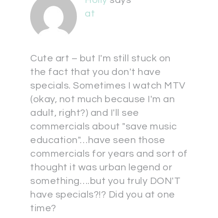
at
Cute art – but I'm still stuck on
the fact that you don't have
specials. Sometimes I watch MTV
(okay, not much because I'm an
adult, right?) and I'll see
commercials about "save music
education"…have seen those
commercials for years and sort of
thought it was urban legend or
something….but you truly DON'T
have specials?!? Did you at one
time?