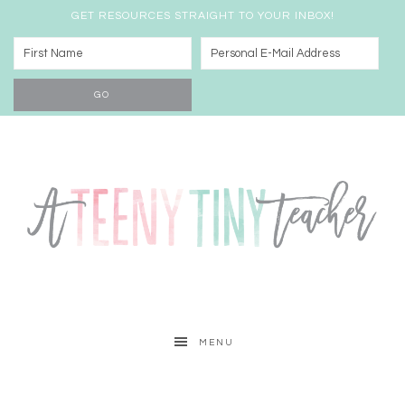
GET RESOURCES STRAIGHT TO YOUR INBOX!
MENU