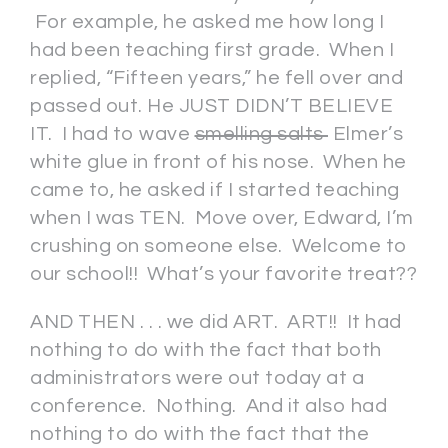
For example, he asked me how long I
had been teaching first grade. When I
replied, “Fifteen years,” he fell over and
passed out. He JUST DIDN’T BELIEVE
IT. I had to wave
smelling salts
Elmer’s
white glue in front of his nose. When he
came to, he asked if I started teaching
when I was TEN. Move over, Edward, I’m
crushing on someone else. Welcome to
our school!! What’s your favorite treat??
AND THEN . . . we did ART. ART!! It had
nothing to do with the fact that both
administrators were out today at a
conference. Nothing. And it also had
nothing to do with the fact that the