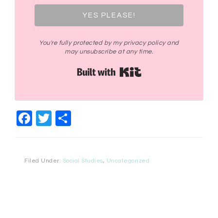
YES PLEASE!
You're fully protected by my privacy policy and
may unsubscribe at any time.
Built with Kit
Facebook
Twitter
Share
Filed Under:
Social Studies
,
Uncategorized