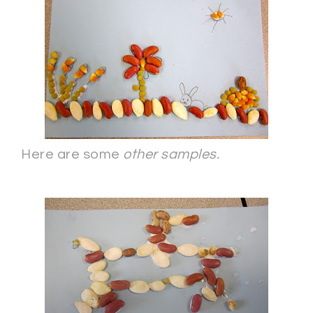
Here are some
other samples.