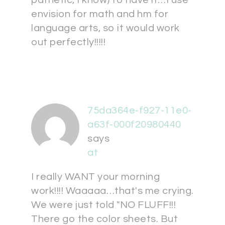
envision for math and hm for
language arts, so it would work
out perfectly!!!!!
75da364e-f927-11e0-
a63f-000f20980440
says
at
I really WANT your morning
work!!!! Waaaaa…that's me crying.
We were just told "NO FLUFF!!!
There go the color sheets. But