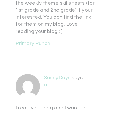
the weekly theme skills tests (for
1st grade and 2nd grade) if your
interested. You can find the link
for them on my blog. Love
reading your blog : )
Primary Punch
SunnyDays
says
at
I read your blog and I want to