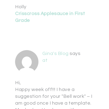
Holly
Crisscross Applesauce in First
Grade
Gina's Blog
says
at
Hi,
Happy week off!!! I have a
suggestion for your "Bell work" – I
am good once I have a template.