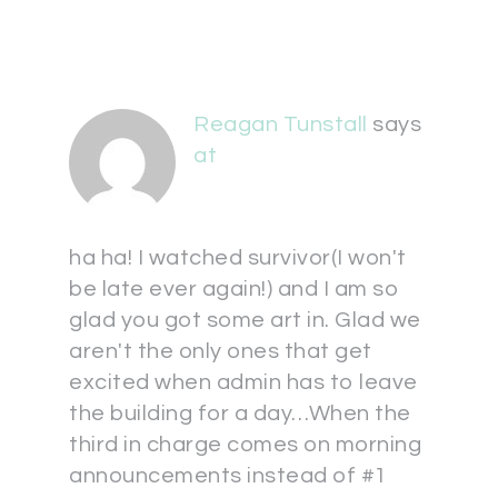
Reagan Tunstall
says
at
ha ha! I watched survivor(I won't
be late ever again!) and I am so
glad you got some art in. Glad we
aren't the only ones that get
excited when admin has to leave
the building for a day…When the
third in charge comes on morning
announcements instead of #1