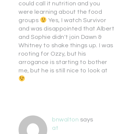
could call it nutrition and you
were learning about the food
groups
Yes, I watch Survivor
and was disappointed that Albert
and Sophie didn't join Dawn &
Whitney to shake things up. I was
rooting for Ozzy, but his
arrogance is starting to bother
me, but he is still nice to look at
bnwalton
says
at