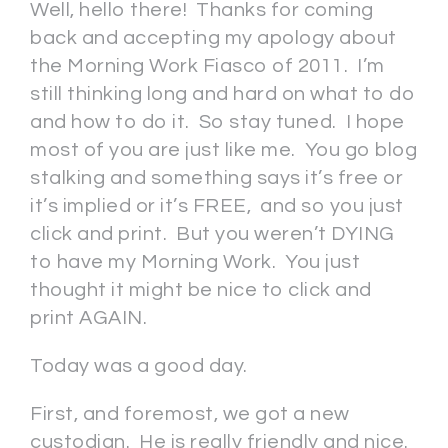
Well, hello there! Thanks for coming
back and accepting my apology about
the Morning Work Fiasco of 2011. I’m
still thinking long and hard on what to do
and how to do it. So stay tuned. I hope
most of you are just like me. You go blog
stalking and something says it’s free or
it’s implied or it’s FREE, and so you just
click and print. But you weren’t DYING
to have my Morning Work. You just
thought it might be nice to click and
print AGAIN.
Today was a good day.
First, and foremost, we got a new
custodian. He is really friendly and nice.