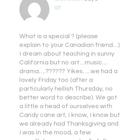
at
What is a special ? (please
explain to your Canadian friend…)
I dream about teaching in sunny
California but no art…music…
drama….?????? Yikes…..we had a
lovely Friday too (after a
particularly hellish Thursday, no
better word to describe). We got
a little a head of ourselves with
Candy cane art, I know, I know but
we already had Thanksgiving and
I was in the mood, a few