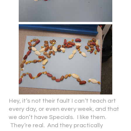
Hey, it’s not their fault I can’t teach art
every day, or even every week, and that
we don’t have Specials. I like them.
They’re real. And they practically