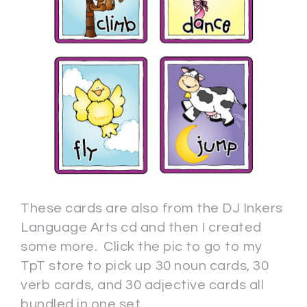
These cards are also from the DJ Inkers
Language Arts cd and then I created
some more. Click the pic to go to my
TpT store to pick up 30 noun cards, 30
verb cards, and 30 adjective cards all
bundled in one set.