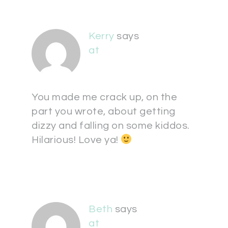
Kerry
says
at
You made me crack up, on the
part you wrote, about getting
dizzy and falling on some kiddos.
Hilarious! Love ya!
Beth
says
at