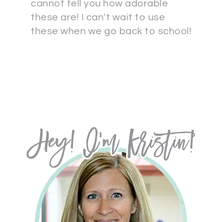
cannot tell you how adorable
these are! I can't wait to use
these when we go back to school!