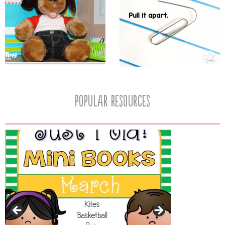
popular resources