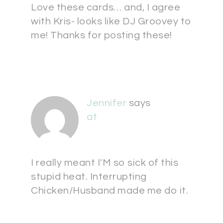
Love these cards… and, I agree
with Kris- looks like DJ Groovey to
me! Thanks for posting these!
Jennifer
says
at
I really meant I'M so sick of this
stupid heat. Interrupting
Chicken/Husband made me do it.