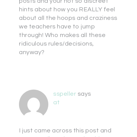
posts and your not so discreet
hints about how you REALLY feel
about all the hoops and craziness
we teachers have to jump
through! Who makes all these
ridiculous rules/decisions,
anyway?
sspeller
says
at
I just came across this post and