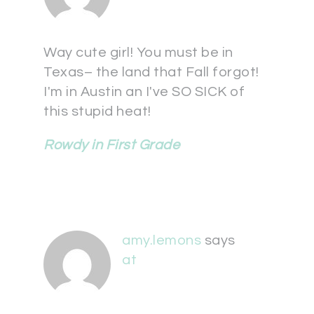
Way cute girl! You must be in
Texas– the land that Fall forgot!
I'm in Austin an I've SO SICK of
this stupid heat!
Rowdy in First Grade
amy.lemons
says
at