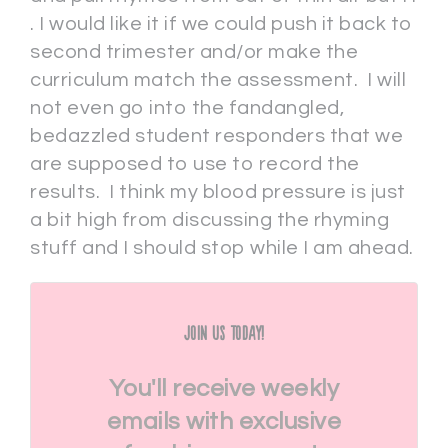
. I would like it if we could push it back to
second trimester and/or make the
curriculum match the assessment. I will
not even go into the fandangled,
bedazzled student responders that we
are supposed to use to record the
results. I think my blood pressure is just
a bit high from discussing the rhyming
stuff and I should stop while I am ahead.
Join Us Today!
You'll receive weekly
emails with exclusive