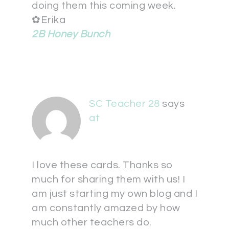
doing them this coming week.
✿Erika
2B Honey Bunch
SC Teacher 28
says
at
I love these cards. Thanks so
much for sharing them with us! I
am just starting my own blog and I
am constantly amazed by how
much other teachers do.