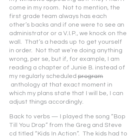
come in my room. Not to mention, the
first grade team always has each
other’s backs and if one were to see an
administrator or a V.I.P., we knock on the
wall. That’s a heads up to get yourself
in order. Not that we’re doing anything
wrong, per se, but if, for example, I am
reading a chapter of Junie B. instead of
my regularly scheduled
program
anthology at that exact moment in
which my plans state that I will be, I can
adjust things accordingly.
Back to verbs — I played the song “Bop
Till You Drop” from the Greg and Steve
cd titled “Kids In Action”. The kids had to