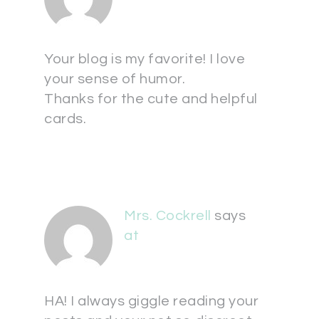
Your blog is my favorite! I love
your sense of humor.
Thanks for the cute and helpful
cards.
Mrs. Cockrell
says
at
HA! I always giggle reading your