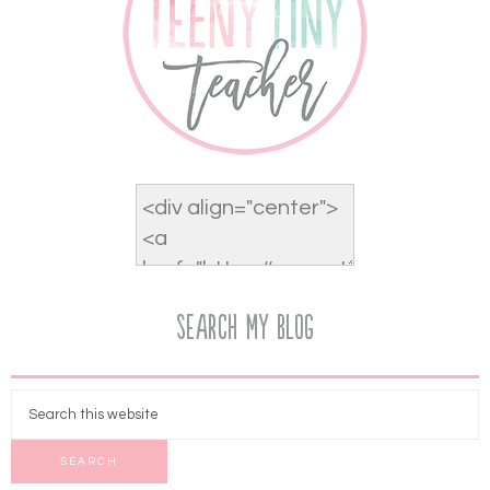
Search My Blog