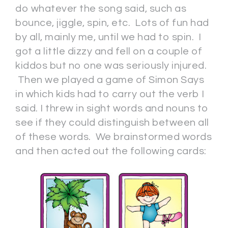
do whatever the song said, such as
bounce, jiggle, spin, etc. Lots of fun had
by all, mainly me, until we had to spin. I
got a little dizzy and fell on a couple of
kiddos but no one was seriously injured.
Then we played a game of Simon Says
in which kids had to carry out the verb I
said. I threw in sight words and nouns to
see if they could distinguish between all
of these words. We brainstormed words
and then acted out the following cards: