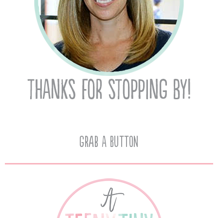
Grab A Button