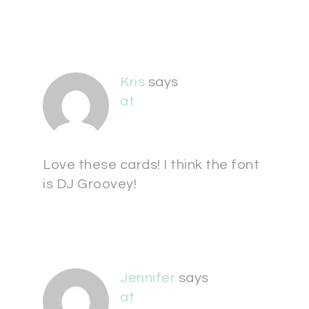
Kris
says
at
Love these cards! I think the font
is DJ Groovey!
Jennifer
says
at