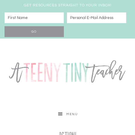
GET RESOURCES STRAIGHT TO YOUR INBOX!
MENU