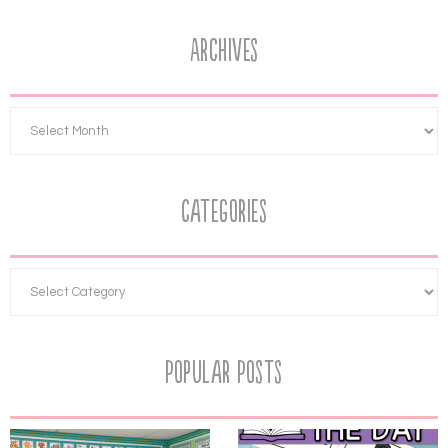
Archives
Categories
Popular Posts