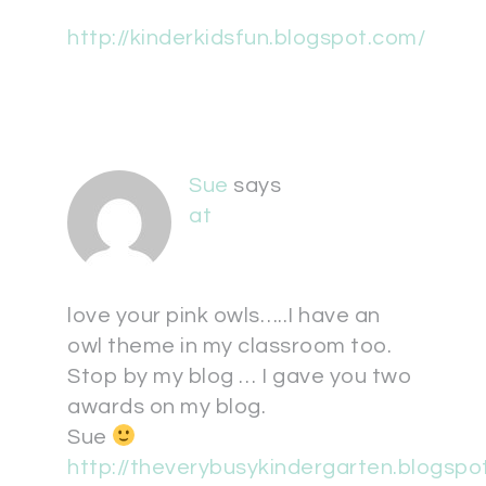
http://kinderkidsfun.blogspot.com/
Sue
says
at
love your pink owls…..I have an
owl theme in my classroom too.
Stop by my blog … I gave you two
awards on my blog.
Sue
http://theverybusykindergarten.blogspo