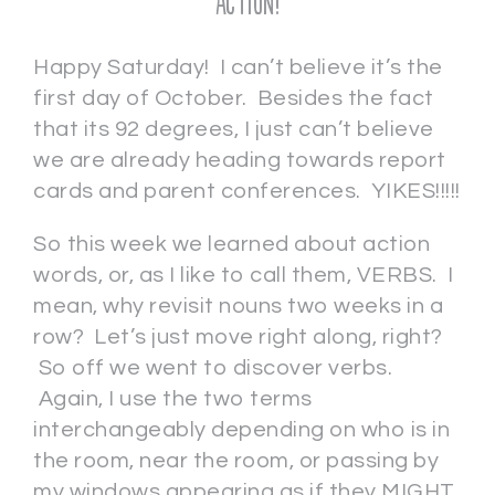
Action!
Happy Saturday! I can’t believe it’s the
first day of October. Besides the fact
that its 92 degrees, I just can’t believe
we are already heading towards report
cards and parent conferences. YIKES!!!!!
So this week we learned about action
words, or, as I like to call them, VERBS. I
mean, why revisit nouns two weeks in a
row? Let’s just move right along, right?
So off we went to discover verbs.
Again, I use the two terms
interchangeably depending on who is in
the room, near the room, or passing by
my windows appearing as if they MIGHT