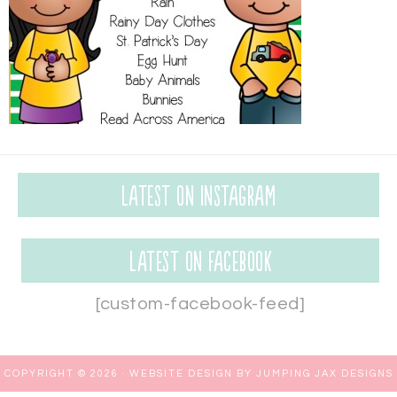
Latest on Instagram
Latest on Facebook
[custom-facebook-feed]
COPYRIGHT © 2026 ·
WEBSITE DESIGN BY JUMPING JAX DESIGNS