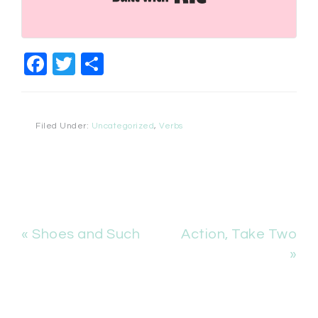
Facebook
Twitter
Share
Filed Under:
Uncategorized
,
Verbs
« Shoes and Such
Action, Take Two
»