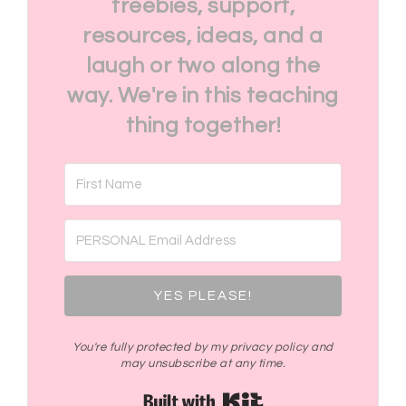
freebies, support,
resources, ideas, and a
laugh or two along the
way. We're in this teaching
thing together!
YES PLEASE!
You're fully protected by my privacy policy and
may unsubscribe at any time.
Built with Kit