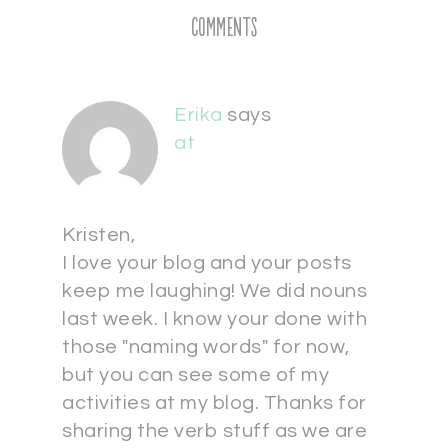
Comments
Erika
says
at
Kristen,
I love your blog and your posts
keep me laughing! We did nouns
last week. I know your done with
those "naming words" for now,
but you can see some of my
activities at my blog. Thanks for
sharing the verb stuff as we are