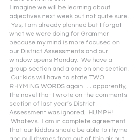
I imagine we will be learning about
adjectives next week but not quite sure.
Yes, I am already planned but I forgot
what we were doing for Grammar
because my mind is more focused on
our District Assessments and our
window opens Monday. We have a
group section and a one on one section.
Our kids will have to state TWO
RHYMING WORDS again . . . apparently,
the novel that I wrote on the comments
section of last year’s District
Assessment was ignored. HUMPH!
Whatevs. I am in complete agreement
that our kiddos should be able to rhyme
and pull rhymes from out of thin air but . .