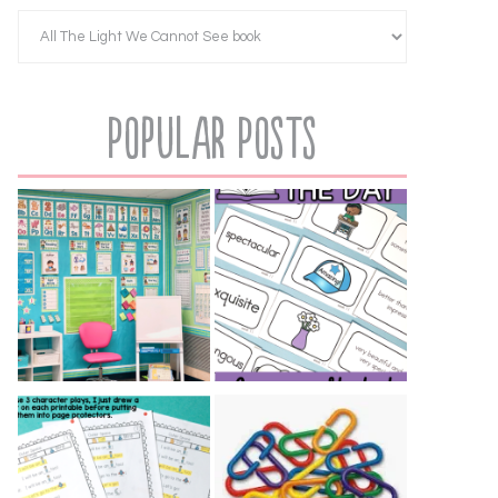
Popular Posts