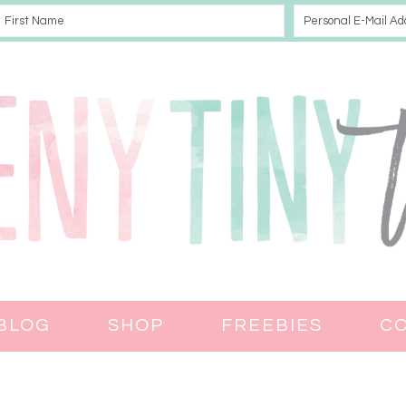
BLOG
SHOP
FREEBIES
C