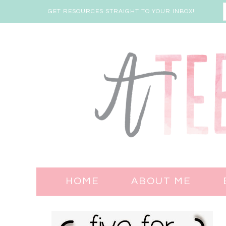
GET RESOURCES STRAIGHT TO YOUR INBOX!
HOME
ABOUT ME