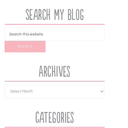
Search My Blog
Archives
Categories