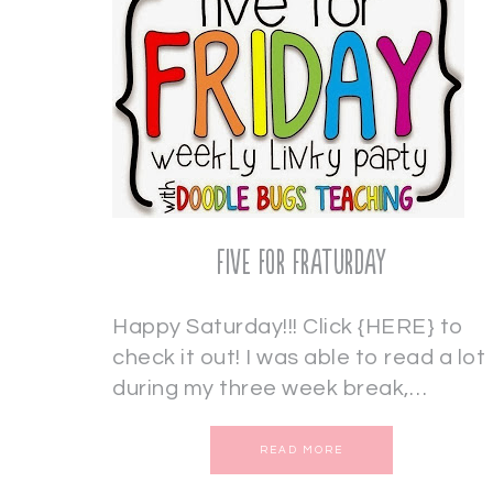
Five for Fraturday
Happy Saturday!!! Click {HERE} to
check it out! I was able to read a lot
during my three week break,…
READ MORE