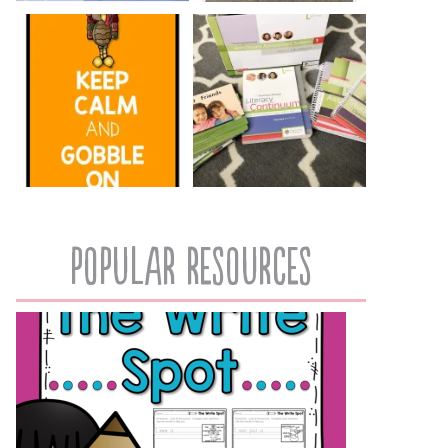
popular resources