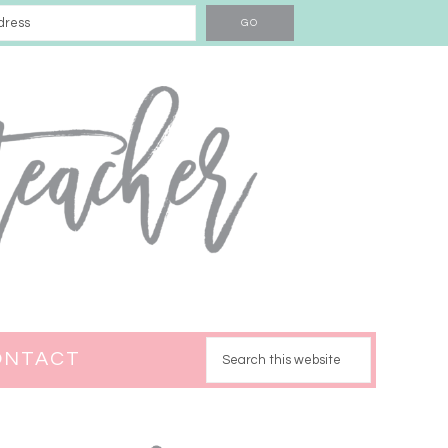
ONTACT