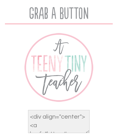
Grab A Button