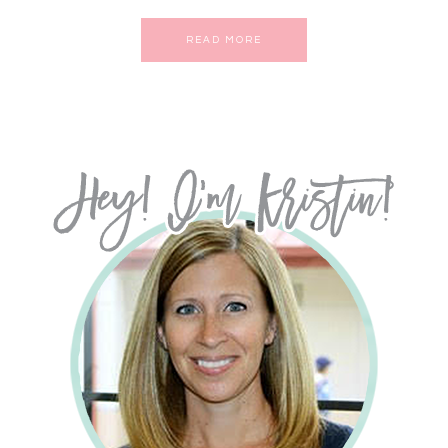
READ MORE