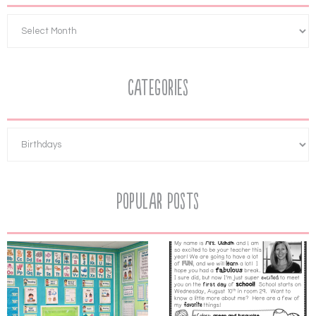
Categories
Popular Posts