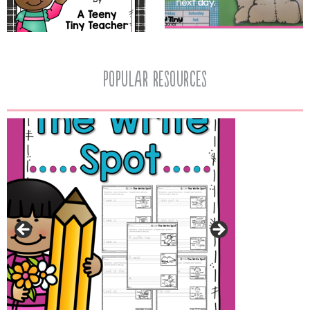
popular resources