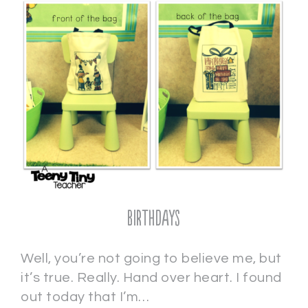
Birthdays
Well, you’re not going to believe me, but
it’s true. Really. Hand over heart. I found
out today that I’m…