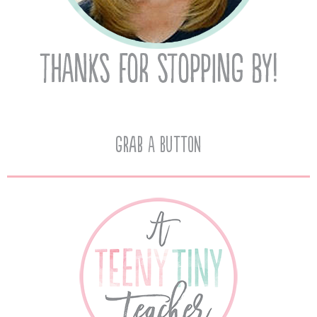
Grab A Button