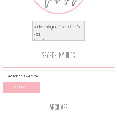
Search My Blog
Archives