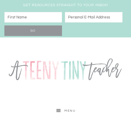
GET RESOURCES STRAIGHT TO YOUR INBOX!
MENU