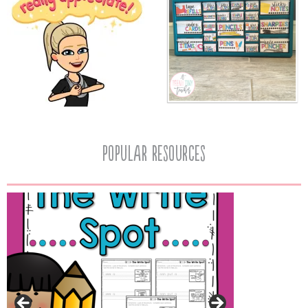
popular resources