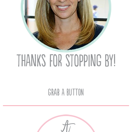
Grab A Button