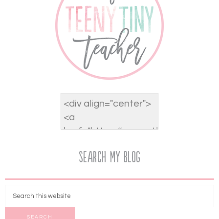
Search My Blog