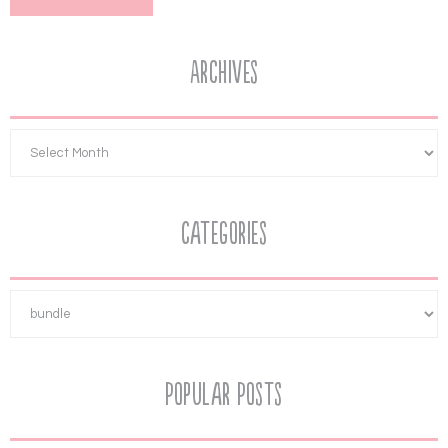
Archives
Categories
Popular Posts