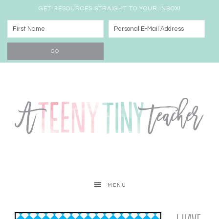
GET RESOURCES STRAIGHT TO YOUR INBOX!
MENU