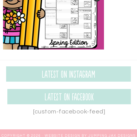
Latest on Instagram
Latest on Facebook
[custom-facebook-feed]
COPYRIGHT © 2026 ·
WEBSITE DESIGN BY JUMPING JAX DESIGNS