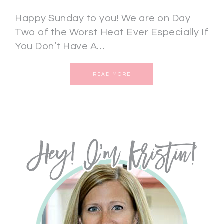
Happy Sunday to you! We are on Day
Two of the Worst Heat Ever Especially If
You Don’t Have A…
READ MORE