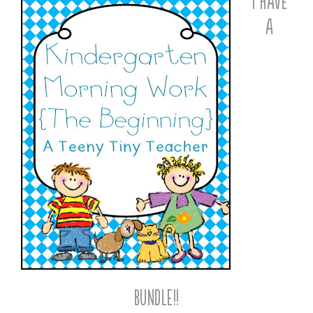
I Have
a
Bundle!!