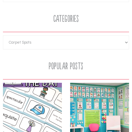
Categories
Popular Posts