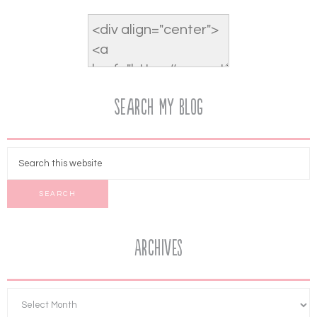
Search My Blog
Archives