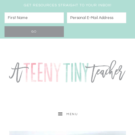
GET RESOURCES STRAIGHT TO YOUR INBOX!
MENU