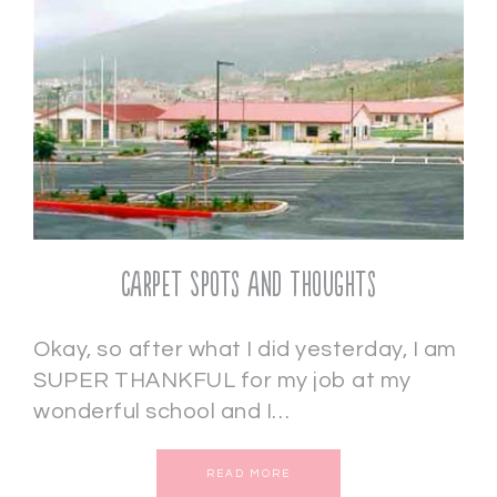
Carpet Spots and Thoughts
Okay, so after what I did yesterday, I am
SUPER THANKFUL for my job at my
wonderful school and I…
READ MORE