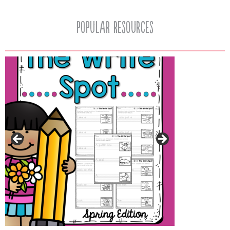
popular resources