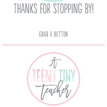
Grab A Button