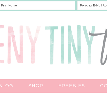
BLOG
SHOP
FREEBIES
C