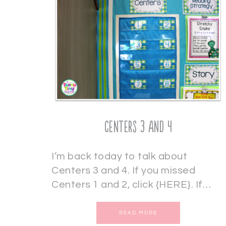
Centers 3 and 4
I’m back today to talk about
Centers 3 and 4. If you missed
Centers 1 and 2, click {HERE}. If…
READ MORE