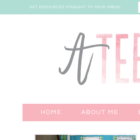
GET RESOURCES STRAIGHT TO YOUR INBOX!
HOME
ABOUT ME