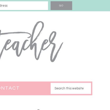
ONTACT