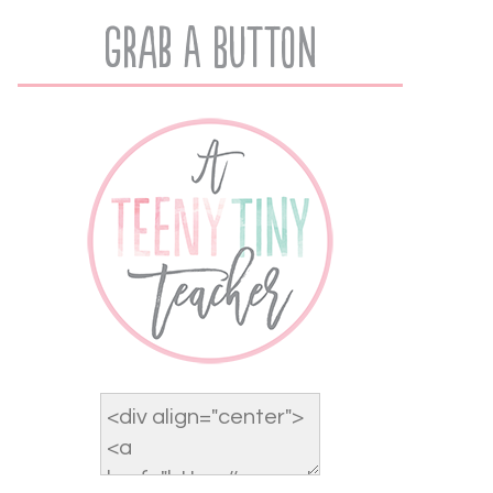
Grab A Button