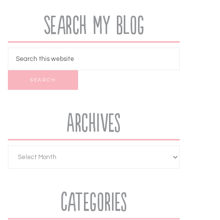
Search My Blog
Archives
Categories