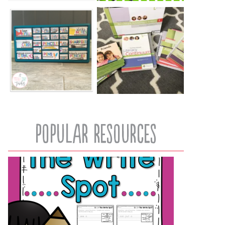
popular resources