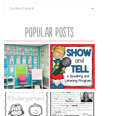
Popular Posts