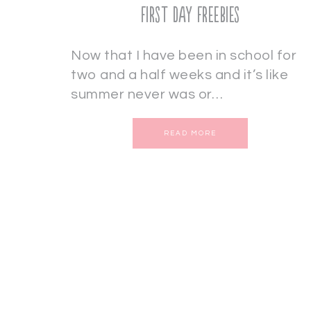
First Day Freebies
Now that I have been in school for
two and a half weeks and it’s like
summer never was or…
READ MORE