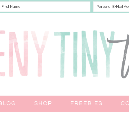
BLOG
SHOP
FREEBIES
C