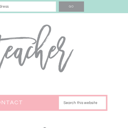
ONTACT