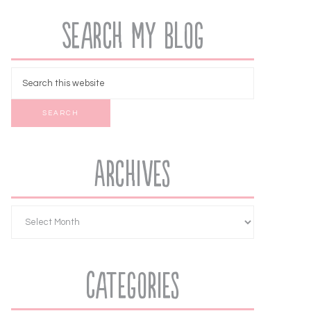
Search My Blog
Archives
Categories