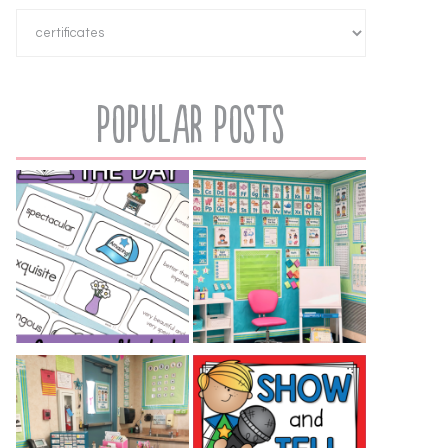
Popular Posts