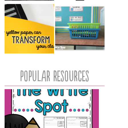
popular resources