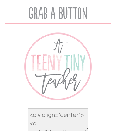
Grab A Button