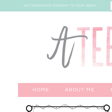
GET RESOURCES STRAIGHT TO YOUR INBOX!
HOME
ABOUT ME