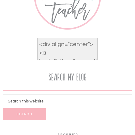
Search My Blog