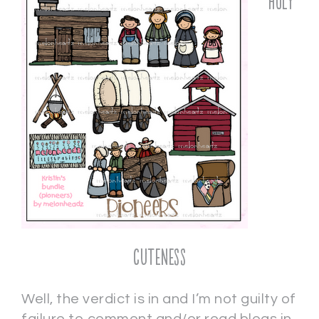
Holy
Cuteness
Well, the verdict is in and I’m not guilty of