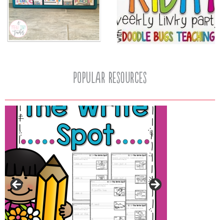
popular resources