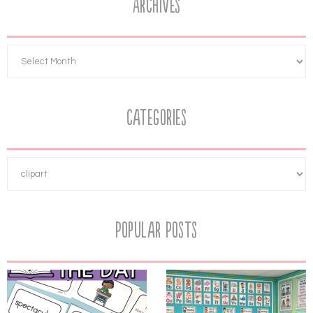
Archives
Categories
Popular Posts