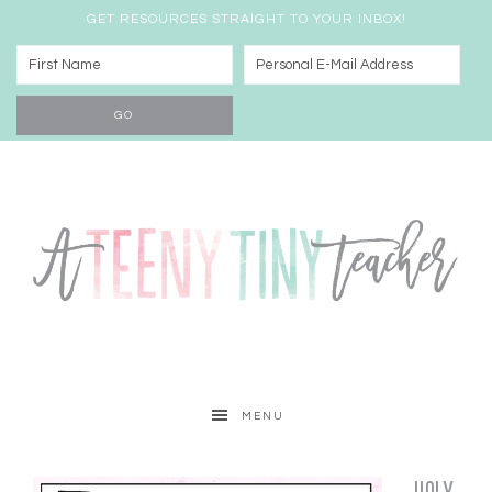
GET RESOURCES STRAIGHT TO YOUR INBOX!
MENU