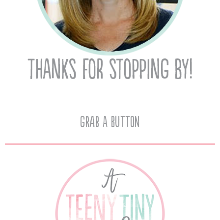
Grab A Button