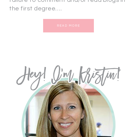
failure to comment and/or read blogs in
the first degree….
READ MORE