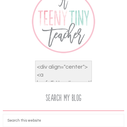
Search My Blog