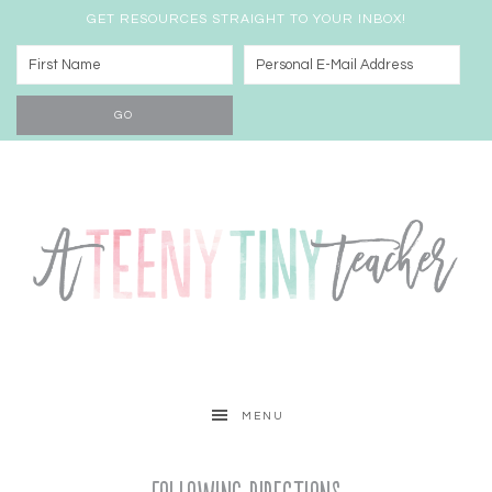
GET RESOURCES STRAIGHT TO YOUR INBOX!
MENU