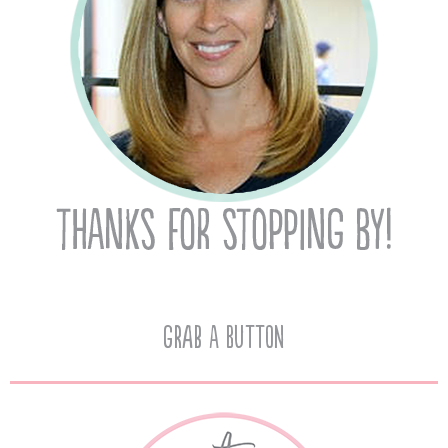
Grab A Button