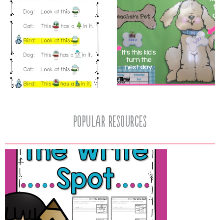
popular resources