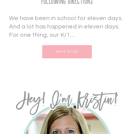
Following Directions
We have been in school for eleven days.
And a lot has happened in eleven days.
For one thing, our K/1…
READ MORE