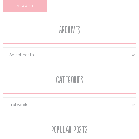
Archives
Categories
Popular Posts