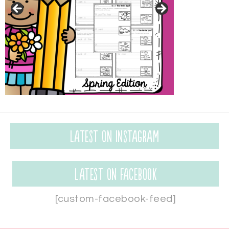
Latest on Instagram
Latest on Facebook
[custom-facebook-feed]