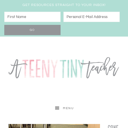
GET RESOURCES STRAIGHT TO YOUR INBOX!
MENU