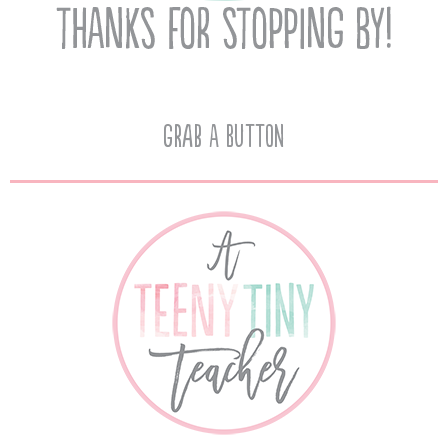
Grab A Button