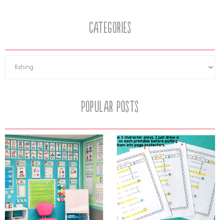
Categories
Popular Posts