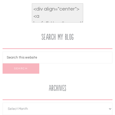
Search My Blog
Archives