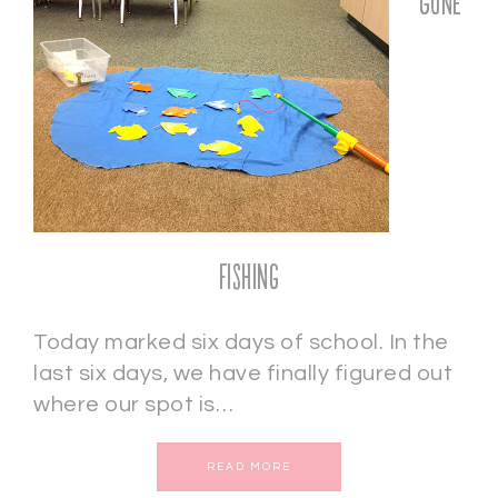
Gone
Fishing
Today marked six days of school. In the
last six days, we have finally figured out
where our spot is…
READ MORE