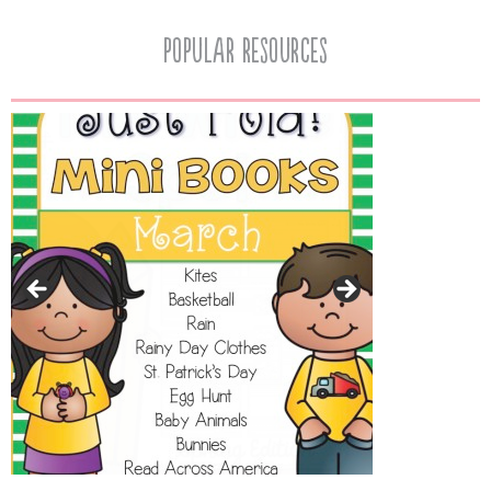
popular resources