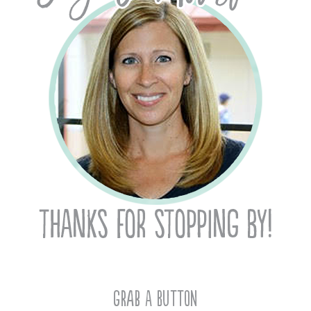
Grab A Button