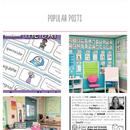
Popular Posts