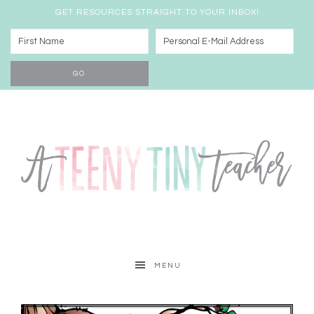
GET RESOURCES STRAIGHT TO YOUR INBOX!
MENU