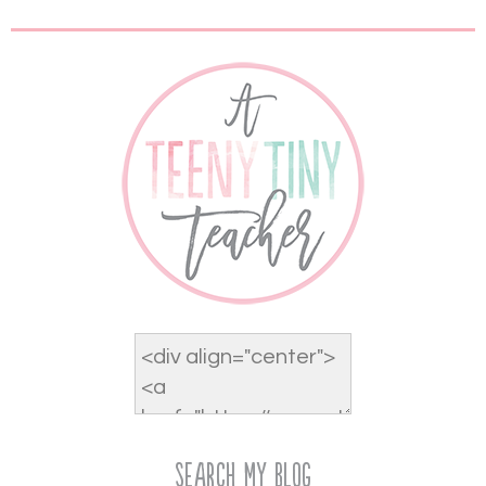
Search My Blog