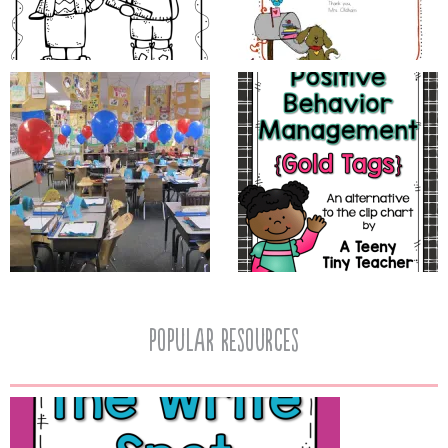
popular resources