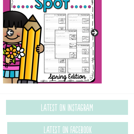
Latest on Instagram
Latest on Facebook