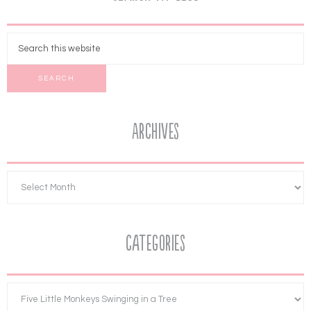
Archives
Categories