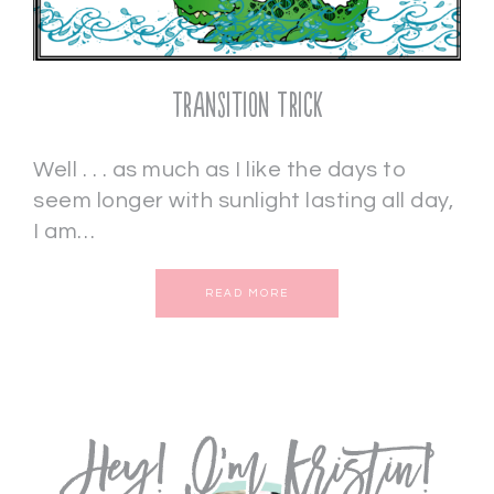
Transition Trick
Well . . . as much as I like the days to
seem longer with sunlight lasting all day,
I am…
READ MORE