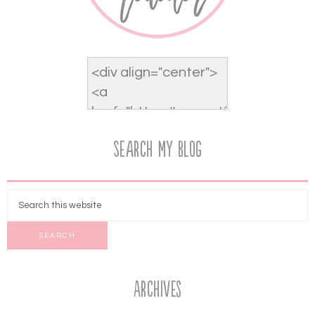
Search My Blog
Archives