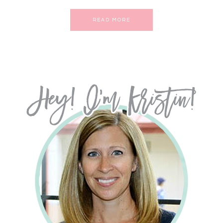
READ MORE