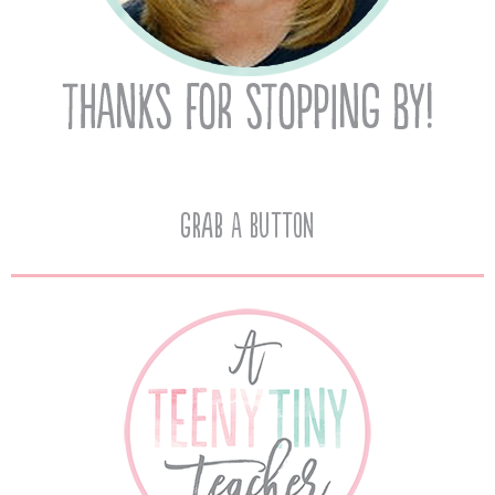
Grab A Button