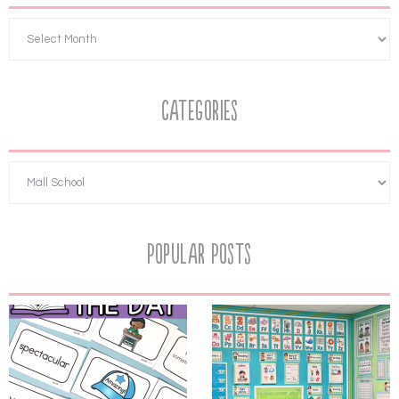
Categories
Popular Posts