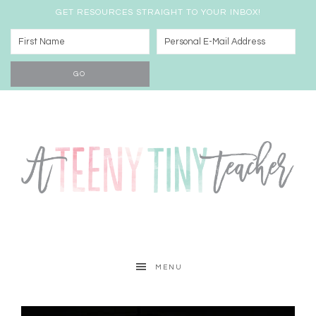
GET RESOURCES STRAIGHT TO YOUR INBOX!
MENU