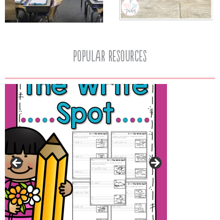
popular resources