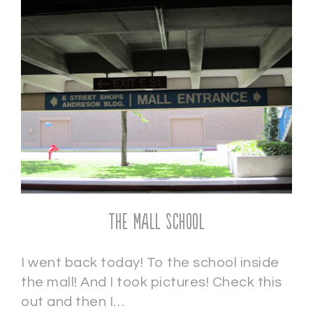
The Mall School
I went back today! To the school inside
the mall! And I took pictures! Check this
out and then I…