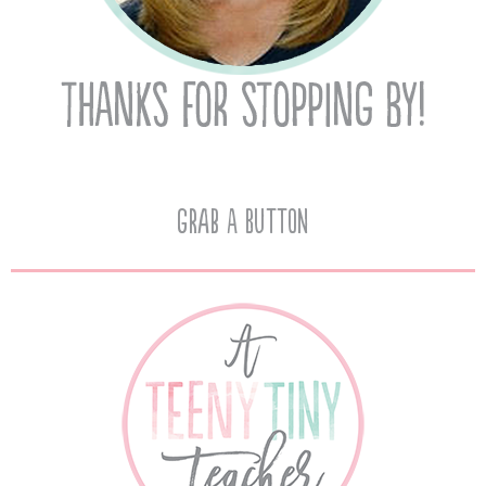
Grab A Button