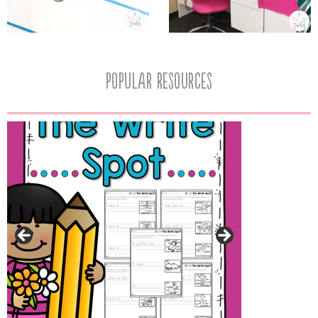
popular resources