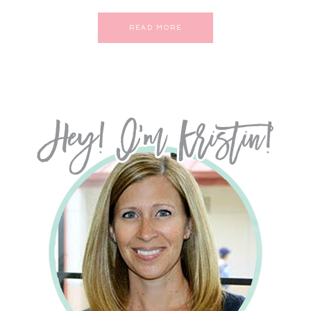
READ MORE