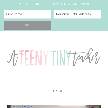
GET RESOURCES STRAIGHT TO YOUR INBOX!
MENU