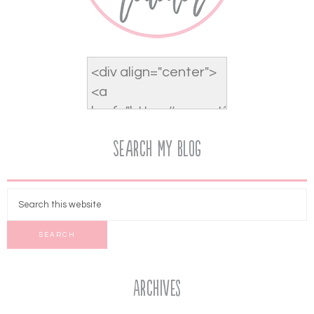
Search My Blog
Archives