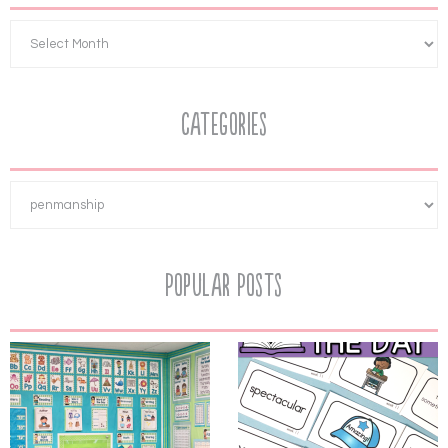
Categories
Popular Posts