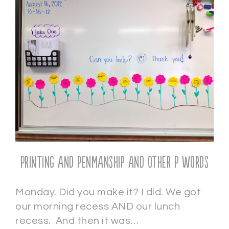
Printing and Penmanship and other P words
Monday. Did you make it? I did. We got
our morning recess AND our lunch
recess. And then it was…