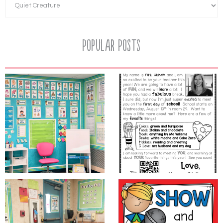
Popular Posts