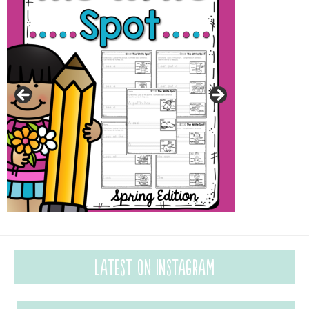
Latest on Instagram