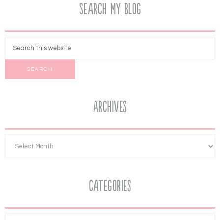
Search My Blog
Archives
Categories