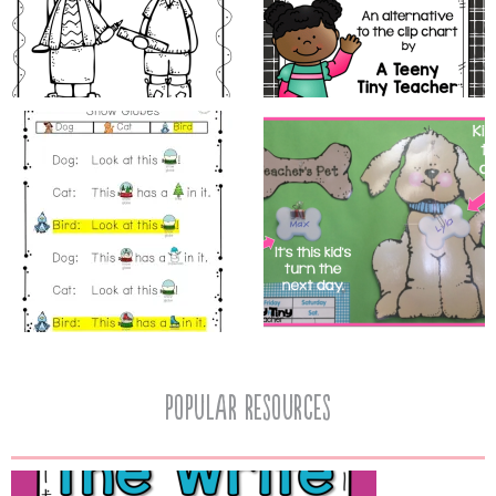
popular resources