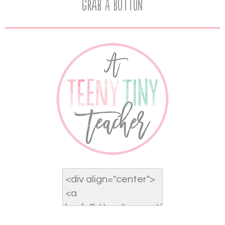
Grab A Button