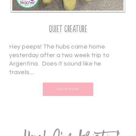
Quiet Creature
Hey peeps! The hubs came home
yesterday after a two week trip to
Argentina. Does it sound like he
travels…
READ MORE