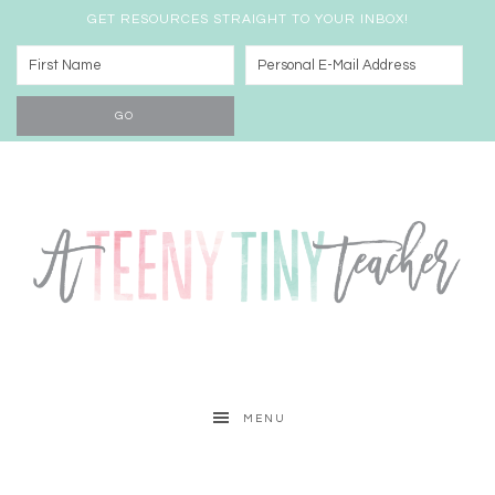
GET RESOURCES STRAIGHT TO YOUR INBOX!
MENU