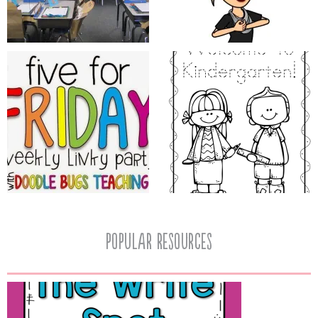
popular resources