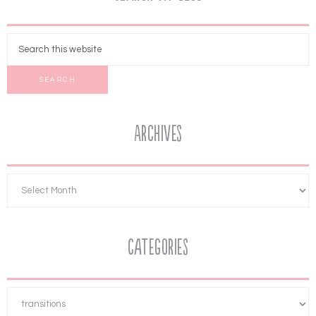
Archives
Categories