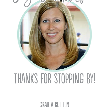
Grab A Button