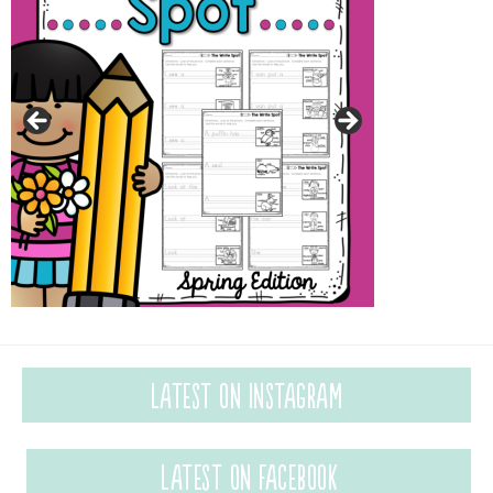
Latest on Instagram
Latest on Facebook