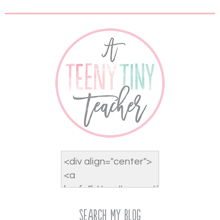
Search My Blog