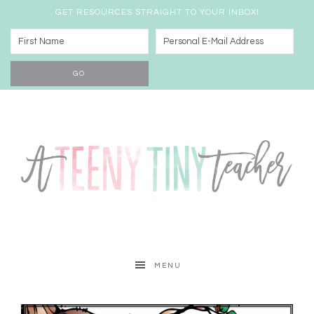
GET RESOURCES STRAIGHT TO YOUR INBOX!
MENU