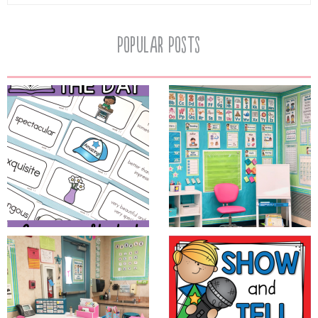
Popular Posts