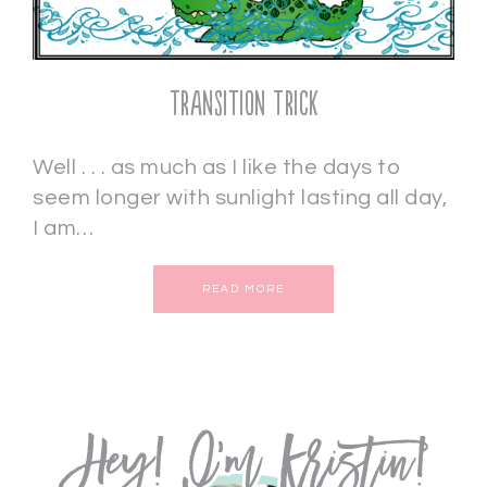
Transition Trick
Well . . . as much as I like the days to
seem longer with sunlight lasting all day,
I am…
READ MORE