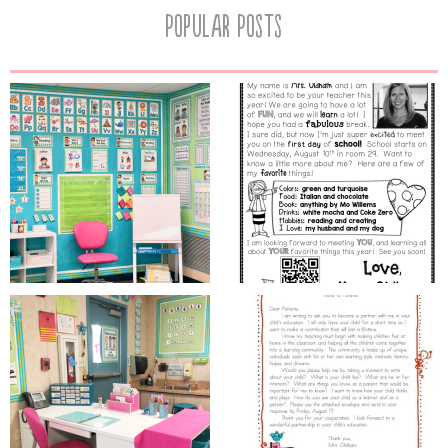
Popular Posts