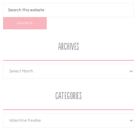
Archives
Categories