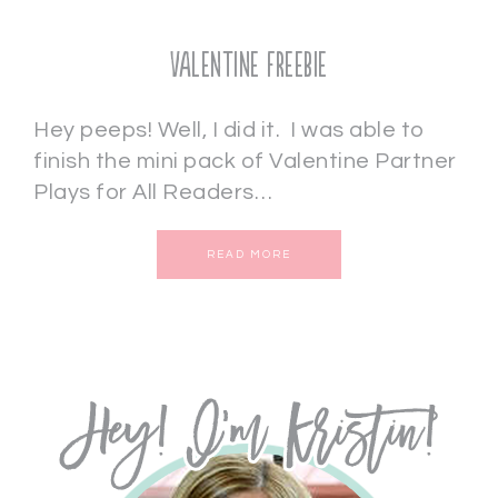
Valentine Freebie
Hey peeps! Well, I did it. I was able to
finish the mini pack of Valentine Partner
Plays for All Readers…
READ MORE