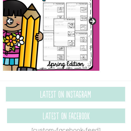
Latest on Instagram
Latest on Facebook
[custom-facebook-feed]