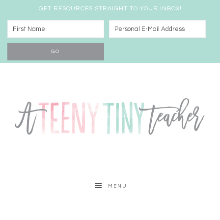
GET RESOURCES STRAIGHT TO YOUR INBOX!
MENU