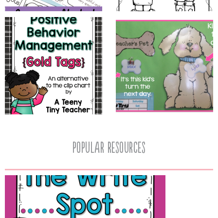
popular resources