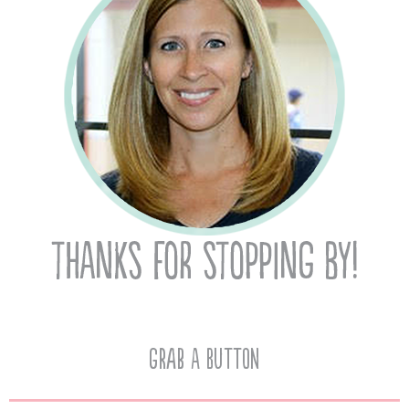
Grab A Button