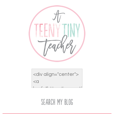
Search My Blog