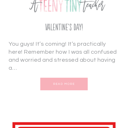
Valentine’s Day!
You guys! It’s coming! It’s practically
here! Remember how I was all confused
and worried and stressed about having
a…
READ MORE