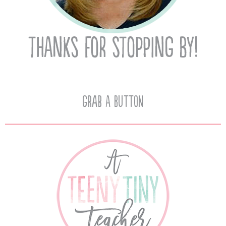
Grab A Button