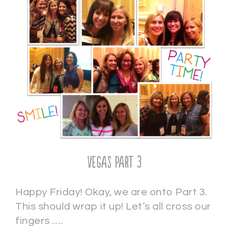
Vegas Part 3
Happy Friday! Okay, we are onto Part 3.
This should wrap it up! Let’s all cross our
fingers ….