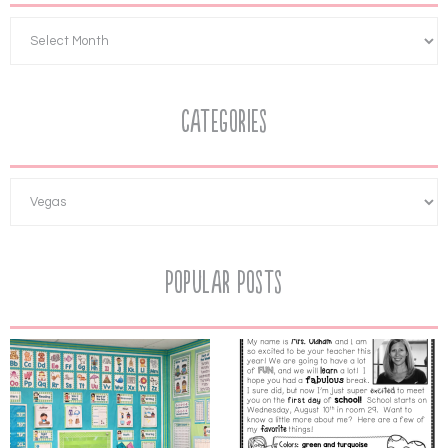
Categories
Popular Posts