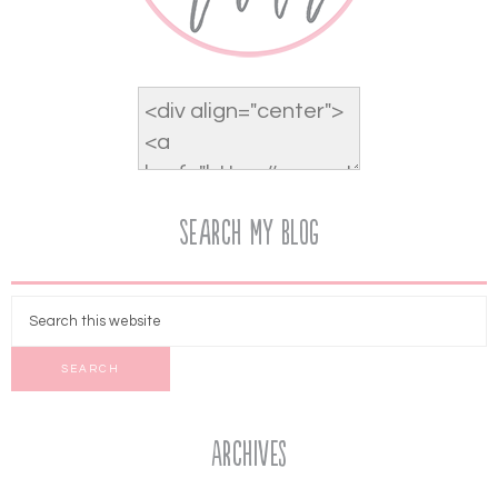
Search My Blog
Archives