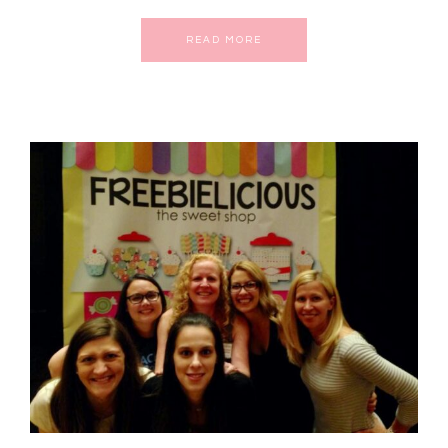
READ MORE