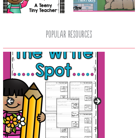
popular resources