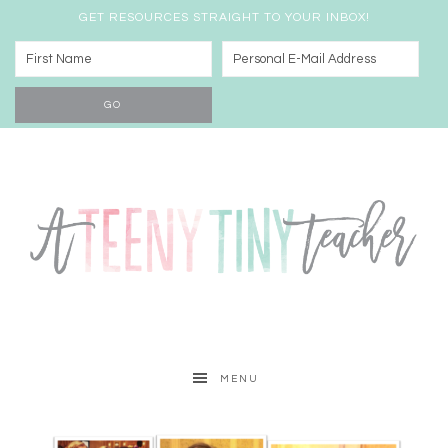
GET RESOURCES STRAIGHT TO YOUR INBOX!
MENU