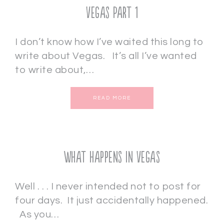
Vegas Part 1
I don’t know how I’ve waited this long to
write about Vegas. It’s all I’ve wanted
to write about,…
READ MORE
What Happens In Vegas
Well . . . I never intended not to post for
four days. It just accidentally happened.
As you…