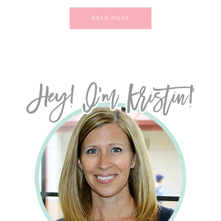
READ MORE