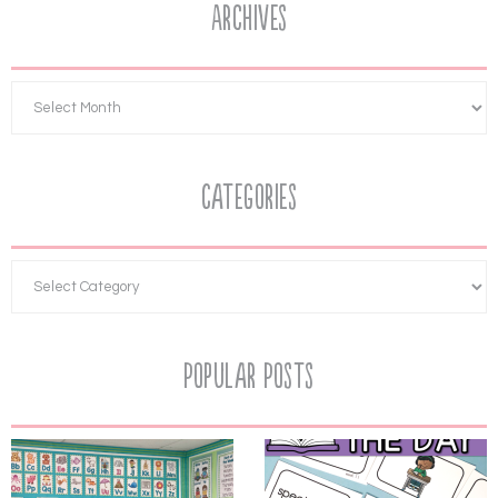
Archives
Categories
Popular Posts