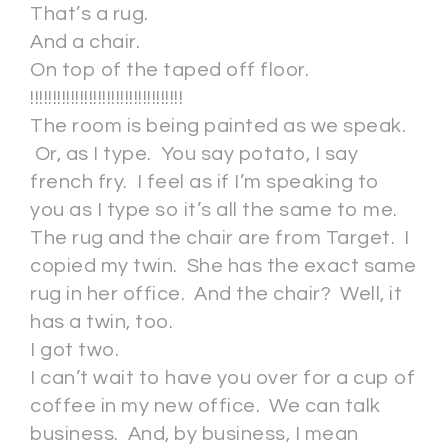
That’s a rug.
And a chair.
On top of the taped off floor.
!!!!!!!!!!!!!!!!!!!!!!!!!!!!!!!!!!
The room is being painted as we speak.
Or, as I type. You say potato, I say
french fry. I feel as if I’m speaking to
you as I type so it’s all the same to me.
The rug and the chair are from Target. I
copied my twin. She has the exact same
rug in her office. And the chair? Well, it
has a twin, too.
I got two.
I can’t wait to have you over for a cup of
coffee in my new office. We can talk
business. And, by business, I mean