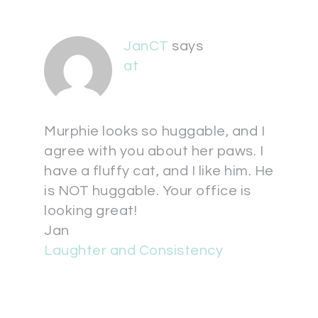
JanCT
says
at
Murphie looks so huggable, and I
agree with you about her paws. I
have a fluffy cat, and I like him. He
is NOT huggable. Your office is
looking great!
Jan
Laughter and Consistency