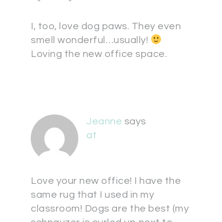
I, too, love dog paws. They even
smell wonderful…usually!
Loving the new office space.
Jeanne
says
at
Love your new office! I have the
same rug that I used in my
classroom! Dogs are the best (my