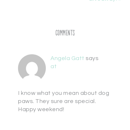
Comments
Angela Gatt
says
at
I know what you mean about dog
paws. They sure are special.
Happy weekend!