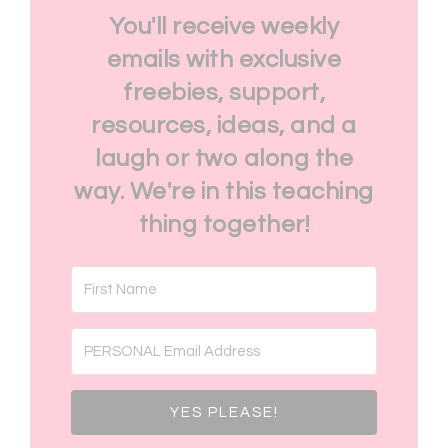
You'll receive weekly
emails with exclusive
freebies, support,
resources, ideas, and a
laugh or two along the
way. We're in this teaching
thing together!
YES PLEASE!