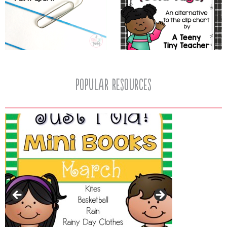
popular resources