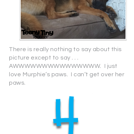
There is really nothing to say about this
picture except to say . . .
AWWWWWWWWWWWWWWW. I just
love Murphie’s paws. I can’t get over her
paws.