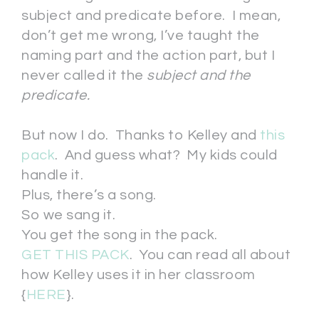
subject and predicate before. I mean,
don’t get me wrong, I’ve taught the
naming part and the action part, but I
never called it the
subject and the
predicate.
But now I do. Thanks to Kelley and
this
pack
. And guess what? My kids could
handle it.
Plus, there’s a song.
So we sang it.
You get the song in the pack.
GET THIS PACK
. You can read all about
how Kelley uses it in her classroom
{
HERE
}.