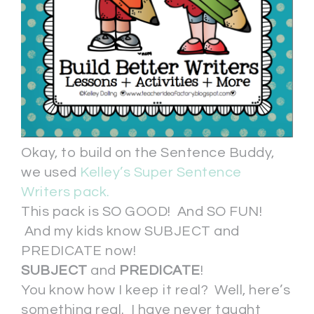
Okay, to build on the Sentence Buddy,
we used
Kelley’s Super Sentence
Writers pack.
This pack is SO GOOD! And SO FUN!
And my kids know SUBJECT and
PREDICATE now!
SUBJECT
and
PREDICATE
!
You know how I keep it real? Well, here’s
something real. I have never taught