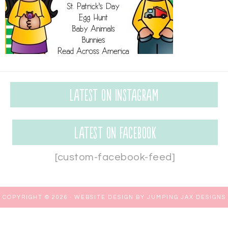
Latest on Instagram
Latest on Facebook
[custom-facebook-feed]
COPYRIGHT © 2026 ·
WEBSITE DESIGN BY JUMPING JAX DESIGNS