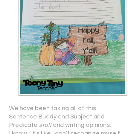
We have been taking all of this
Sentence Buddy and Subject and
Predicate
stuff
and writing opinions.
I know. It’s like I don’t recognize myself,