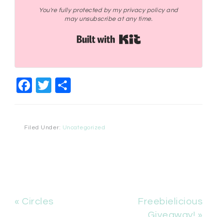
You're fully protected by my privacy policy and
may unsubscribe at any time.
Built with Kit
Facebook
Twitter
Share
Filed Under:
Uncategorized
« Circles
Freebielicious
Giveaway! »