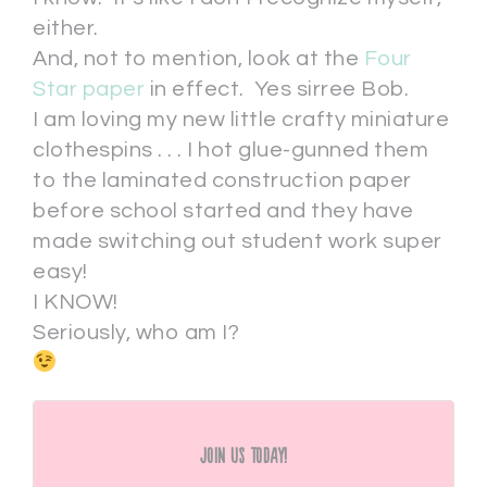
either.
And, not to mention, look at the
Four
Star paper
in effect. Yes sirree Bob.
I am loving my new little crafty miniature
clothespins . . . I hot glue-gunned them
to the laminated construction paper
before school started and they have
made switching out student work super
easy!
I KNOW!
Seriously, who am I?
Join Us Today!