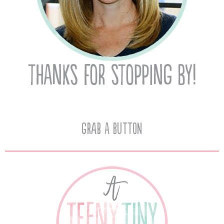
Grab A Button