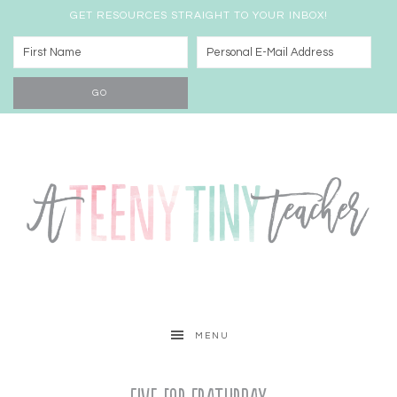
GET RESOURCES STRAIGHT TO YOUR INBOX!
MENU