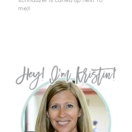
schnauzer is curled up next to
me)!