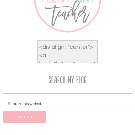
Search My Blog