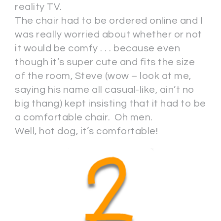
reality TV.
The chair had to be ordered online and I
was really worried about whether or not
it would be comfy . . . because even
though it’s super cute and fits the size
of the room, Steve (wow – look at me,
saying his name all casual-like, ain’t no
big thang) kept insisting that it had to be
a comfortable chair. Oh men.
Well, hot dog, it’s comfortable!