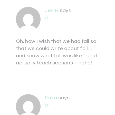
Jen R
says
at
Oh, how I wish that we had fall so
that we could write about fall…
and know what fall was like… and
actually teach seasons – haha!
Erika
says
at