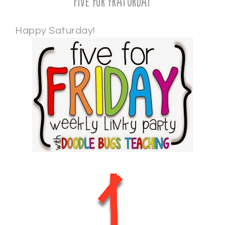
Five for Fraturday
Happy Saturday!