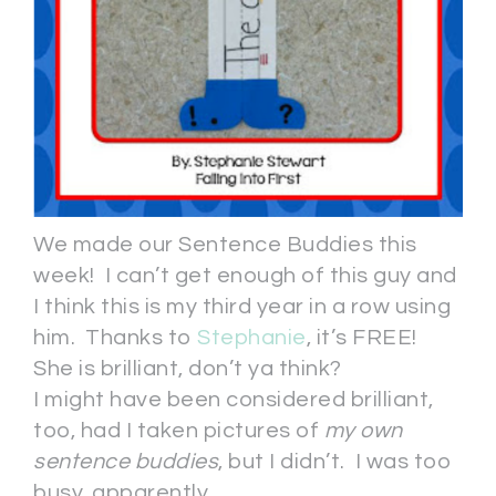
We made our Sentence Buddies this
week! I can’t get enough of this guy and
I think this is my third year in a row using
him. Thanks to
Stephanie
, it’s FREE!
She is brilliant, don’t ya think?
I might have been considered brilliant,
too, had I taken pictures of
my own
sentence buddies
, but I didn’t. I was too
busy, apparently.