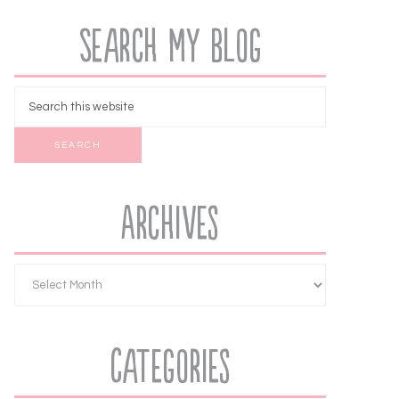
Search My Blog
Archives
Categories