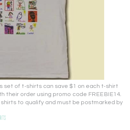
s set of t-shirts can save $1 on each t-shirt
with their order using promo code FREEBIE14.
 shirts to qualify and must be postmarked by
irts