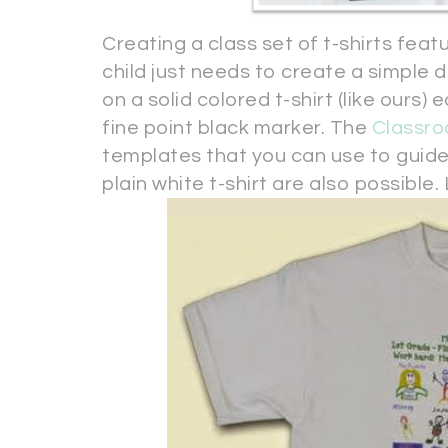
Creating a class set of t-shirts fea
child just needs to create a simple d
on a solid colored t-shirt (like ours)
fine point black marker. The
Classr
templates that you can use to guide y
plain white t-shirt are also possible