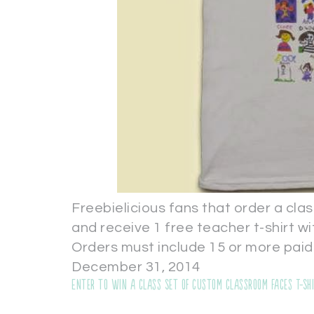
Freebielicious fans that order a clas
and receive 1 free teacher t-shirt 
Orders must include 15 or more paid
December 31, 2014
Enter to WIN a Class Set of Custom Classroom Faces T-Sh