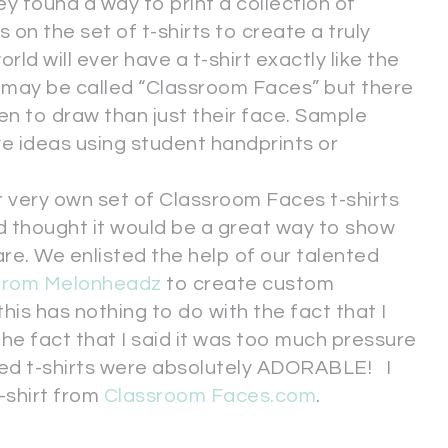
 found a way to print a collection of
 on the set of t-shirts to create a truly
ld will ever have a t-shirt exactly like the
 may be called “Classroom Faces” but there
en to draw than just their face. Sample
e ideas using student handprints or
 very own set of Classroom Faces t-shirts
d thought it would be a great way to show
re. We enlisted the help of our talented
 from Melonheadz
to create custom
his has nothing to do with the fact that I
the fact that I said it was too much pressure
shed t-shirts were absolutely ADORABLE! I
-shirt from
Classroom Faces.com
.