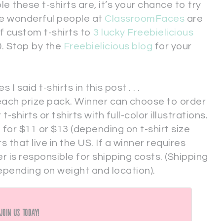
these t-shirts are, it’s your chance to try
he wonderful people at
ClassroomFaces
are
of custom t-shirts to
3 lucky Freebielicious
0. Stop by the
Freebielicious blog
for your
said t-shirts in this post . . .
n each prize pack. Winner can choose to order
t-shirts or tshirts with full-color illustrations.
 for $11 or $13 (depending on t-shirt size
s that live in the US. If a winner requires
r is responsible for shipping costs. (Shipping
pending on weight and location).
Join Us Today!