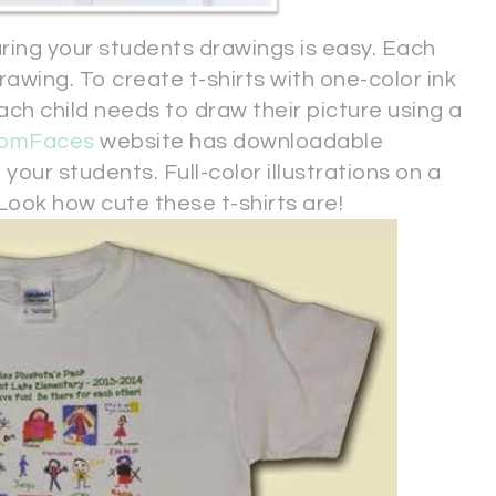
turing your students drawings is easy. Each
rawing. To create t-shirts with one-color ink
 each child needs to draw their picture using a
oomFaces
website has downloadable
our students. Full-color illustrations on a
. Look how cute these t-shirts are!