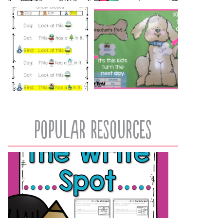
popular resources