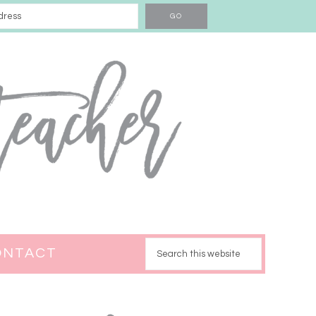
ONTACT