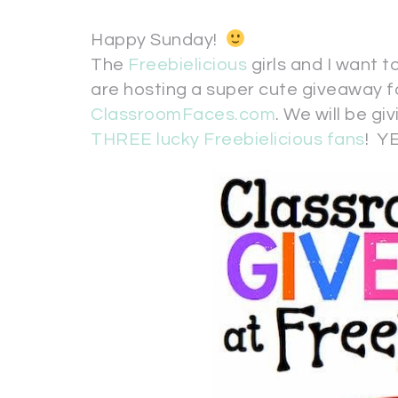
Happy Sunday!
The
Freebielicious
girls and I want 
are hosting a super cute giveaway f
ClassroomFaces.com
. We will be gi
THREE lucky Freebielicious fans
! YE