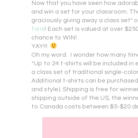
Now that you have seen how adorable 
and win a set for your classroom. T
graciously giving away a class set* 
fans
! Each set is valued at over $25
chance to WIN!
YAY!!!
Oh my word. I wonder how many times I 
*Up to 24 t-shirts will be included i
a class set of traditional single-color 
Additional t-shirts can be purchased
and style). Shipping is free for winner
shipping outside of the US, the winne
to Canada costs between $5-$20 de