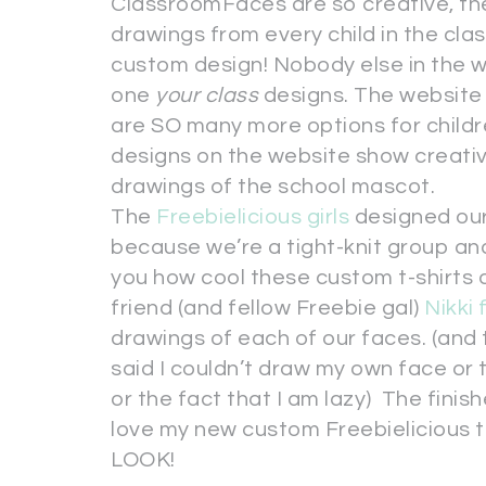
ClassroomFaces are so creative, they
drawings from every child in the class
custom design! Nobody else in the wor
one
your class
designs. The website
are SO many more options for childr
designs on the website show creativ
drawings of the school mascot.
The
Freebielicious girls
designed our
because we’re a tight-knit group an
you how cool these custom t-shirts a
friend (and fellow Freebie gal)
Nikki
drawings of each of our faces. (and t
said I couldn’t draw my own face or 
or the fact that I am lazy) The fini
love my new custom Freebielicious t
LOOK!