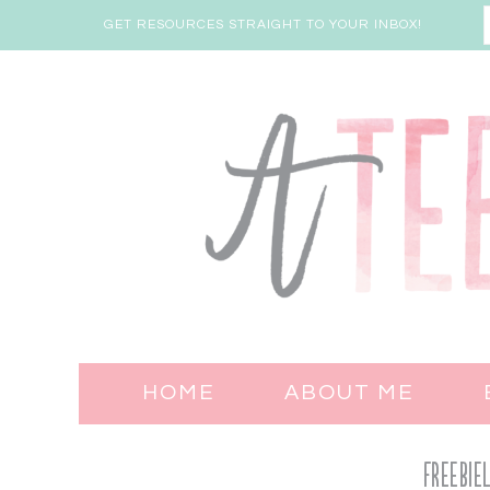
GET RESOURCES STRAIGHT TO YOUR INBOX!
HOME
ABOUT ME
Freebie