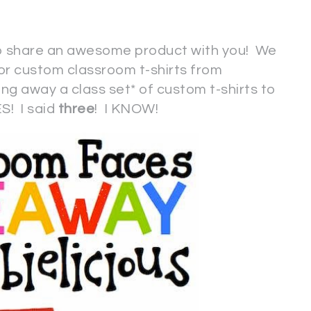
to share an awesome product with you! We
or custom classroom t-shirts from
ving away a class set* of custom t-shirts to
S! I said
three
! I KNOW!