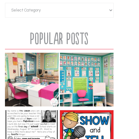
Popular Posts