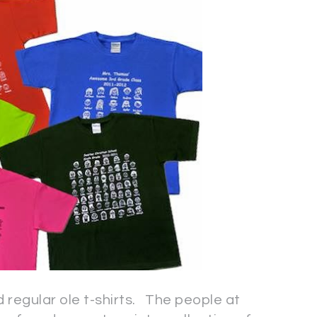
 regular ole t-shirts. The people at