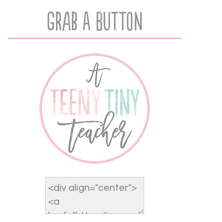
Grab A Button