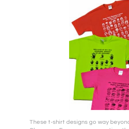
These t-shirt designs go way beyond