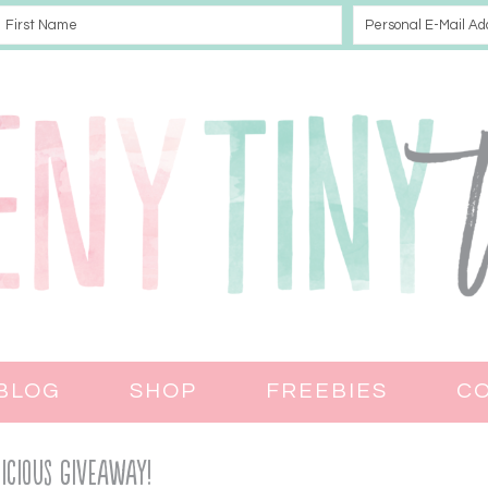
BLOG
SHOP
FREEBIES
C
licious Giveaway!