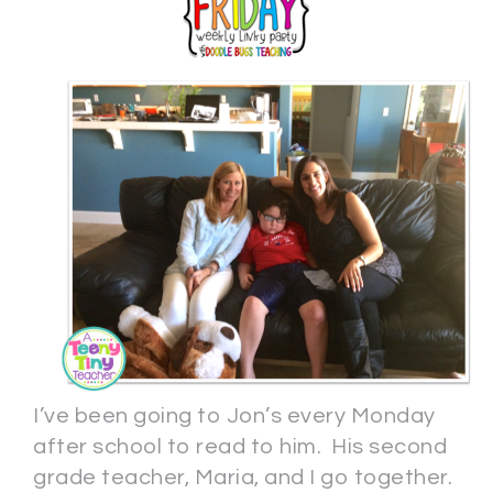
I’ve been going to Jon’s every Monday
after school to read to him. His second
grade teacher, Maria, and I go together.