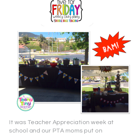
It was Teacher Appreciation week at
school and our PTA moms put on