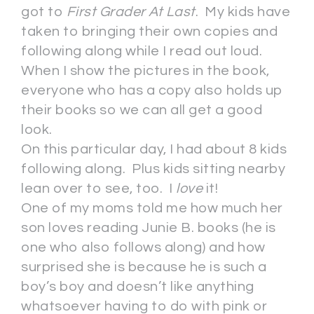
got to
First Grader At Last
. My kids have
taken to bringing their own copies and
following along while I read out loud.
When I show the pictures in the book,
everyone who has a copy also holds up
their books so we can all get a good
look.
On this particular day, I had about 8 kids
following along. Plus kids sitting nearby
lean over to see, too. I
love
it!
One of my moms told me how much her
son loves reading Junie B. books (he is
one who also follows along) and how
surprised she is because he is such a
boy’s boy and doesn’t like anything
whatsoever having to do with pink or