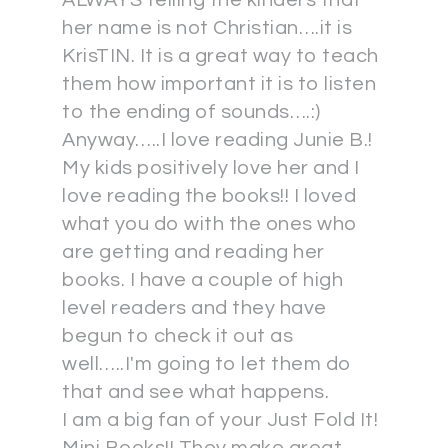
ALWAYS telling the kinders that
her name is not Christian….it is
KrisTIN. It is a great way to teach
them how important it is to listen
to the ending of sounds….:)
Anyway…..I love reading Junie B.!
My kids positively love her and I
love reading the books!! I loved
what you do with the ones who
are getting and reading her
books. I have a couple of high
level readers and they have
begun to check it out as
well…..I'm going to let them do
that and see what happens.
I am a big fan of your Just Fold It!