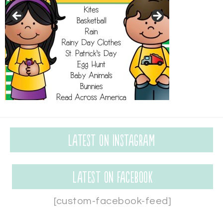
Latest on Instagram
Latest on Facebook
[custom-facebook-feed]