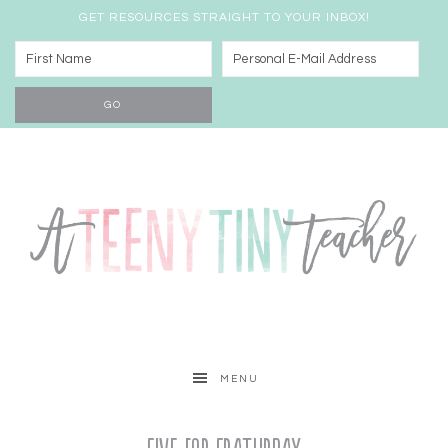
GET RESOURCES STRAIGHT TO YOUR INBOX!
MENU