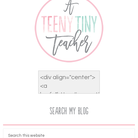
Search My Blog