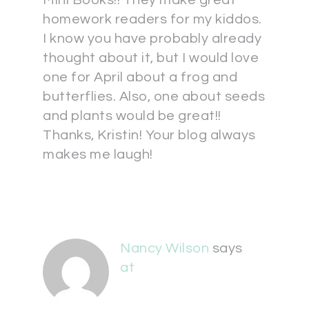
Mini Books!! They make great
homework readers for my kiddos.
I know you have probably already
thought about it, but I would love
one for April about a frog and
butterflies. Also, one about seeds
and plants would be great!!
Thanks, Kristin! Your blog always
makes me laugh!
Nancy Wilson
says
at