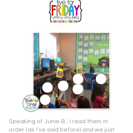
Speaking of Junie B., I read them in
order (as I’ve said before) and we just