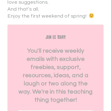
love suggestions.
And that’s all.
Enjoy the first weekend of spring!
Join Us Today!
You'll receive weekly
emails with exclusive
freebies, support,
resources, ideas, and a
laugh or two along the
way. We're in this teaching
thing together!