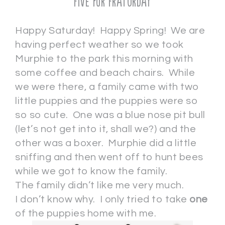
Five for Fraturday
Happy Saturday! Happy Spring! We are
having perfect weather so we took
Murphie to the park this morning with
some coffee and beach chairs. While
we were there, a family came with two
little puppies and the puppies were so
so so cute. One was a blue nose pit bull
(let’s not get into it, shall we?) and the
other was a boxer. Murphie did a little
sniffing and then went off to hunt bees
while we got to know the family.
The family didn’t like me very much.
I don’t know why. I only tried to take
one
of the puppies home with me.