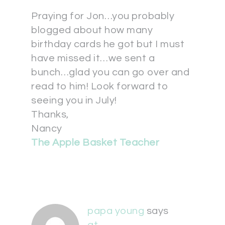
Praying for Jon…you probably
blogged about how many
birthday cards he got but I must
have missed it…we sent a
bunch…glad you can go over and
read to him! Look forward to
seeing you in July!
Thanks,
Nancy
The Apple Basket Teacher
papa young
says