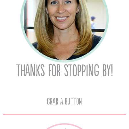
Grab A Button