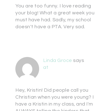
You are too funny. I love reading
your blog! What a great week you
must have had. Sadly, my school
doesn't have a PTA. Very sad.
Linda Groce
says
at
Hey, Kristin! Did people call you
Christian when you were young? I
have a Kristin in my class, and I'm