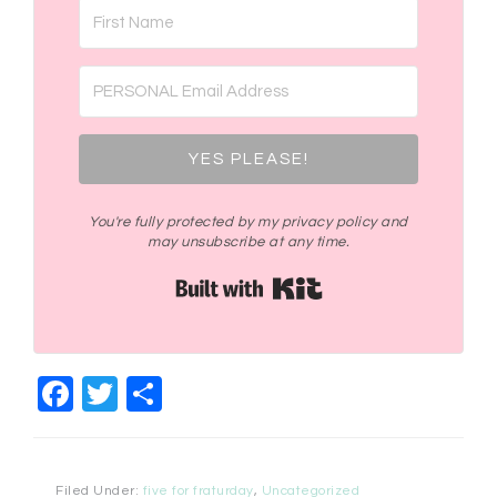
YES PLEASE!
You're fully protected by my privacy policy and
may unsubscribe at any time.
Built with Kit
Facebook
Twitter
Share
Filed Under:
five for fraturday
,
Uncategorized