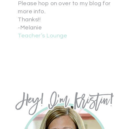
Please hop on over to my blog for
more info.
Thanks!!
-Melanie
Teacher’s Lounge