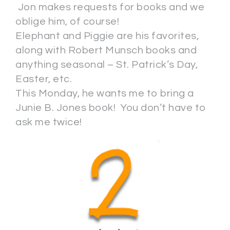
Jon makes requests for books and we
oblige him, of course!
Elephant and Piggie are his favorites,
along with Robert Munsch books and
anything seasonal – St. Patrick’s Day,
Easter, etc.
This Monday, he wants me to bring a
Junie B. Jones book! You don’t have to
ask me twice!