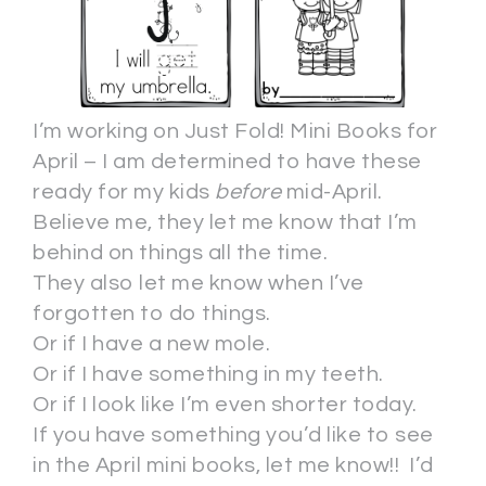
I’m working on Just Fold! Mini Books for
April – I am determined to have these
ready for my kids
before
mid-April.
Believe me, they let me know that I’m
behind on things all the time.
They also let me know when I’ve
forgotten to do things.
Or if I have a new mole.
Or if I have something in my teeth.
Or if I look like I’m even shorter today.
If you have something you’d like to see
in the April mini books, let me know!! I’d