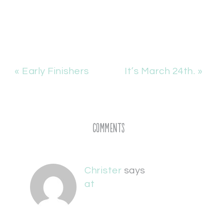
« Early Finishers
It’s March 24th. »
Comments
Christer
says
at