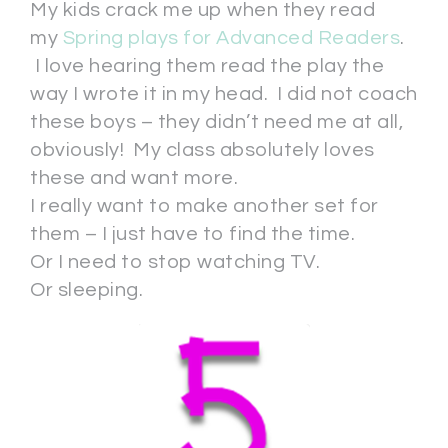
My kids crack me up when they read
my
Spring plays for Advanced Readers
.
I love hearing them read the play the
way I wrote it in my head. I did not coach
these boys – they didn’t need me at all,
obviously! My class absolutely loves
these and want more.
I really want to make another set for
them – I just have to find the time.
Or I need to stop watching TV.
Or sleeping.