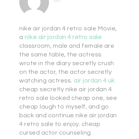
at
nike air jordan 4 retro sale Movie,
a
nike air jordan 4 retro sale
classroom, male and female are
the same table, the actress
wrote in the diary secretly crush
on the actor, the actor secretly
watching actress.
air jordan 4 uk
cheap secretly nike air jordan 4
retro sale looked cheap one, see
cheap laugh to myself, and go
back and continue nike air jordan
4 retro sale to enjoy. cheap
cursed actor counseling