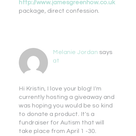
http://www.jamesgreenhow.co.uk
package, direct confession.
Melanie Jordan
says
at
Hi Kristin, I love your blog! I'm
currently hosting a giveaway and
was hoping you would be so kind
to donate a product. It's a
fundraiser for Autism that will
take place from April 1 -30.