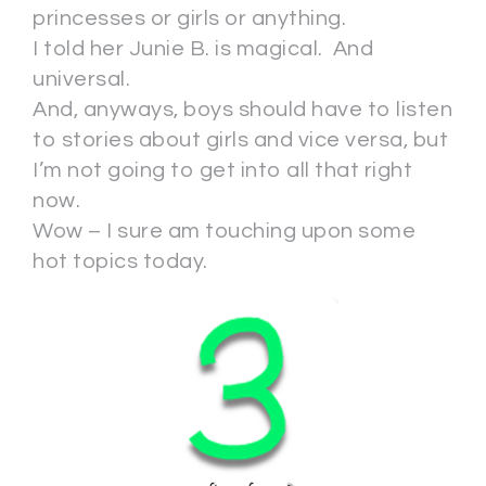
princesses or girls or anything.
I told her Junie B. is magical. And
universal.
And, anyways, boys should have to listen
to stories about girls and vice versa, but
I’m not going to get into all that right
now.
Wow – I sure am touching upon some
hot topics today.