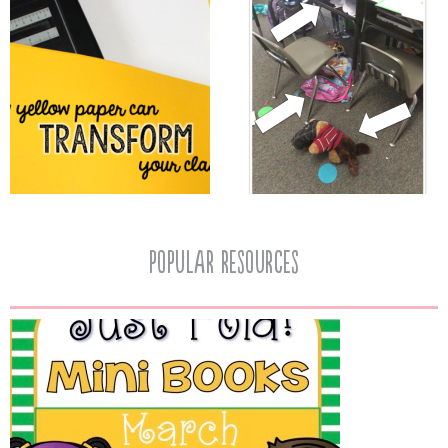
popular resources