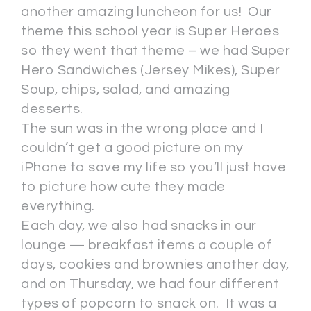
another amazing luncheon for us! Our
theme this school year is Super Heroes
so they went that theme – we had Super
Hero Sandwiches (Jersey Mikes), Super
Soup, chips, salad, and amazing
desserts.
The sun was in the wrong place and I
couldn’t get a good picture on my
iPhone to save my life so you’ll just have
to picture how cute they made
everything.
Each day, we also had snacks in our
lounge — breakfast items a couple of
days, cookies and brownies another day,
and on Thursday, we had four different
types of popcorn to snack on. It was a