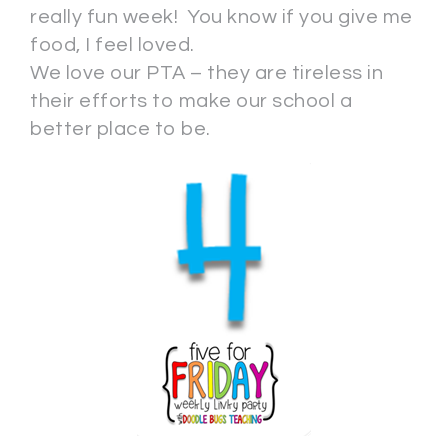
really fun week! You know if you give me
food, I feel loved.
We love our PTA – they are tireless in
their efforts to make our school a
better place to be.