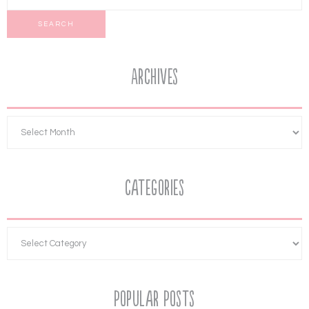
Archives
Categories
Popular Posts