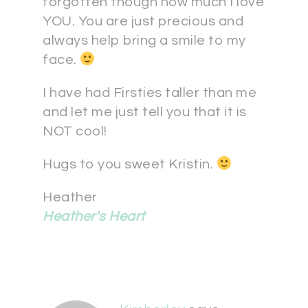
forgotten though how much I love
YOU. You are just precious and
always help bring a smile to my
face.
I have had Firsties taller than me
and let me just tell you that it is
NOT cool!
Hugs to you sweet Kristin.
Heather
Heather's Heart