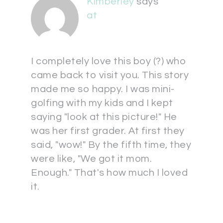
Kimberley
says
at
I completely love this boy (?) who
came back to visit you. This story
made me so happy. I was mini-
golfing with my kids and I kept
saying "look at this picture!" He
was her first grader. At first they
said, "wow!" By the fifth time, they
were like, "We got it mom.
Enough." That's how much I loved
it.