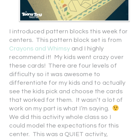
I introduced pattern blocks this week for
centers. This pattern block set is from
Crayons and Whimsy
and I highly
recommend it! My kids went crazy over
these cards! There are four levels of
difficulty so it was awesome to
differentiate for my kids and to actually
see the kids pick and choose the cards
that worked for them. It wasn’t a lot of
work on my part is what I’m saying.
We did this activity whole class so I
could model the expectations for this
center. This was a QUIET activity,