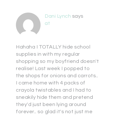
Dani Lynch
says
at
Hahaha I TOTALLY hide school
supplies in with my regular
shopping so my boyfriend doesn't
realise! Last week I popped to
the shops for onions and carrots..
I came home with 4 packs of
crayola twistables and I had to
sneakily hide them and pretend
they'd just been lying around
forever.. so glad it's not just me