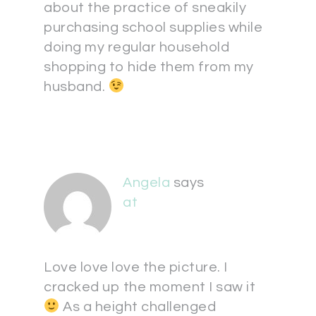
about the practice of sneakily
purchasing school supplies while
doing my regular household
shopping to hide them from my
husband.
Angela
says
at
Love love love the picture. I
cracked up the moment I saw it
As a height challenged