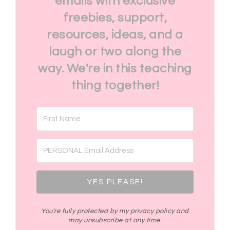
emails with exclusive
freebies, support,
resources, ideas, and a
laugh or two along the
way. We're in this teaching
thing together!
YES PLEASE!
You're fully protected by my privacy policy and
may unsubscribe at any time.