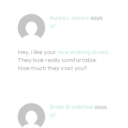
Audrey James
says
at
Hey, I like your
new walking shoes
.
They look really comfortable.
How much they cost you?
Brian Bradshaw
says
at