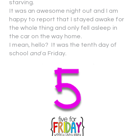
starving.
It was an awesome night out and I am
happy to report that I stayed awake for
the whole thing and only fell asleep in
the car on the way home.
I mean, hello? It was the tenth day of
school
and
a Friday.