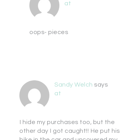
at
oops- pieces
Sandy Welch
says
at
I hide my purchases too, but the
other day I got caught!! He put his
bike in the car and uncovered my