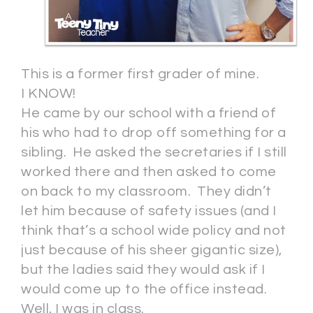
This is a former first grader of mine.
I KNOW!
He came by our school with a friend of
his who had to drop off something for a
sibling. He asked the secretaries if I still
worked there and then asked to come
on back to my classroom. They didn’t
let him because of safety issues (and I
think that’s a school wide policy and not
just because of his sheer gigantic size),
but the ladies said they would ask if I
would come up to the office instead.
Well, I was in class.