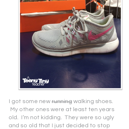
I got some new
running
walking shoes.
My other ones were at least ten years
old. I’m not kidding. They were so ugly
and so old that I just decided to stop