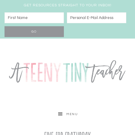
GET RESOURCES STRAIGHT TO YOUR INBOX!
MENU