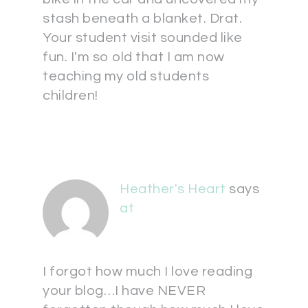
stash beneath a blanket. Drat.
Your student visit sounded like
fun. I'm so old that I am now
teaching my old students
children!
Heather's Heart
says
at
I forgot how much I love reading
your blog…I have NEVER