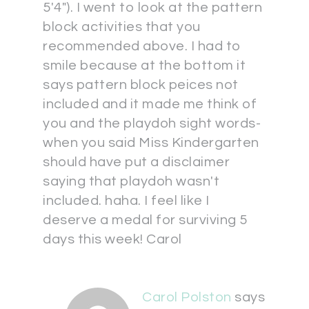
5'4"). I went to look at the pattern
block activities that you
recommended above. I had to
smile because at the bottom it
says pattern block peices not
included and it made me think of
you and the playdoh sight words-
when you said Miss Kindergarten
should have put a disclaimer
saying that playdoh wasn't
included. haha. I feel like I
deserve a medal for surviving 5
days this week! Carol
Carol Polston
says