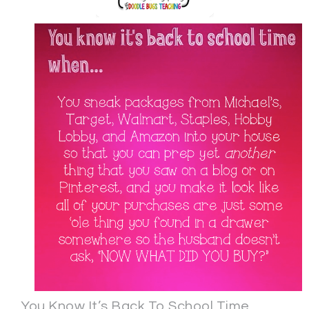
You Know It’s Back To School Time