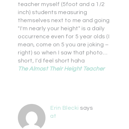
teacher myself (5foot and a 1/2
inch) students measuring
themselves next to me and going
"I'm nearly your height" is a daily
occurrence even for 5 year olds (I
mean, come on 5 you are joking –
right) so when I saw that photo…
short, I'd feel short haha
The Almost Their Height Teacher
Erin Blecki
says
at