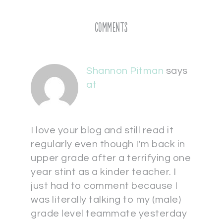
Comments
Shannon Pitman
says
at
I love your blog and still read it
regularly even though I'm back in
upper grade after a terrifying one
year stint as a kinder teacher. I
just had to comment because I
was literally talking to my (male)
grade level teammate yesterday