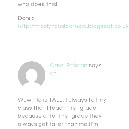
who does this!
Dani x
http://misslynchslearners.blogspot.co.uk
Carol Polston
says
at
Wow! He is TALL. I always tell my
class that I teach first grade
because after first grade they
always get taller than me (I'm