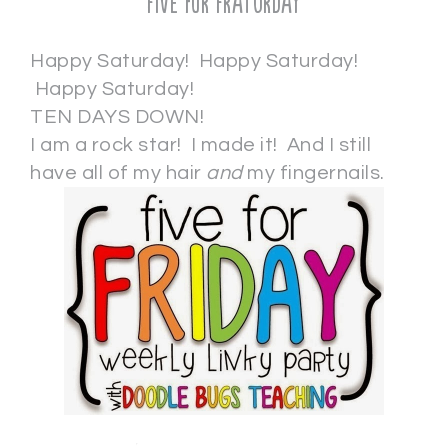
Five for Fraturday
Happy Saturday! Happy Saturday!
Happy Saturday!
TEN DAYS DOWN!
I am a rock star! I made it! And I still
have all of my hair
and
my fingernails.