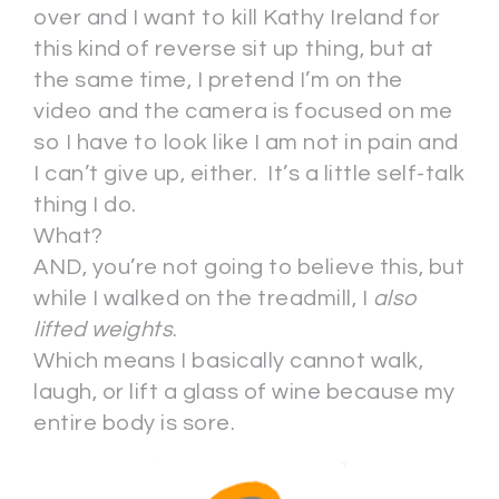
over and I want to kill Kathy Ireland for
this kind of reverse sit up thing, but at
the same time, I pretend I’m on the
video and the camera is focused on me
so I have to look like I am not in pain and
I can’t give up, either. It’s a little self-talk
thing I do.
What?
AND, you’re not going to believe this, but
while I walked on the treadmill, I
also
lifted weights
.
Which means I basically cannot walk,
laugh, or lift a glass of wine because my
entire body is sore.