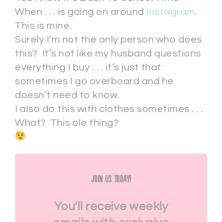
When . . . is going on around
Instagram
.
This is mine.
Surely I’m not the only person who does
this? It’s not like my husband questions
everything I buy . . . it’s just that
sometimes I go overboard and he
doesn’t need to know.
I also do this with clothes sometimes . . .
What? This ole thing?
Join Us Today!
You'll receive weekly