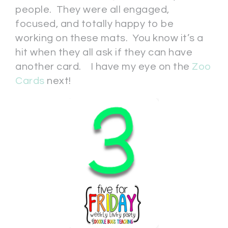
people. They were all engaged,
focused, and totally happy to be
working on these mats. You know it’s a
hit when they all ask if they can have
another card. I have my eye on the
Zoo
Cards
next!