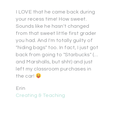
I LOVE that he came back during
your recess time! How sweet.
Sounds like he hasn't changed
from that sweet little first grader
you had. And I'm totally guilty of
"hiding bags" too. In fact, I just got
back from going to "Starbucks" (…
and Marshalls, but shh!) and just
left my classroom purchases in
the car!
Erin
Creating & Teaching