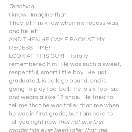
Teaching
.
I know. Imagine that.
They let him know when my recess was
and he left.
AND THEN HE CAME BACK AT MY
RECESS TIME!
LOOK AT THIS GUY! I totally
remembered him. He was such a sweet,
respectful, smart little boy. He just
graduated, is college bound, and is
going to play football. He is six foot six
and wears a size 17 shoe. He tried to
tell me that he was taller than me when
he was in first grade, but I am here to
tell you right now t
hat not one first
grader has ever been taller than me
.