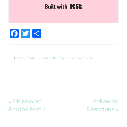
Built with Kit
Facebook
Twitter
Share
Filed Under:
five for fraturday
,
Uncategorized
« Classroom
Following
Photos Part 2
Directions »