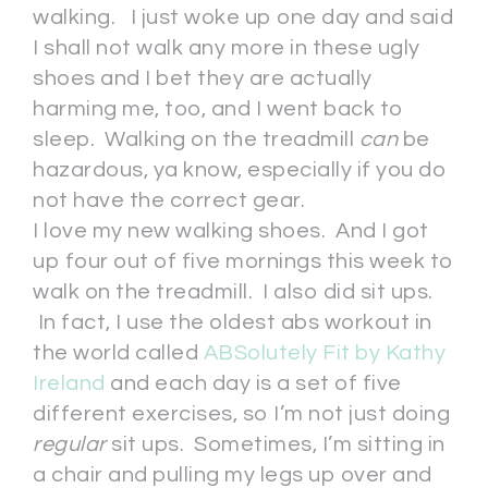
walking. I just woke up one day and said
I shall not walk any more in these ugly
shoes and I bet they are actually
harming me, too, and I went back to
sleep. Walking on the treadmill
can
be
hazardous, ya know, especially if you do
not have the correct gear.
I love my new walking shoes. And I got
up four out of five mornings this week to
walk on the treadmill. I also did sit ups.
In fact, I use the oldest abs workout in
the world called
ABSolutely Fit by Kathy
Ireland
and each day is a set of five
different exercises, so I’m not just doing
regular
sit ups. Sometimes, I’m sitting in
a chair and pulling my legs up over and