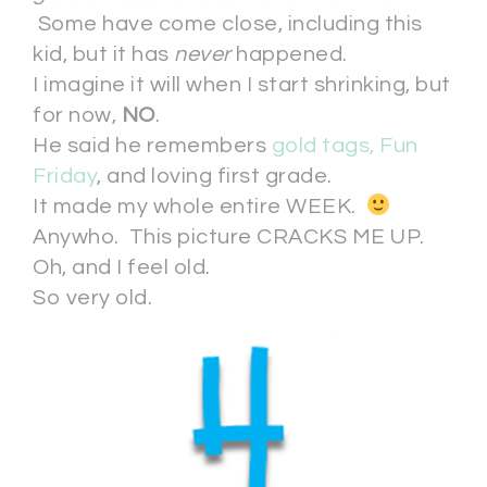
Some have come close, including this
kid, but it has
never
happened.
I imagine it will when I start shrinking, but
for now,
NO
.
He said he remembers
gold tags, Fun
Friday
, and loving first grade.
It made my whole entire WEEK.
Anywho. This picture CRACKS ME UP.
Oh, and I feel old.
So very old.