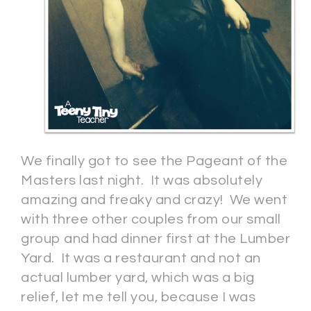
We finally got to see the Pageant of the
Masters last night. It was absolutely
amazing and freaky and crazy! We went
with three other couples from our small
group and had dinner first at the Lumber
Yard. It was a restaurant and not an
actual lumber yard, which was a big
relief, let me tell you, because I was