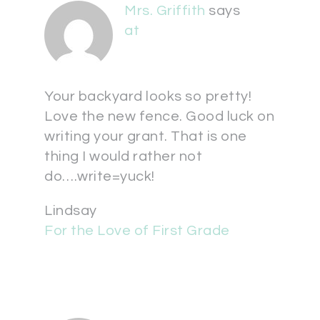
Mrs. Griffith
says
at
Your backyard looks so pretty!
Love the new fence. Good luck on
writing your grant. That is one
thing I would rather not
do….write=yuck!
Lindsay
For the Love of First Grade