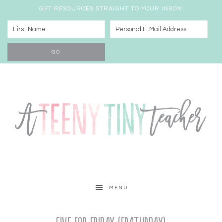
GET RESOURCES STRAIGHT TO YOUR INBOX!
MENU