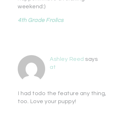
weekend:)
4th Grade Frolics
Ashley Reed
says
at
I had todo the feature any thing,
too. Love your puppy!