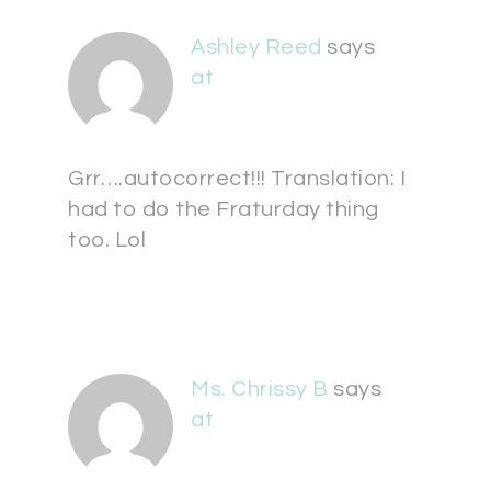
Ashley Reed
says
at
Grr….autocorrect!!! Translation: I
had to do the Fraturday thing
too. Lol
Ms. Chrissy B
says
at