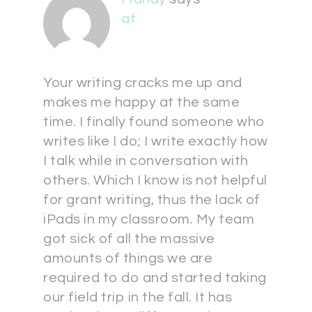
at
Your writing cracks me up and
makes me happy at the same
time. I finally found someone who
writes like I do; I write exactly how
I talk while in conversation with
others. Which I know is not helpful
for grant writing, thus the lack of
iPads in my classroom. My team
got sick of all the massive
amounts of things we are
required to do and started taking
our field trip in the fall. It has