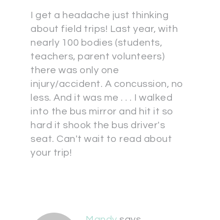
I get a headache just thinking
about field trips! Last year, with
nearly 100 bodies (students,
teachers, parent volunteers)
there was only one
injury/accident. A concussion, no
less. And it was me . . . I walked
into the bus mirror and hit it so
hard it shook the bus driver's
seat. Can't wait to read about
your trip!
Mandy
says