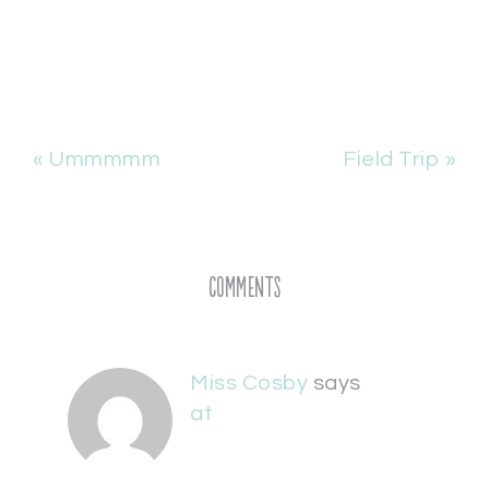
« Ummmmm
Field Trip »
Comments
Miss Cosby
says
at