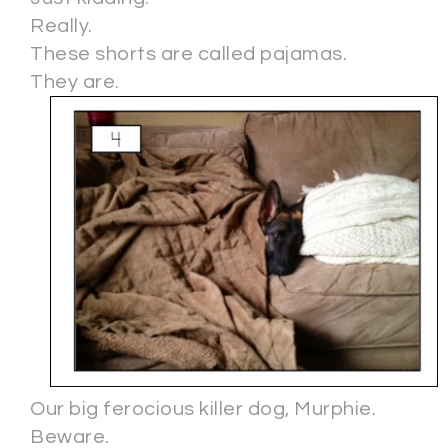
Really.
These shorts are called pajamas.
They are.
Our big ferocious killer dog, Murphie.
Beware.