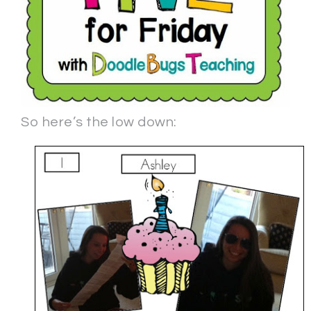
So here’s the low down: