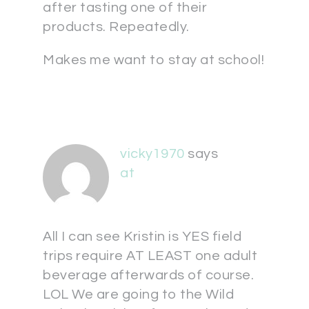
after tasting one of their
products. Repeatedly.
Makes me want to stay at school!
vicky1970
says
at
All I can see Kristin is YES field
trips require AT LEAST one adult
beverage afterwards of course.
LOL We are going to the Wild