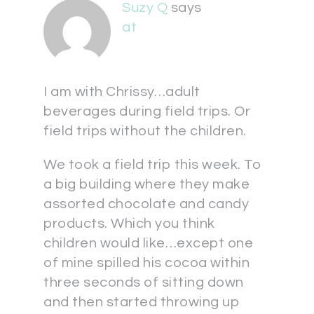
Suzy Q
says
at
I am with Chrissy…adult
beverages during field trips. Or
field trips without the children.
We took a field trip this week. To
a big building where they make
assorted chocolate and candy
products. Which you think
children would like…except one
of mine spilled his cocoa within
three seconds of sitting down
and then started throwing up