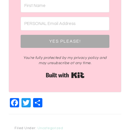
YES PLEASE!
You're fully protected by my privacy policy and
may unsubscribe at any time.
Built with Kit
Facebook
Twitter
Share
Filed Under:
Uncategorized