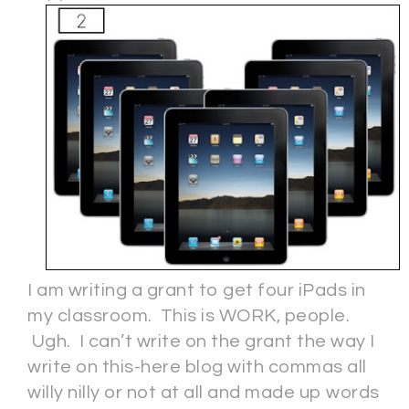
I am writing a grant to get four iPads in
my classroom. This is WORK, people.
Ugh. I can’t write on the grant the way I
write on this-here blog with commas all
willy nilly or not at all and made up words