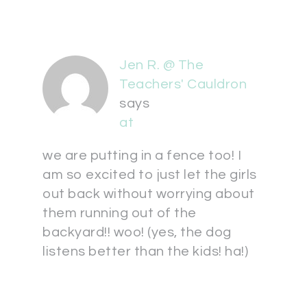
Jen R. @ The
Teachers' Cauldron
says
at
we are putting in a fence too! I
am so excited to just let the girls
out back without worrying about
them running out of the
backyard!! woo! (yes, the dog
listens better than the kids! ha!)