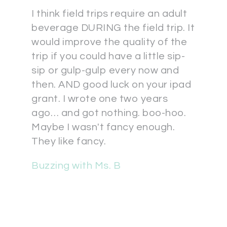
I think field trips require an adult
beverage DURING the field trip. It
would improve the quality of the
trip if you could have a little sip-
sip or gulp-gulp every now and
then. AND good luck on your ipad
grant. I wrote one two years
ago… and got nothing. boo-hoo.
Maybe I wasn't fancy enough.
They like fancy.
Buzzing with Ms. B