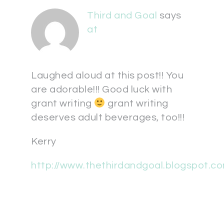
Third and Goal
says
at
Laughed aloud at this post!! You
are adorable!!! Good luck with
grant writing
grant writing
deserves adult beverages, too!!!
Kerry
http://www.thethirdandgoal.blogspot.c