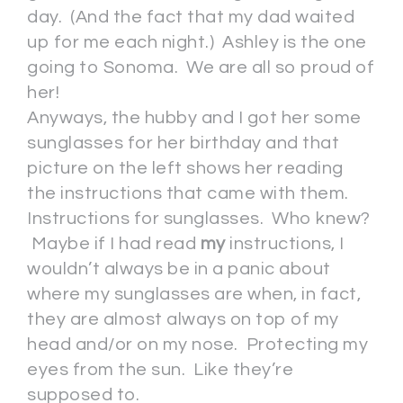
day. (And the fact that my dad waited
up for me each night.) Ashley is the one
going to Sonoma. We are all so proud of
her!
Anyways, the hubby and I got her some
sunglasses for her birthday and that
picture on the left shows her reading
the instructions that came with them.
Instructions for sunglasses. Who knew?
Maybe if I had read
my
instructions, I
wouldn’t always be in a panic about
where my sunglasses are when, in fact,
they are almost always on top of my
head and/or on my nose. Protecting my
eyes from the sun. Like they’re
supposed to.