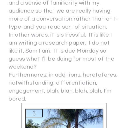
and a sense of familiarity with my
audience so that we are really having
more of a conversation rather than an I-
type-and-you-read sort of situation.
In other words, it is stressful. It is like I
am writing a research paper. I do not
like it, Sam I am. It is due Monday so
guess what I’ll be doing for most of the
weekend?
Furthermores, in additions, heretofores,
notwithstanding, differentiation,
engagement, blah, blah, blah, blah, I’m
bored.