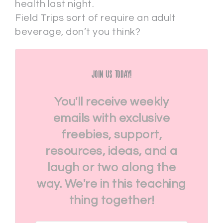
health last night.
Field Trips sort of require an adult
beverage, don’t you think?
Join Us Today!
You'll receive weekly
emails with exclusive
freebies, support,
resources, ideas, and a
laugh or two along the
way. We're in this teaching
thing together!