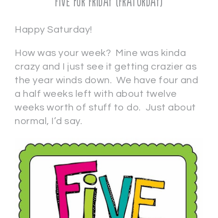
Five for Friday (Fraturday)
Happy Saturday!
How was your week? Mine was kinda
crazy and I just see it getting crazier as
the year winds down. We have four and
a half weeks left with about twelve
weeks worth of stuff to do. Just about
normal, I’d say.