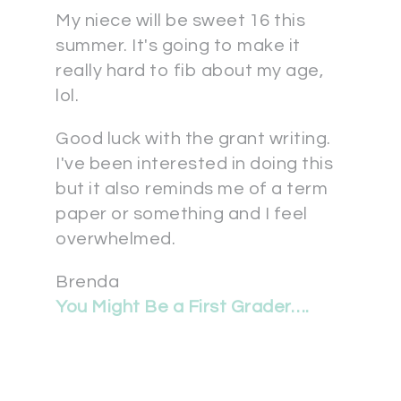
My niece will be sweet 16 this
summer. It's going to make it
really hard to fib about my age,
lol.
Good luck with the grant writing.
I've been interested in doing this
but it also reminds me of a term
paper or something and I feel
overwhelmed.
Brenda
You Might Be a First Grader….