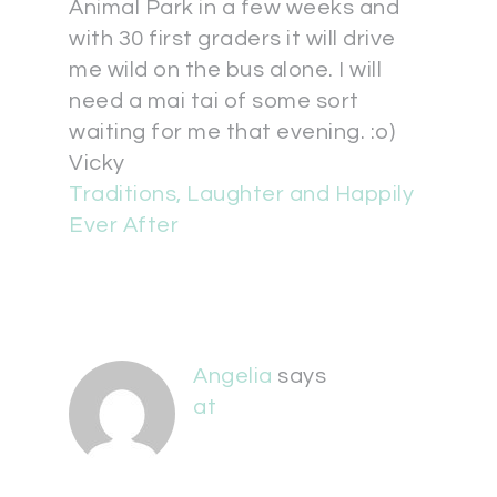
Animal Park in a few weeks and
with 30 first graders it will drive
me wild on the bus alone. I will
need a mai tai of some sort
waiting for me that evening. :o)
Vicky
Traditions, Laughter and Happily
Ever After
Angelia
says
at