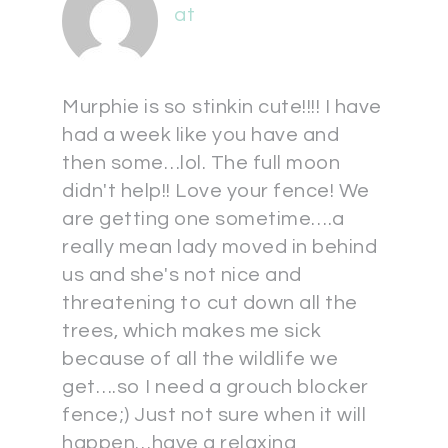
at
Murphie is so stinkin cute!!!! I have
had a week like you have and
then some…lol. The full moon
didn't help!! Love your fence! We
are getting one sometime….a
really mean lady moved in behind
us and she's not nice and
threatening to cut down all the
trees, which makes me sick
because of all the wildlife we
get….so I need a grouch blocker
fence;) Just not sure when it will
happen…have a relaxing