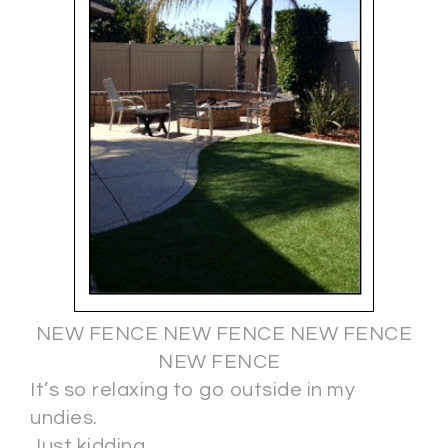
NEW FENCE NEW FENCE NEW FENCE
NEW FENCE
It’s so relaxing to go outside in my
undies.
Just kidding.