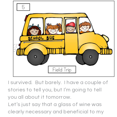
I survived. But barely. I have a couple of
stories to tell you, but I’m going to tell
you all about it tomorrow.
Let’s just say that a glass of wine was
clearly necessary and beneficial to my