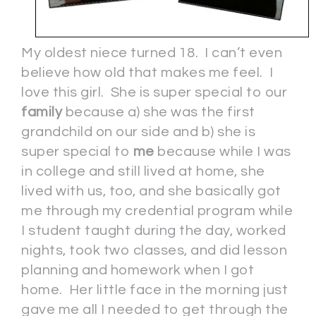
My oldest niece turned 18. I can’t even
believe how old that makes me feel. I
love this girl. She is super special to our
family
because a) she was the first
grandchild on our side and b) she is
super special to
me
because while I was
in college and still lived at home, she
lived with us, too, and she basically got
me through my credential program while
I student taught during the day, worked
nights, took two classes, and did lesson
planning and homework when I got
home. Her little face in the morning just
gave me all I needed to get through the