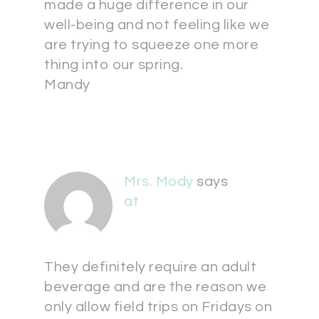
made a huge difference in our
well-being and not feeling like we
are trying to squeeze one more
thing into our spring.
Mandy
Mrs. Mody
says
at
They definitely require an adult
beverage and are the reason we
only allow field trips on Fridays on