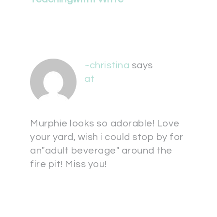
~christina
says
at
Murphie looks so adorable! Love
your yard, wish i could stop by for
an"adult beverage" around the
fire pit! Miss you!