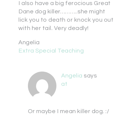
I also have a big ferocious Great
Dane dog killer………..she might
lick you to death or knock you out
with her tail. Very deadly!
Angelia
Extra Special Teaching
Angelia
says
at
Or maybe I mean killer dog. :/