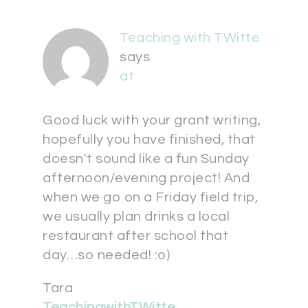
Teaching with TWitte
says
at
Good luck with your grant writing,
hopefully you have finished, that
doesn't sound like a fun Sunday
afternoon/evening project! And
when we go on a Friday field trip,
we usually plan drinks a local
restaurant after school that
day…so needed! :o)
Tara
TeachingwithTWitte