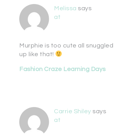
Melissa
says
at
Murphie is too cute all snuggled
up like that!
Fashion Craze Learning Days
Carrie Shiley
says
at