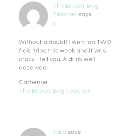
The Brown-Bag
Teacher
says
at
Without a doubt! I went on TWO
field trips this week and it was
crazy I tell you. A drink well
deserved!
Catherine
The Brown-Bag Teacher
Tara
says