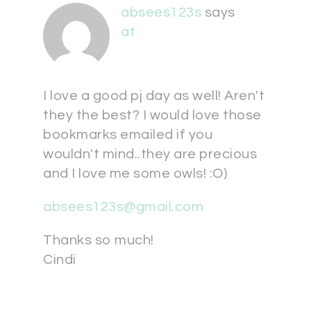
absees123s
says
at
I love a good pj day as well! Aren't
they the best? I would love those
bookmarks emailed if you
wouldn't mind..they are precious
and I love me some owls! :O)
absees123s@gmail.com
Thanks so much!
Cindi