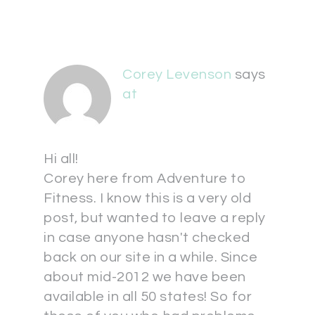
Corey Levenson
says
at
Hi all!
Corey here from Adventure to
Fitness. I know this is a very old
post, but wanted to leave a reply
in case anyone hasn't checked
back on our site in a while. Since
about mid-2012 we have been
available in all 50 states! So for