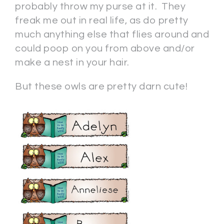
probably throw my purse at it. They
freak me out in real life, as do pretty
much anything else that flies around and
could poop on you from above and/or
make a nest in your hair.
But these owls are pretty darn cute!