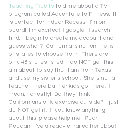
Teaching Tidbits
told me about a TV
program called Adventure to Fitness. It
is perfect for Indoor Recess! I’m on
board! I’m excited! I google. I search. I
find. I begin to create my account and
guess what? California is not on the list
of states to choose from. There are
only 43 states listed. I do NOT get this. I
am about to say that I am from Texas
and use my sister’s school. She is not a
teacher there but her kids go there. I
mean, honestly! Do they think
Californians only exercise outside? I just
do NOT get it. If you know anything
about this, please help me. Poor
Reagan. I’ve already emailed her about