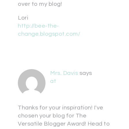
over to my blog!
Lori
http://bee-the-
change.blogspot.com/
Mrs. Davis
says
at
Thanks for your inspiration! I've
chosen your blog for The
Versatile Blogger Award! Head to