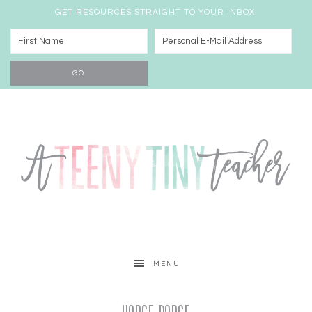
GET RESOURCES STRAIGHT TO YOUR INBOX!
MENU