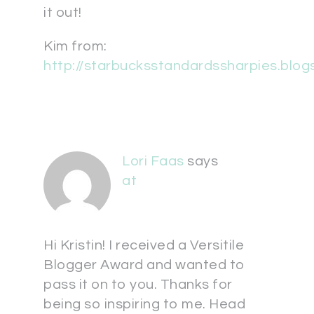
it out!
Kim from:
http://starbucksstandardssharpies.blo
Lori Faas
says
at
Hi Kristin! I received a Versitile
Blogger Award and wanted to
pass it on to you. Thanks for
being so inspiring to me. Head