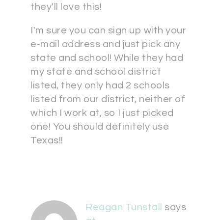
they'll love this!
I'm sure you can sign up with your
e-mail address and just pick any
state and school! While they had
my state and school district
listed, they only had 2 schools
listed from our district, neither of
which I work at, so I just picked
one! You should definitely use
Texas!!
Reagan Tunstall
says