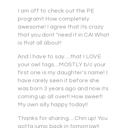
I am off to check out the PE
program!! How completely
awesome! I agree that its crazy
that you dont "need it in CA! What
is that all about!
And I have to say….that I LOVE
your owl tags…MOSTLY b/c your
first one is my daughter's name! I
have rarely seen it before she
was born 3 years ago and now its
coming up all over!! How sweet!
My own silly happy today!!
Thanks for sharing….Chin up! You
gotta jump back in tomorrow!!