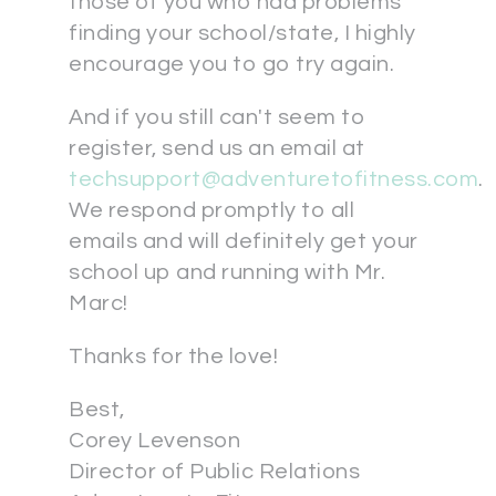
those of you who had problems
finding your school/state, I highly
encourage you to go try again.
And if you still can't seem to
register, send us an email at
techsupport@adventuretofitness.com
.
We respond promptly to all
emails and will definitely get your
school up and running with Mr.
Marc!
Thanks for the love!
Best,
Corey Levenson
Director of Public Relations