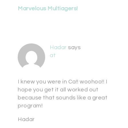
Marvelous Multiagers!
Hadar
says
at
I knew you were in Ca!! woohoo!! I
hope you get it all worked out
because that sounds like a great
program!
Hadar