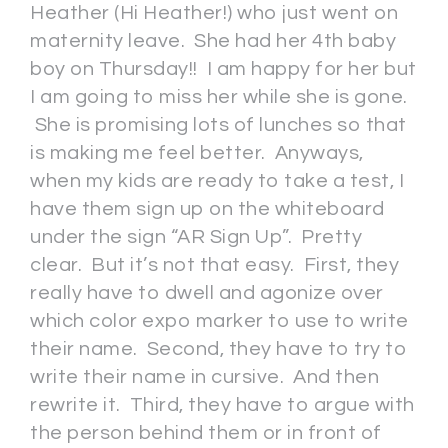
Heather (Hi Heather!) who just went on
maternity leave. She had her 4th baby
boy on Thursday!! I am happy for her but
I am going to miss her while she is gone.
She is promising lots of lunches so that
is making me feel better. Anyways,
when my kids are ready to take a test, I
have them sign up on the whiteboard
under the sign “AR Sign Up”. Pretty
clear. But it’s not that easy. First, they
really have to dwell and agonize over
which color expo marker to use to write
their name. Second, they have to try to
write their name in cursive. And then
rewrite it. Third, they have to argue with
the person behind them or in front of