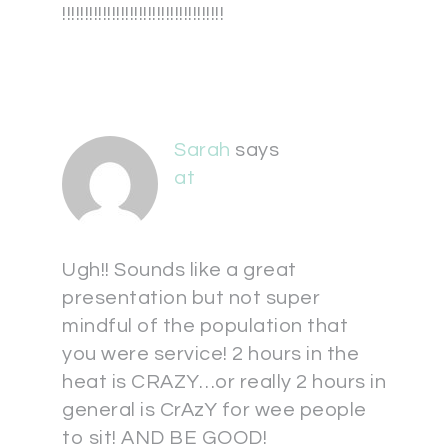
!!!!!!!!!!!!!!!!!!!!!!!!!!!!!!!!!!!!
Sarah
says
at
Ugh!! Sounds like a great
presentation but not super
mindful of the population that
you were service! 2 hours in the
heat is CRAZY…or really 2 hours in
general is CrAzY for wee people
to sit! AND BE GOOD!