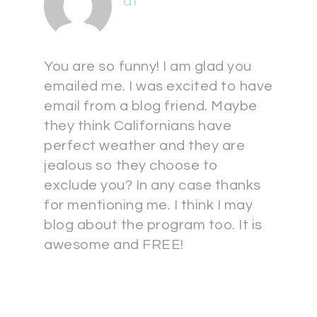
at
You are so funny! I am glad you
emailed me. I was excited to have
email from a blog friend. Maybe
they think Californians have
perfect weather and they are
jealous so they choose to
exclude you? In any case thanks
for mentioning me. I think I may
blog about the program too. It is
awesome and FREE!