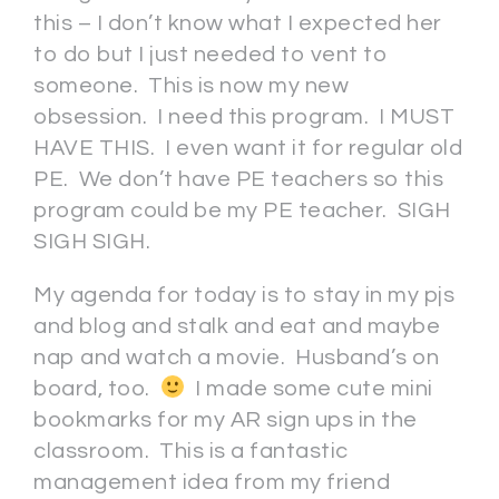
this – I don’t know what I expected her
to do but I just needed to vent to
someone. This is now my new
obsession. I need this program. I MUST
HAVE THIS. I even want it for regular old
PE. We don’t have PE teachers so this
program could be my PE teacher. SIGH
SIGH SIGH.
My agenda for today is to stay in my pjs
and blog and stalk and eat and maybe
nap and watch a movie. Husband’s on
board, too.
I made some cute mini
bookmarks for my AR sign ups in the
classroom. This is a fantastic
management idea from my friend