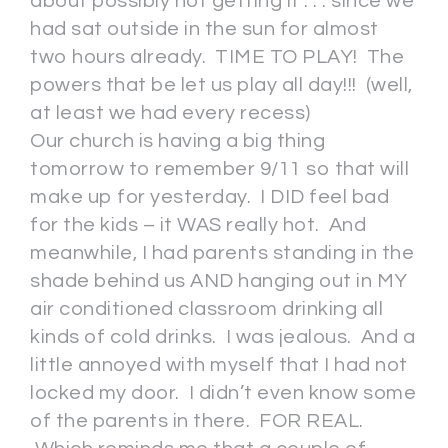
about possibly not getting it . . . since we
had sat outside in the sun for almost
two hours already. TIME TO PLAY! The
powers that be let us play all day!!! (well,
at least we had every recess)
Our church is having a big thing
tomorrow to remember 9/11 so that will
make up for yesterday. I DID feel bad
for the kids – it WAS really hot. And
meanwhile, I had parents standing in the
shade behind us AND hanging out in MY
air conditioned classroom drinking all
kinds of cold drinks. I was jealous. And a
little annoyed with myself that I had not
locked my door. I didn’t even know some
of the parents in there. FOR REAL.