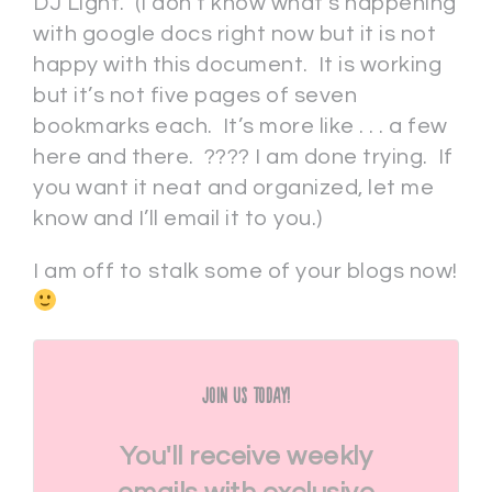
DJ Light. (I don’t know what’s happening
with google docs right now but it is not
happy with this document. It is working
but it’s not five pages of seven
bookmarks each. It’s more like . . . a few
here and there. ???? I am done trying. If
you want it neat and organized, let me
know and I’ll email it to you.)
I am off to stalk some of your blogs now!
Join Us Today!
You'll receive weekly