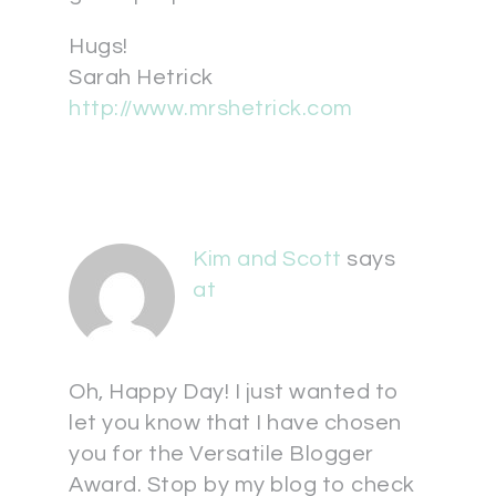
Hugs!
Sarah Hetrick
http://www.mrshetrick.com
Kim and Scott
says
at
Oh, Happy Day! I just wanted to
let you know that I have chosen
you for the Versatile Blogger
Award. Stop by my blog to check