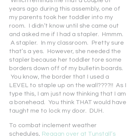
Which reminds me that a couple of
years ago during this assembly, one of
my parents took her toddler into my
room. I didn’t know until she came out
and asked me if I had a stapler. Hmmm.
A stapler. In my classroom. Pretty sure
that’s a yes. However, she needed the
stapler because her toddler tore some
borders down off of my bulletin boards.
You know, the border that I used a
LEVEL to staple up on the wall????!! As I
type this, I am just now thinking that I am
a bonehead. You think THAT would have
taught me to lock my door. DUH.
To combat inclement weather
schedules,
Reagan over at Tunstall’s