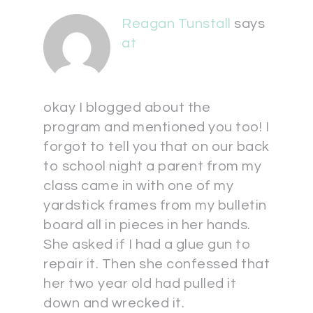
Reagan Tunstall
says
at
okay I blogged about the
program and mentioned you too! I
forgot to tell you that on our back
to school night a parent from my
class came in with one of my
yardstick frames from my bulletin
board all in pieces in her hands.
She asked if I had a glue gun to
repair it. Then she confessed that
her two year old had pulled it
down and wrecked it.