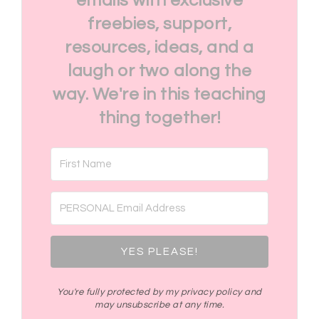
emails with exclusive
freebies, support,
resources, ideas, and a
laugh or two along the
way. We're in this teaching
thing together!
YES PLEASE!
You're fully protected by my privacy policy and
may unsubscribe at any time.