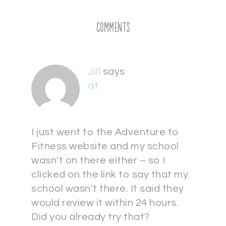
Comments
Jill
says
at
I just went to the Adventure to
Fitness website and my school
wasn't on there either – so I
clicked on the link to say that my
school wasn't there. It said they
would review it within 24 hours.
Did you already try that?