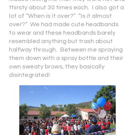
thirsty about 30 times each. I also got a
lot of “When is it over?” “Is it almost
over?” We had made cute headbands
to wear and these headbands barely
resembled anything but trash about
halfway through. Between me spraying
them down with a spray bottle and their
own sweaty brows, they basically
disintegrated!