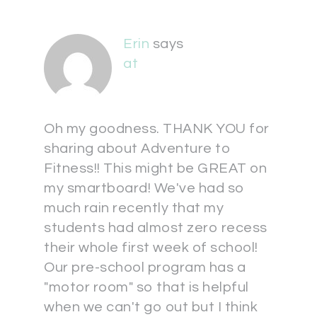
Erin
says
at
Oh my goodness. THANK YOU for
sharing about Adventure to
Fitness!! This might be GREAT on
my smartboard! We've had so
much rain recently that my
students had almost zero recess
their whole first week of school!
Our pre-school program has a
"motor room" so that is helpful
when we can't go out but I think