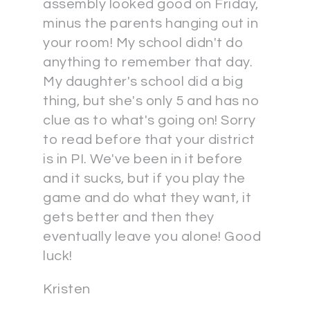
assembly looked good on Friday,
minus the parents hanging out in
your room! My school didn't do
anything to remember that day.
My daughter's school did a big
thing, but she's only 5 and has no
clue as to what's going on! Sorry
to read before that your district
is in PI. We've been in it before
and it sucks, but if you play the
game and do what they want, it
gets better and then they
eventually leave you alone! Good
luck!
Kristen