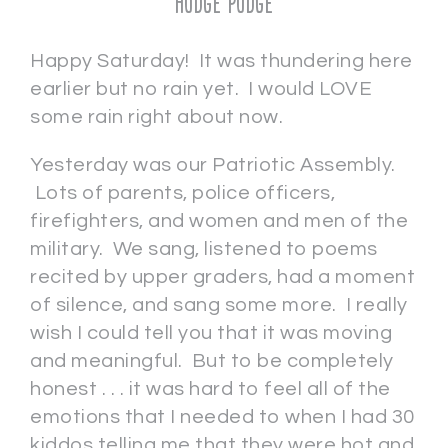
Hodge Podge
Happy Saturday! It was thundering here
earlier but no rain yet. I would LOVE
some rain right about now.
Yesterday was our Patriotic Assembly.
Lots of parents, police officers,
firefighters, and women and men of the
military. We sang, listened to poems
recited by upper graders, had a moment
of silence, and sang some more. I really
wish I could tell you that it was moving
and meaningful. But to be completely
honest . . . it was hard to feel all of the
emotions that I needed to when I had 30
kiddos telling me that they were hot and