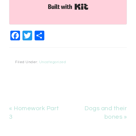
Built with Kit
Facebook
Twitter
Share
Filed Under:
Uncategorized
« Homework Part
Dogs and their
3
bones »