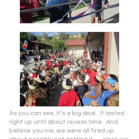
As you can see, it’s a big deal. It lasted
right up until about recess time. And
believe you me, we were all fired up