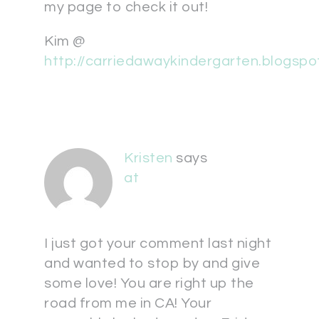
my page to check it out!
Kim @
http://carriedawaykindergarten.blogsp
Kristen
says
at
I just got your comment last night
and wanted to stop by and give
some love! You are right up the
road from me in CA! Your