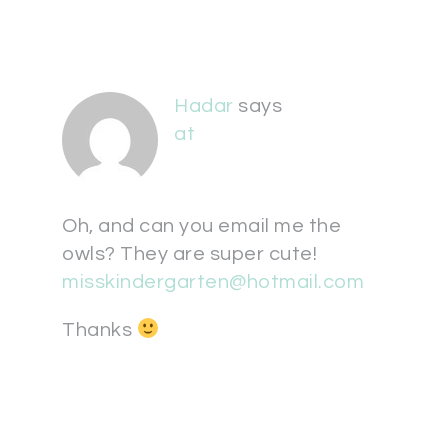
Hadar
says
at
Oh, and can you email me the
owls? They are super cute!
misskindergarten@hotmail.com
Thanks