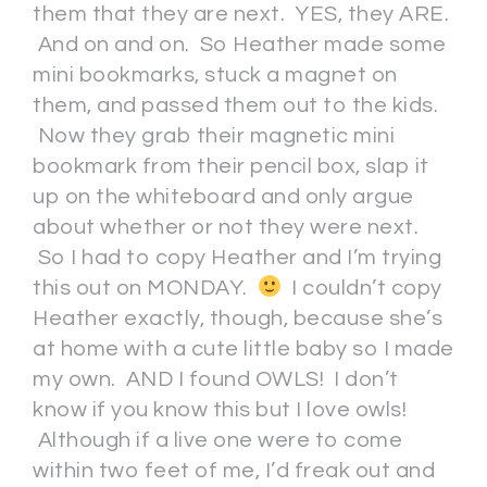
them that they are next. YES, they ARE.
And on and on. So Heather made some
mini bookmarks, stuck a magnet on
them, and passed them out to the kids.
Now they grab their magnetic mini
bookmark from their pencil box, slap it
up on the whiteboard and only argue
about whether or not they were next.
So I had to copy Heather and I’m trying
this out on MONDAY.
I couldn’t copy
Heather exactly, though, because she’s
at home with a cute little baby so I made
my own. AND I found OWLS! I don’t
know if you know this but I love owls!
Although if a live one were to come
within two feet of me, I’d freak out and