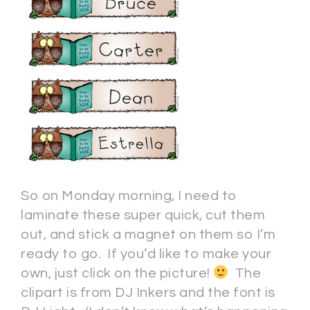
So on Monday morning, I need to
laminate these super quick, cut them
out, and stick a magnet on them so I’m
ready to go. If you’d like to make your
own, just click on the picture!
The
clipart is from DJ Inkers and the font is