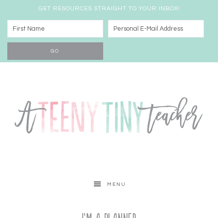
GET RESOURCES STRAIGHT TO YOUR INBOX!
MENU