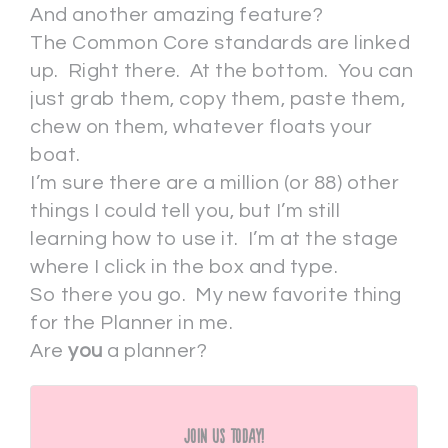
And another amazing feature?
The Common Core standards are linked
up. Right there. At the bottom. You can
just grab them, copy them, paste them,
chew on them, whatever floats your
boat.
I’m sure there are a million (or 88) other
things I could tell you, but I’m still
learning how to use it. I’m at the stage
where I click in the box and type.
So there you go. My new favorite thing
for the Planner in me.
Are
you
a planner?
Join Us Today!