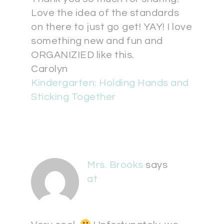
Love the idea of the standards
on there to just go get! YAY! I love
something new and fun and
ORGANIZIED like this.
Carolyn
Kindergarten: Holding Hands and
Sticking Together
Mrs. Brooks
says
at