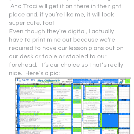
And Traci will get it on there in the right
place and, if you’re like me, it will look
super cute, too!
Even though they’re digital, I actually
have to print mine out because we’re
required to have our lesson plans out on
our desk or table or stapled to our
forehead. It’s our choice so that’s really
nice. Here’s a pic: