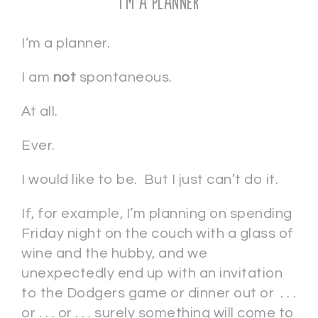
I’m a Planner
I’m a planner.
I am
not
spontaneous.
At all.
Ever.
I would like to be. But I just can’t do it.
If, for example, I’m planning on spending
Friday night on the couch with a glass of
wine and the hubby, and we
unexpectedly end up with an invitation
to the Dodgers game or dinner out or . . .
or . . . or . . . surely something will come to