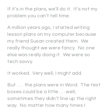
If it’s in the plans, we’ll do it. It’s not my
problem you can’t tell time.
A million years ago, I started writing
lesson plans on my computer because
my friend Susan created them. We
really thought we were fancy. No one
else was really doing it. We were so
tech savvy.
It worked. Very well, I might add.
But . . . the plans were in Word. The text
boxes could be a little . . . well,
sometimes they didn’t line up the right
way. No matter how many times I