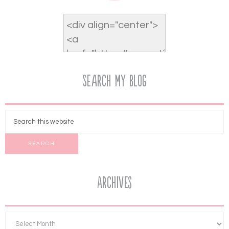
Search My Blog
Archives