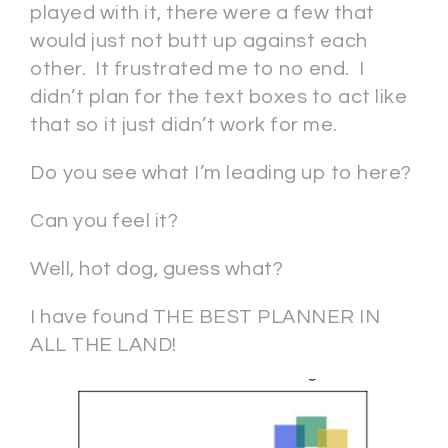
played with it, there were a few that
would just not butt up against each
other. It frustrated me to no end. I
didn’t plan for the text boxes to act like
that so it just didn’t work for me.
Do you see what I’m leading up to here?
Can you feel it?
Well, hot dog, guess what?
I have found THE BEST PLANNER IN
ALL THE LAND!