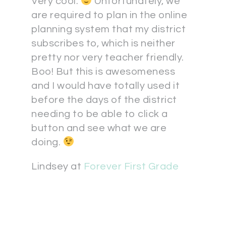
Very cool.
Unfortunately, we
are required to plan in the online
planning system that my district
subscribes to, which is neither
pretty nor very teacher friendly.
Boo! But this is awesomeness
and I would have totally used it
before the days of the district
needing to be able to click a
button and see what we are
doing.
Lindsey at
Forever First Grade