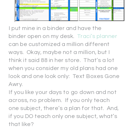
I put mine in a binder and have the
binder open on my desk.
Traci’s planner
can be customized a million different
ways. Okay, maybe not a million, but I
think it said 88 in her store. That’s a lot
when you consider my old plans had one
look and one look only: Text Boxes Gone
Awry.
If you like your days to go down and not
across, no problem. If you only teach
one subject, there’s a plan for that. And,
if you DO teach only one subject, what’s
that like?