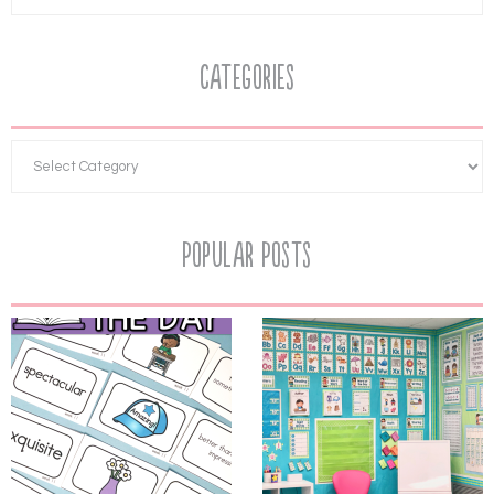
Categories
Popular Posts