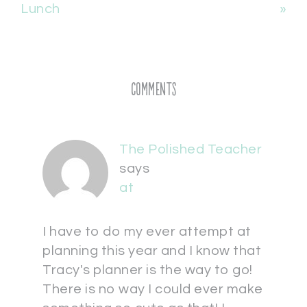
Lunch
»
Comments
The Polished Teacher
says
at
I have to do my ever attempt at
planning this year and I know that
Tracy's planner is the way to go!
There is no way I could ever make