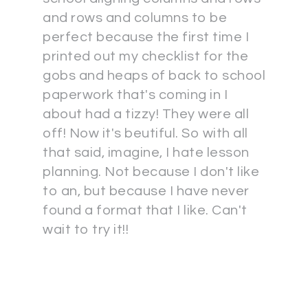
and rows and columns to be
perfect because the first time I
printed out my checklist for the
gobs and heaps of back to school
paperwork that's coming in I
about had a tizzy! They were all
off! Now it's beutiful. So with all
that said, imagine, I hate lesson
planning. Not because I don't like
to an, but because I have never
found a format that I like. Can't
wait to try it!!