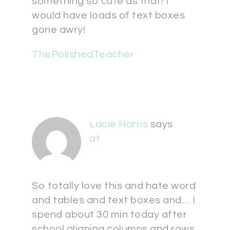
something so cute as that! I
would have loads of text boxes
gone awry!
ThePolishedTeacher
Lacie Harris
says
at
So totally love this and hate word
and tables and text boxes and… I
spend about 30 min today after
school aligning columns and rows