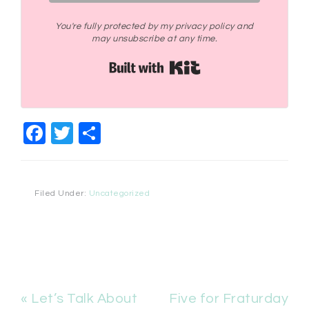
You're fully protected by my privacy policy and
may unsubscribe at any time.
Built with Kit
Facebook
Twitter
Share
Filed Under:
Uncategorized
« Let’s Talk About
Five for Fraturday