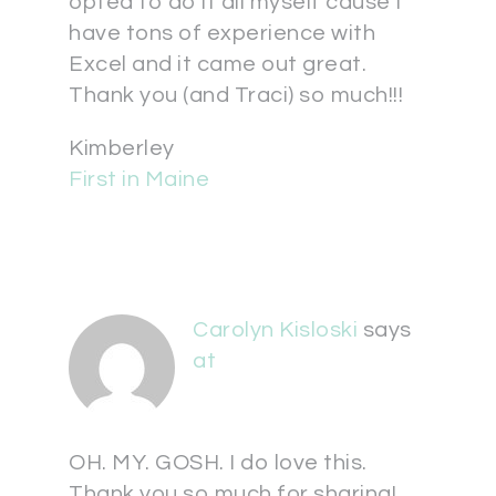
opted to do it all myself cause I
have tons of experience with
Excel and it came out great.
Thank you (and Traci) so much!!!
Kimberley
First in Maine
Carolyn Kisloski
says
at
OH. MY. GOSH. I do love this.
Thank you so much for sharing!