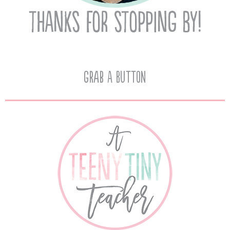
Grab A Button