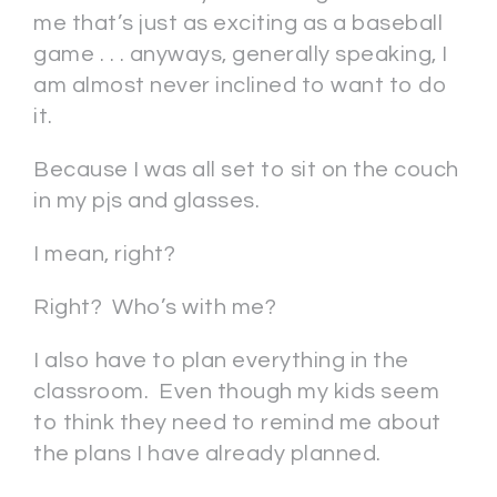
me that’s just as exciting as a baseball
game . . . anyways, generally speaking, I
am almost never inclined to want to do
it.
Because I was all set to sit on the couch
in my pjs and glasses.
I mean, right?
Right? Who’s with me?
I also have to plan everything in the
classroom. Even though my kids seem
to think they need to remind me about
the plans I have already planned.