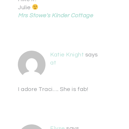
Julie
Mrs Stowe's Kinder Cottage
Katie Knight
says
at
I adore Traci…. She is fab!
Elyse
says