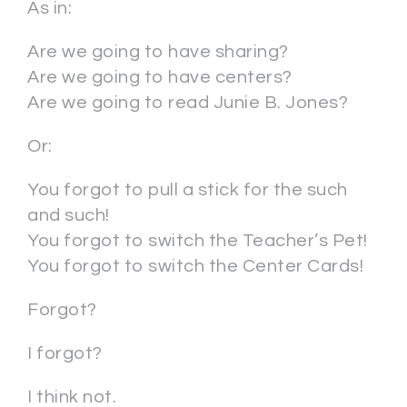
As in:
Are we going to have sharing?
Are we going to have centers?
Are we going to read Junie B. Jones?
Or:
You forgot to pull a stick for the such
and such!
You forgot to switch the Teacher’s Pet!
You forgot to switch the Center Cards!
Forgot?
I forgot?
I think not.