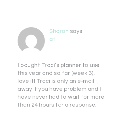
Sharon
says
at
I bought Traci's planner to use
this year and so far (week 3), I
love it! Traci is only an e-mail
away if you have problem and I
have never had to wait for more
than 24 hours for a response.