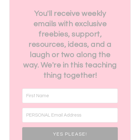
You'll receive weekly
emails with exclusive
freebies, support,
resources, ideas, and a
laugh or two along the
way. We're in this teaching
thing together!
YES PLEASE!