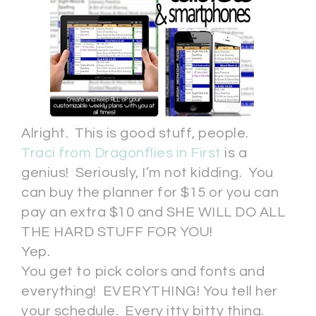
Alright. This is good stuff, people.
Traci from Dragonflies in First
is a
genius! Seriously, I’m not kidding. You
can buy the planner for $15 or you can
pay an extra $10 and SHE WILL DO ALL
THE HARD STUFF FOR YOU!
Yep.
You get to pick colors and fonts and
everything! EVERYTHING! You tell her
your schedule. Every itty bitty thing.