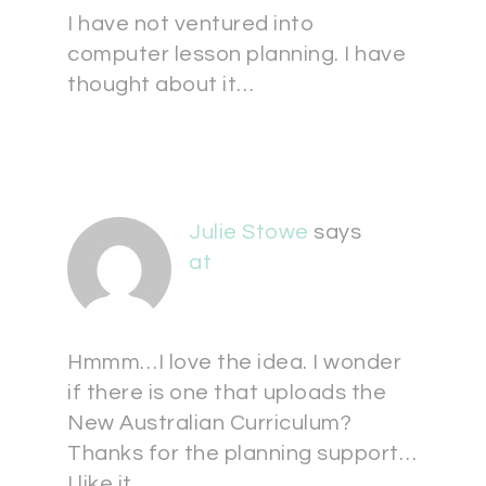
I have not ventured into
computer lesson planning. I have
thought about it…
Julie Stowe
says
at
Hmmm…I love the idea. I wonder
if there is one that uploads the
New Australian Curriculum?
Thanks for the planning support…
I like it.