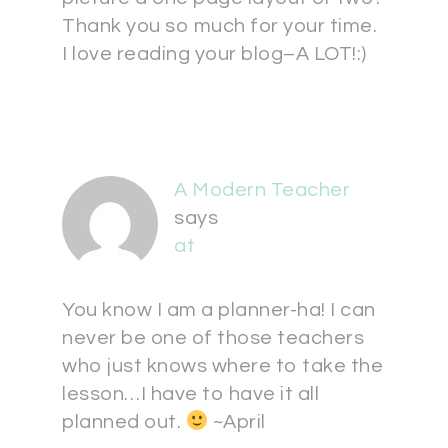
Thank you so much for your time.
I love reading your blog–A LOT!:)
A Modern Teacher
says
at
You know I am a planner-ha! I can
never be one of those teachers
who just knows where to take the
lesson…I have to have it all
planned out.
~April