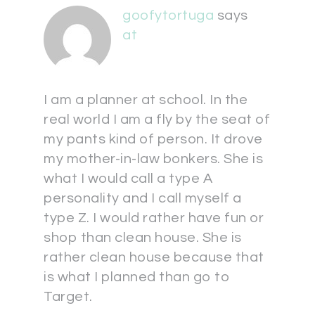
goofytortuga
says
at
I am a planner at school. In the
real world I am a fly by the seat of
my pants kind of person. It drove
my mother-in-law bonkers. She is
what I would call a type A
personality and I call myself a
type Z. I would rather have fun or
shop than clean house. She is
rather clean house because that
is what I planned than go to
Target.