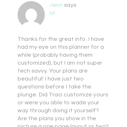
Jenn
says
at
Thanks for the great info. I have
had my eye on this planner for a
while (probably having them
customized), but I am not super
tech savvy. Your plans are
beautiful! I have just two
questions before I take the
plunge. Did Traci customize yours
or were you able to wade your
way through doing it yourself?
Are the plans you show in the
picture a one page layout or two?