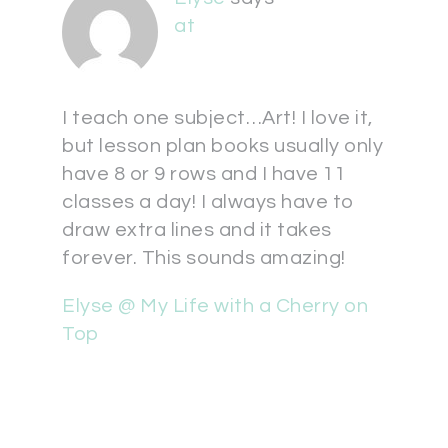
at
I teach one subject…Art! I love it,
but lesson plan books usually only
have 8 or 9 rows and I have 11
classes a day! I always have to
draw extra lines and it takes
forever. This sounds amazing!
Elyse @ My Life with a Cherry on
Top