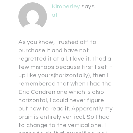
Kimberley
says
at
As you know, I rushed off to
purchase it and have not
regretted it at all. I love it. I had a
few mishaps because first I set it
up like yours(horizontally), then I
remembered that when I had the
Eric Condren one which is also
horizontal, I could never figure
out how to read it. Apparently my
brain is entirely vertical. So I had
to change to the vertical one. I