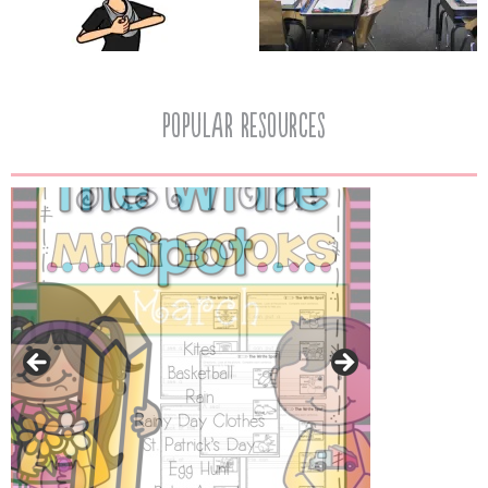
popular resources