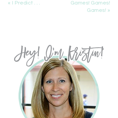
« I Predict . . .
Games! Games!
Games! »