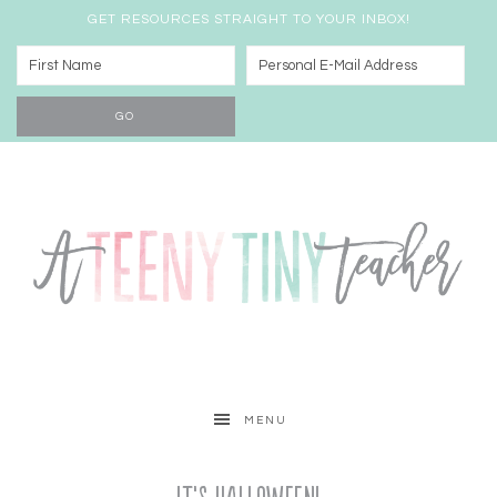
GET RESOURCES STRAIGHT TO YOUR INBOX!
MENU