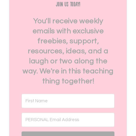
Join Us Today!
You'll receive weekly
emails with exclusive
freebies, support,
resources, ideas, and a
laugh or two along the
way. We're in this teaching
thing together!