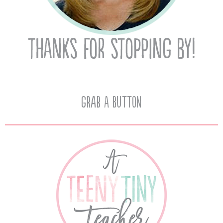
Grab A Button