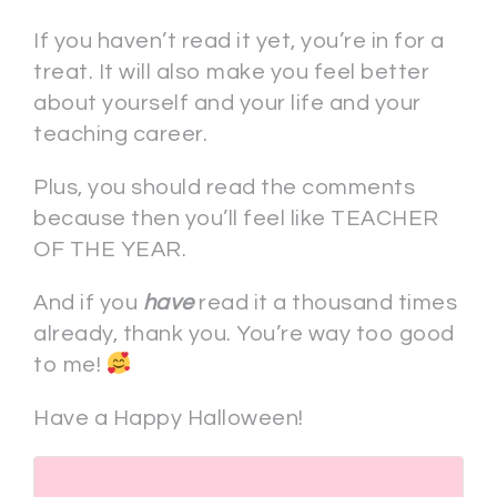
If you haven’t read it yet, you’re in for a
treat. It will also make you feel better
about yourself and your life and your
teaching career.
Plus, you should read the comments
because then you’ll feel like TEACHER
OF THE YEAR.
And if you
have
read it a thousand times
already, thank you. You’re way too good
to me!
Have a Happy Halloween!