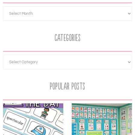
Categories
Popular Posts