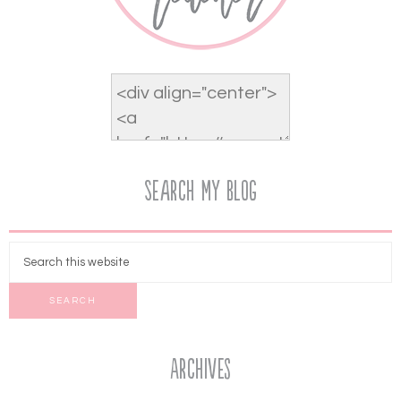
Search My Blog
Archives