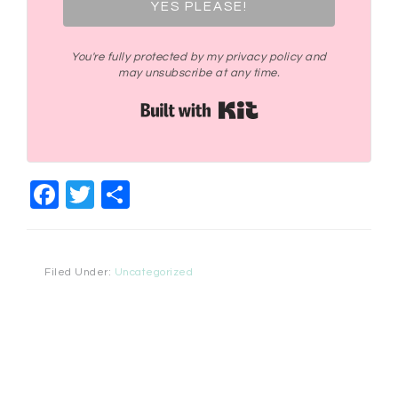
YES PLEASE!
You're fully protected by my privacy policy and
may unsubscribe at any time.
Built with Kit
Facebook
Twitter
Share
Filed Under:
Uncategorized