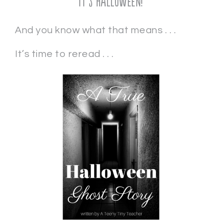
It’s Halloween!
And you know what that means . . .
It’s time to reread . . .