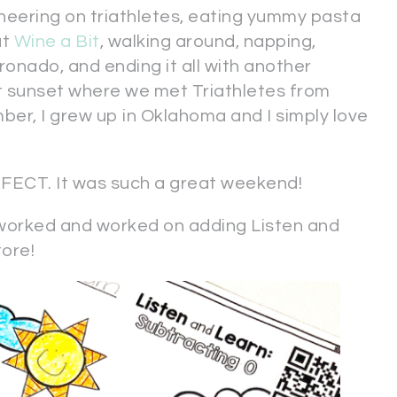
heering on triathletes, eating yummy pasta
at
Wine a Bit
, walking around, napping,
onado, and ending it all with another
t sunset where we met Triathletes from
ber, I grew up in Oklahoma and I simply love
CT. It was such a great weekend!
orked and worked on adding Listen and
tore!