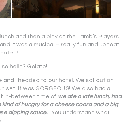
unch and then a play at the Lamb’s Players
nd it was a musical – really fun and upbeat!
lented!
se hello? Gelato!
e and I headed to our hotel. We sat out on
sun set. It was GORGEOUS! We also had a
at in-between time of
we ate a late lunch, had
e kind of hungry for a cheese board and a big
ese dipping sauce.
You understand what I
?