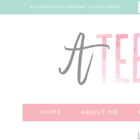
GET RESOURCES STRAIGHT TO YOUR INBOX!
HOME
ABOUT ME