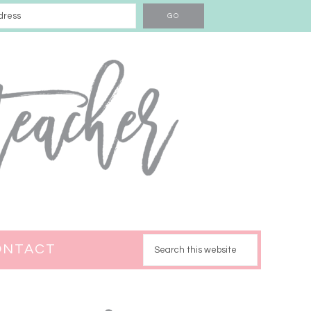
ONTACT