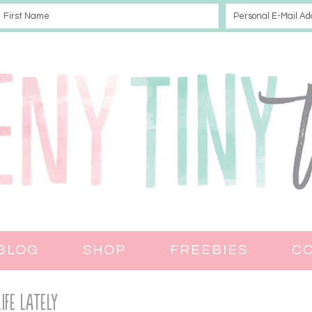
BLOG
SHOP
FREEBIES
C
Life Lately