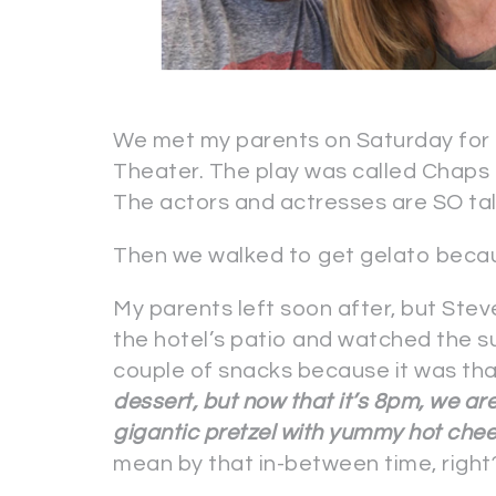
We met my parents on Saturday for l
Theater. The play was called Chaps a
The actors and actresses are SO ta
Then we walked to get gelato becau
My parents left soon after, but Stev
the hotel’s patio and watched the 
couple of snacks because it was th
dessert, but now that it’s 8pm, we ar
gigantic pretzel with yummy hot che
mean by that in-between time, right