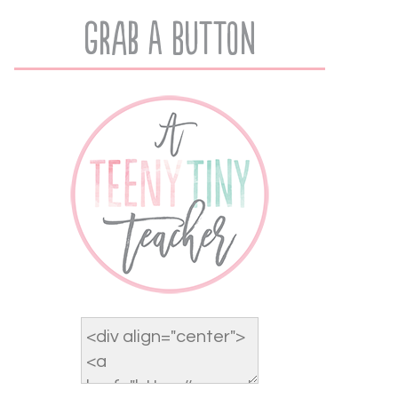
Grab A Button