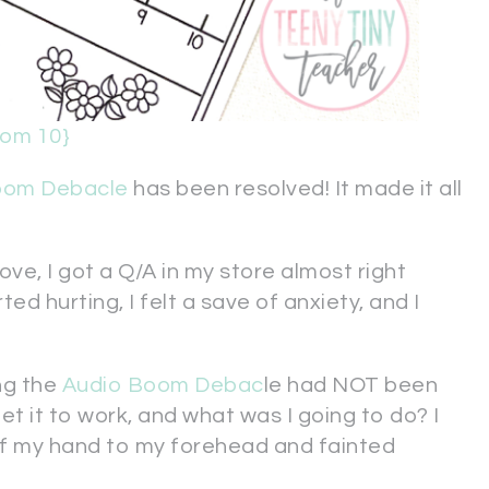
rom 10}
oom Debacle
has been resolved! It made it all
ove, I got a Q/A in my store almost right
 hurting, I felt a save of anxiety, and I
ng the
Audio Boom Debac
le had NOT been
et it to work, and what was I going to do? I
of my hand to my forehead and fainted