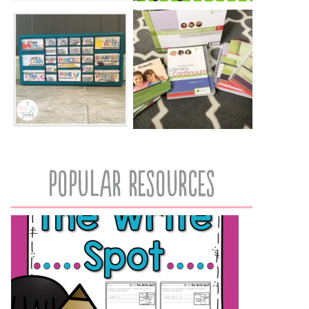
popular resources