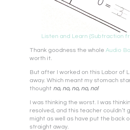
Listen and Learn {Subtraction f
Thank goodness the whole
Audio B
worth it.
But after I worked on this Labor of L
away. Which meant my stomach started
thought
no, no, no, no, no!
I was thinking the worst. I was thinki
resolved, and this teacher couldn’t g
might as well as have put the back 
straight away.