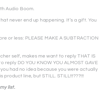
with Audio Boom.
hat never end up happening. It’s a gift. You
 more or less: PLEASE MAKE A SUBTRACTION
eacher self, makes me want to reply THAT IS
d to reply DO YOU KNOW YOU ALMOST GAVE
ou had no idea because you were actually
product line, but STILL. STILL!!!???!!!
 my list.