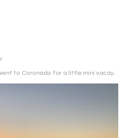
y.
ent to Coronado for a little mini vacay.