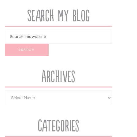
Search My Blog
Archives
Categories