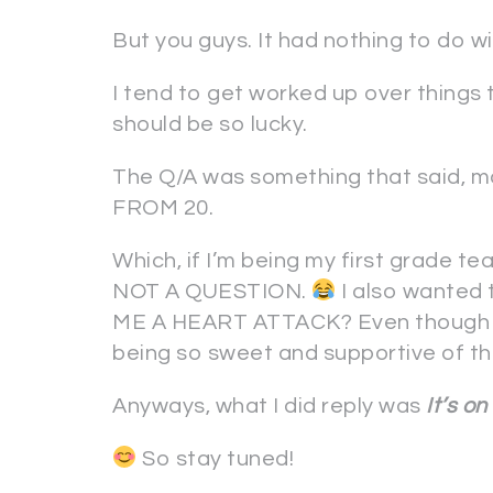
But you guys. It had nothing to do 
I tend to get worked up over things t
should be so lucky.
The Q/A was something that said,
FROM 20.
Which, if I’m being my first grade t
NOT A QUESTION.
I also wante
ME A HEART ATTACK? Even though y
being so sweet and supportive of this 
Anyways, what I did reply was
It’s on
So stay tuned!