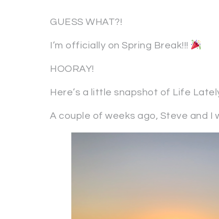
GUESS WHAT?!
I’m officially on Spring Break!!!
HOORAY!
Here’s a little snapshot of Life Latel
A couple of weeks ago, Steve and I w