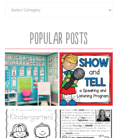
Popular Posts