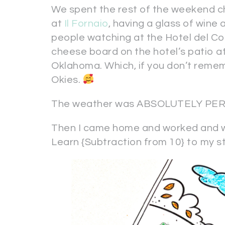
We spent the rest of the weekend c
at
Il Fornaio
, having a glass of wine 
people watching at the Hotel del Cor
cheese board on the hotel’s patio a
Oklahoma. Which, if you don’t remem
Okies.
The weather was ABSOLUTELY PERFE
Then I came home and worked and w
Learn {Subtraction from 10} to my s