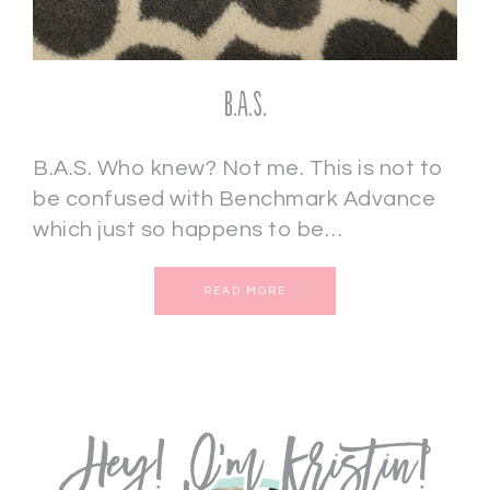
B.A.S.
B.A.S. Who knew? Not me. This is not to
be confused with Benchmark Advance
which just so happens to be…
READ MORE