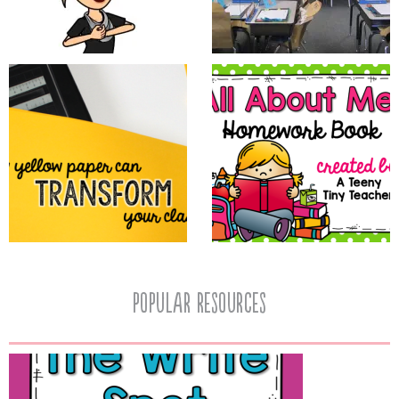
popular resources