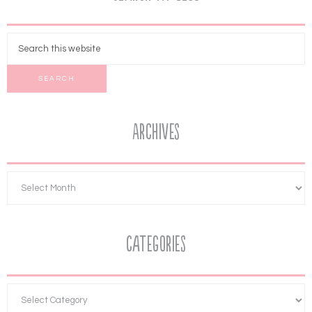
Archives
Categories