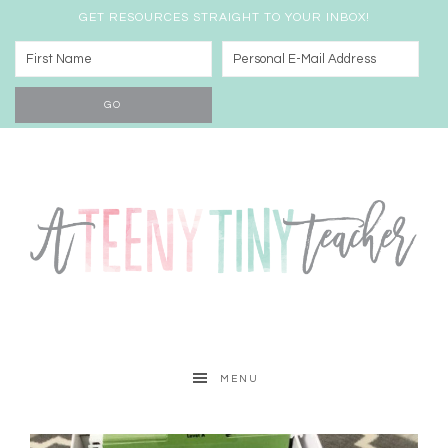
GET RESOURCES STRAIGHT TO YOUR INBOX!
MENU