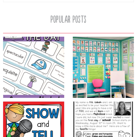
Popular Posts