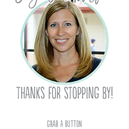
Grab A Button