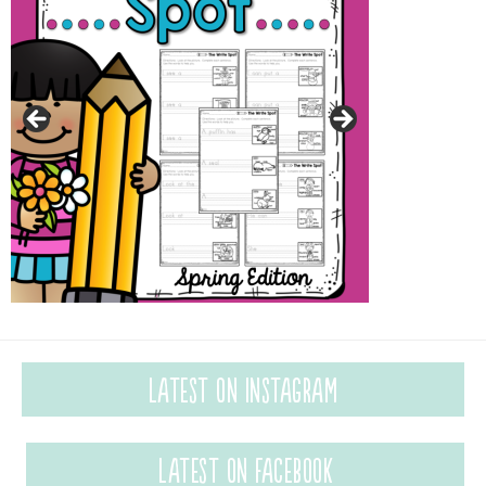
Latest on Instagram
Latest on Facebook