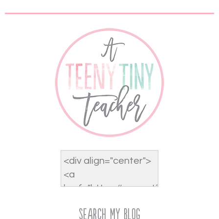
Search My Blog