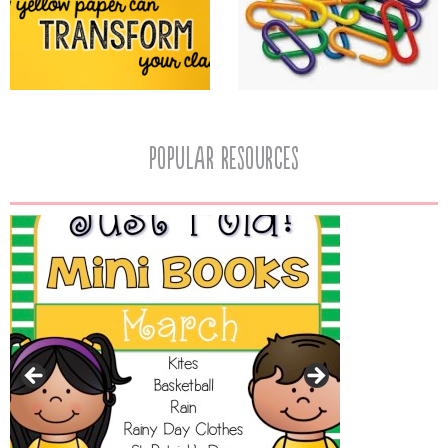
popular resources