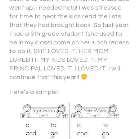
went up, I needed help! I was stressed
for time to hear the kids read the lists
that they had brought back. So last year
I had a 6th grade student (she used to
be in my class) come on her lunch recess
to do it. SHE LOVED IT. HER MOM
LOVED IT. MY KIDS LOVED IT. MY
PRINCIPAL LOVED IT. I LOVED IT. I will
continue that this year!!
Here’s a sample: