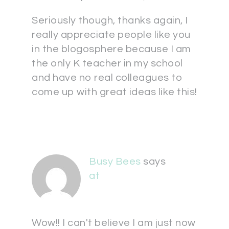
Seriously though, thanks again, I
really appreciate people like you
in the blogosphere because I am
the only K teacher in my school
and have no real colleagues to
come up with great ideas like this!
Busy Bees
says
at
Wow!! I can't believe I am just now