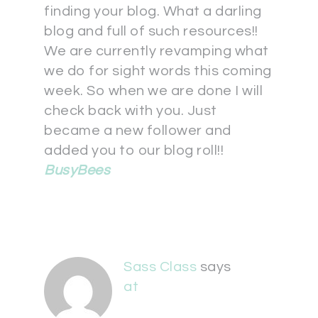
finding your blog. What a darling
blog and full of such resources!!
We are currently revamping what
we do for sight words this coming
week. So when we are done I will
check back with you. Just
became a new follower and
added you to our blog roll!!
BusyBees
Sass Class
says
at