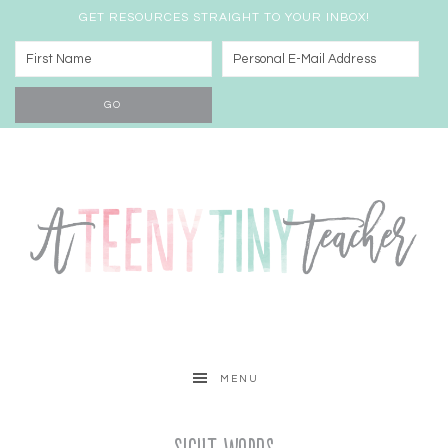
GET RESOURCES STRAIGHT TO YOUR INBOX!
MENU