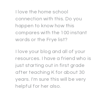
I love the home school
connection with this. Do you
happen to know how this
compares with the 100 instant
words or the Frye list?
I love your blog and all of your
resources. I have a friend who is
just starting out in first grade
after teaching K for about 30
years. I'm sure this will be very
helpful for her also.