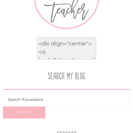
Search My Blog