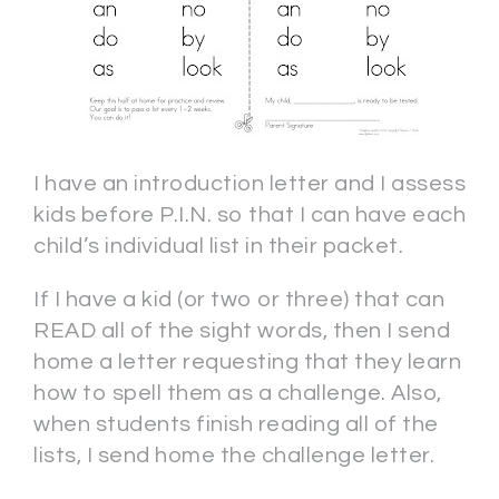
I have an introduction letter and I assess
kids before P.I.N. so that I can have each
child’s individual list in their packet.
If I have a kid (or two or three) that can
READ all of the sight words, then I send
home a letter requesting that they learn
how to spell them as a challenge. Also,
when students finish reading all of the
lists, I send home the challenge letter.