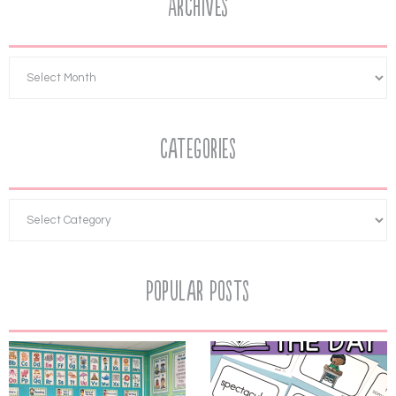
Archives
Categories
Popular Posts