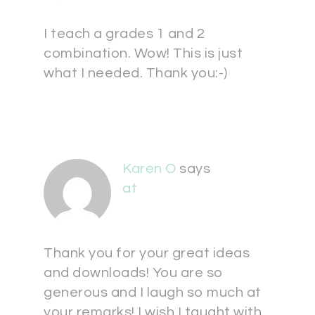
I teach a grades 1 and 2
combination. Wow! This is just
what I needed. Thank you:-)
Karen O
says
at
Thank you for your great ideas
and downloads! You are so
generous and I laugh so much at
your remarks! I wish I taught with