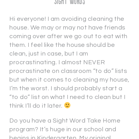
Sight Words
Hi everyone! I am avoiding cleaning the
house. We may or may not have friends
coming over after we go out to eat with
them. I feel like the house should be
clean, just in case, but I am
procrastinating. I almost NEVER
procrastinate on classroom “to do” lists
but when it comes to cleaning my house,
I’m the worst. I should probably start a
“to do” list on what I need to clean but I
think I’ll do it later.
Do you have a Sight Word Take Home
program? It’s huge in our school and
begins in Kindergarten. My original