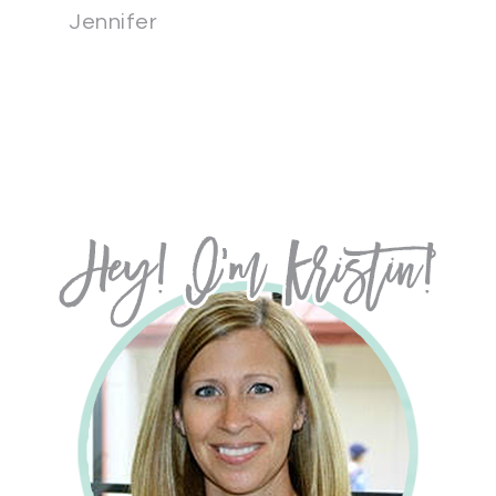
Jennifer