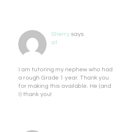
Sherry
says
at
I am tutoring my nephew who had
a rough Grade 1 year. Thank you
for making this available. He (and
I) thank you!