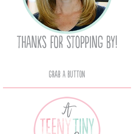
Grab A Button