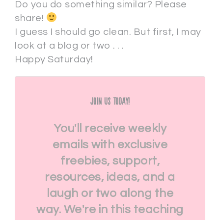
Do you do something similar? Please
share!
I guess I should go clean. But first, I may
look at a blog or two . . .
Happy Saturday!
Join Us Today!
You'll receive weekly
emails with exclusive
freebies, support,
resources, ideas, and a
laugh or two along the
way. We're in this teaching