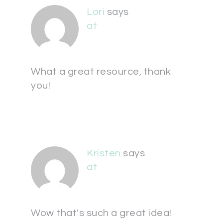
Lori
says
at
What a great resource, thank
you!
Kristen
says
at
Wow that's such a great idea!