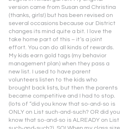
version came from Susan and Christina
(thanks, girls!) but has been revised on
several occasions because our District
changes its mind quite a bit. I love the
take home part of this – it’s a joint
effort. You can do all kinds of rewards.
My kids earn gold tags (my behavior
management plan) when they pass a
new list. I used to have parent
volunteers listen to the kids who
brought back lists, but then the parents
became competitive and I had to stop.
(lots of “did you know that so-and-so is
ONLY on List such-and-such? OR did you
know that so-and-so is ALREADY on List
such-and-such?). SO! When my class size