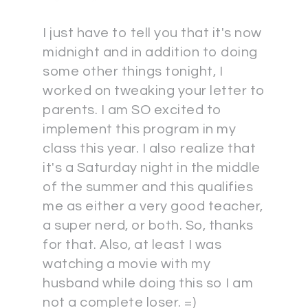
I just have to tell you that it's now
midnight and in addition to doing
some other things tonight, I
worked on tweaking your letter to
parents. I am SO excited to
implement this program in my
class this year. I also realize that
it's a Saturday night in the middle
of the summer and this qualifies
me as either a very good teacher,
a super nerd, or both. So, thanks
for that. Also, at least I was
watching a movie with my
husband while doing this so I am
not a complete loser. =)