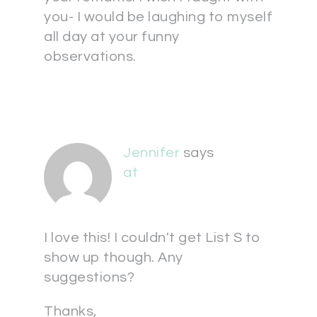
you- I would be laughing to myself
all day at your funny
observations.
Jennifer
says
at
I love this! I couldn't get List S to
show up though. Any
suggestions?
Thanks,