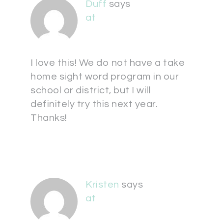
Duff
says
at
I love this! We do not have a take
home sight word program in our
school or district, but I will
definitely try this next year.
Thanks!
Kristen
says
at