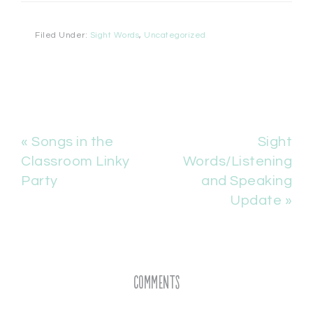
Filed Under:
Sight Words
,
Uncategorized
« Songs in the
Sight
Classroom Linky
Words/Listening
Party
and Speaking
Update »
Comments