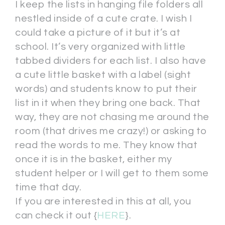
I keep the lists in hanging file folders all
nestled inside of a cute crate. I wish I
could take a picture of it but it’s at
school. It’s very organized with little
tabbed dividers for each list. I also have
a cute little basket with a label (sight
words) and students know to put their
list in it when they bring one back. That
way, they are not chasing me around the
room (that drives me crazy!) or asking to
read the words to me. They know that
once it is in the basket, either my
student helper or I will get to them some
time that day.
If you are interested in this at all, you
can check it out {
HERE
}.