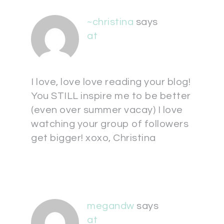
~christina
says
at
I love, love love reading your blog!
You STILL inspire me to be better
(even over summer vacay) I love
watching your group of followers
get bigger! xoxo, Christina
megandw
says
at