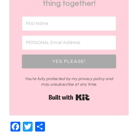
thing together!
YES PLEASE!
You're fully protected by my privacy policy and
may unsubscribe at any time.
Built with Kit
Facebook
Twitter
Share