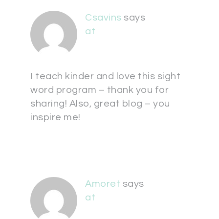
Csavins
says
at
I teach kinder and love this sight
word program – thank you for
sharing! Also, great blog – you
inspire me!
Amoret
says
at