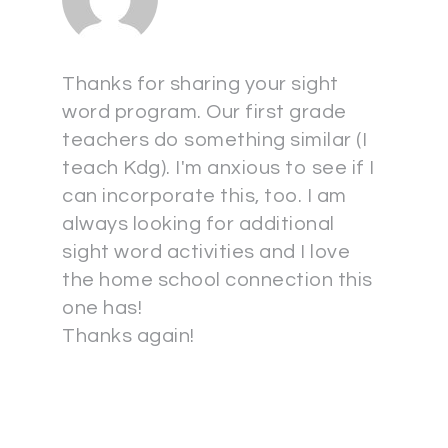
Thanks for sharing your sight
word program. Our first grade
teachers do something similar (I
teach Kdg). I'm anxious to see if I
can incorporate this, too. I am
always looking for additional
sight word activities and I love
the home school connection this
one has!
Thanks again!