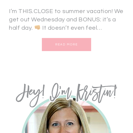
I’m THIS.CLOSE to summer vacation! We
get out Wednesday and BONUS: it’s a
half day.
It doesn’t even feel…
READ MORE