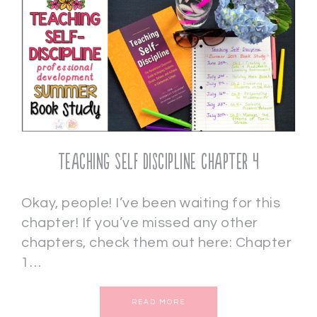
Teaching Self Discipline Chapter 4
Okay, people! I’ve been waiting for this
chapter! If you’ve missed any other
chapters, check them out here: Chapter
1…
READ MORE