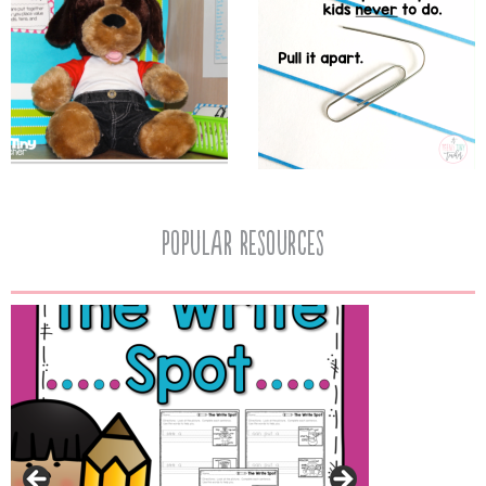
popular resources