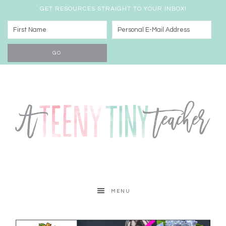
GET RESOURCES STRAIGHT TO YOUR INBOX!
MENU