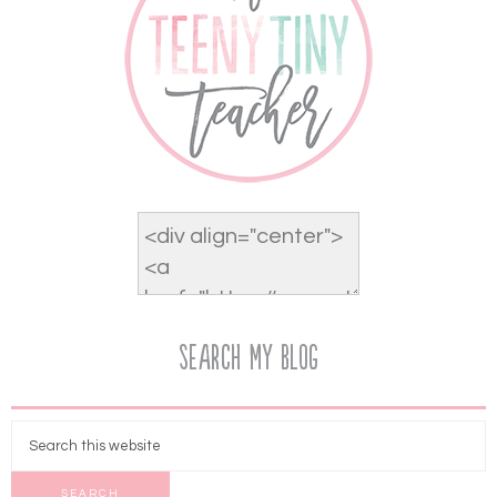
Search My Blog