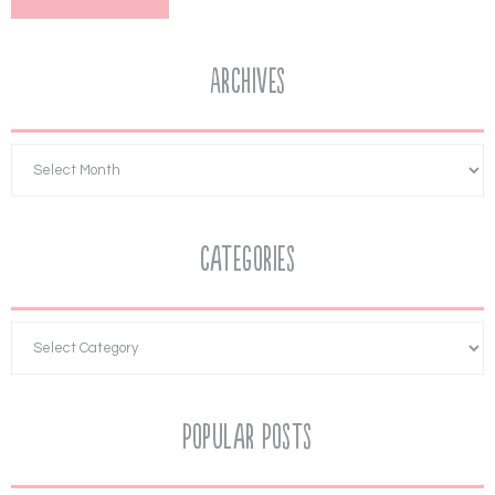
Archives
Categories
Popular Posts