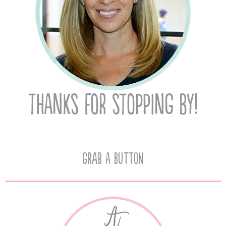
Grab A Button