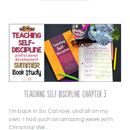
Teaching Self Discipline Chapter 3
I’m back in So Cal now, and all on my
own. I had such an amazing week with
Christina! We…