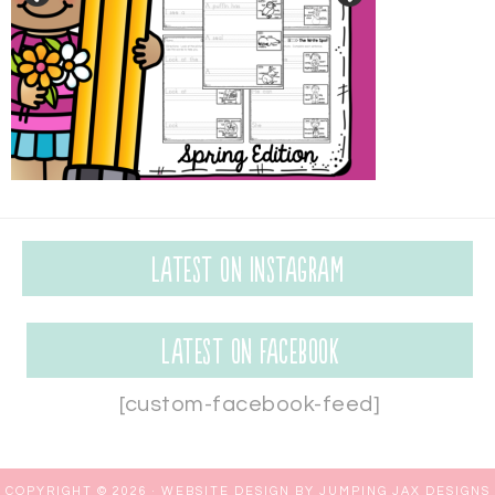
Latest on Instagram
Latest on Facebook
[custom-facebook-feed]
COPYRIGHT © 2026 ·
WEBSITE DESIGN BY JUMPING JAX DESIGNS