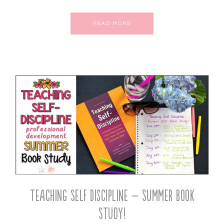
READ MORE
Teaching Self Discipline – Summer Book
Study!