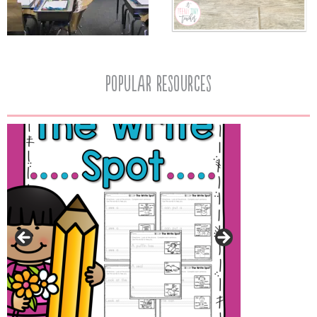
popular resources