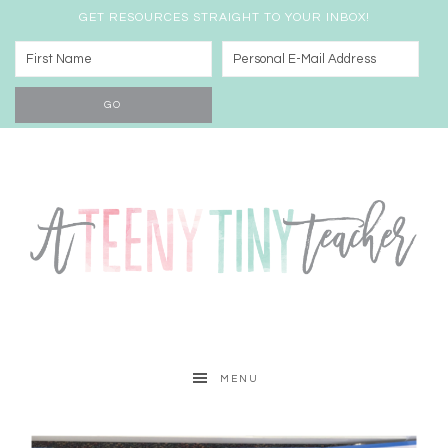
GET RESOURCES STRAIGHT TO YOUR INBOX!
MENU