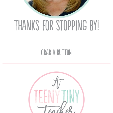
Grab A Button