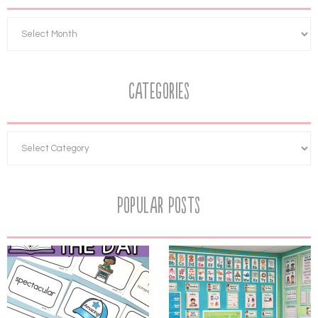
Categories
Popular Posts