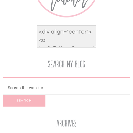
Search My Blog
Archives