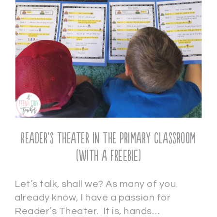
Reader’s Theater in the Primary Classroom
(with a FREEBIE)
Let’s talk, shall we? As many of you
already know, I have a passion for
Reader’s Theater. It is, hands…