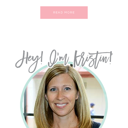
READ MORE