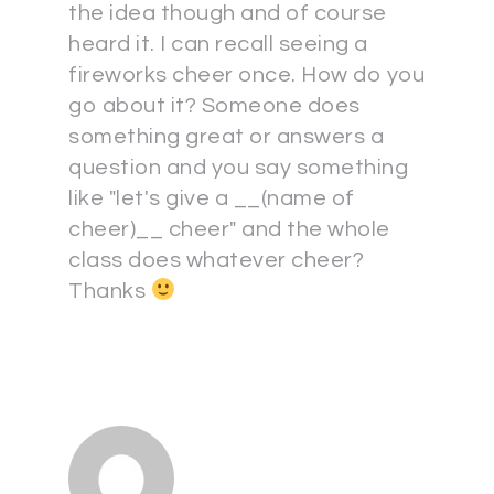
the idea though and of course
heard it. I can recall seeing a
fireworks cheer once. How do you
go about it? Someone does
something great or answers a
question and you say something
like "let's give a __(name of
cheer)__ cheer" and the whole
class does whatever cheer?
Thanks