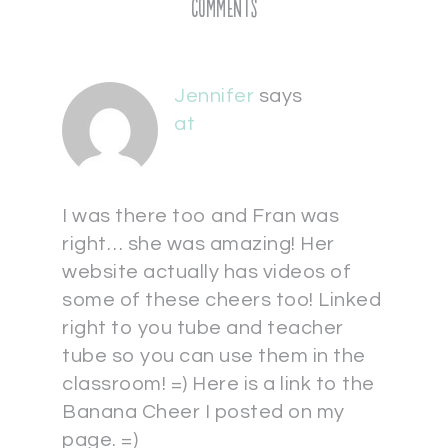
Comments
Jennifer
says
at
I was there too and Fran was
right… she was amazing! Her
website actually has videos of
some of these cheers too! Linked
right to you tube and teacher
tube so you can use them in the
classroom! =) Here is a link to the
Banana Cheer I posted on my
page. =)