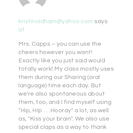
kristinoldham@yahoo.com
says
at
Mrs. Capps – you can use the
cheers however you want!
Exactly like you just said would
totally work! My class mostly uses
them during our Sharing (oral
language) time each day. But
we're also spontaneous about
them, too, and I find myself using
"Hip, HIp . . .Hooray" a lot, as well
as, "Kiss your brain". We also use
special claps as a way to thank