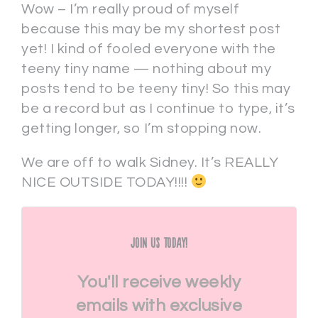
Wow – I’m really proud of myself
because this may be my shortest post
yet! I kind of fooled everyone with the
teeny tiny name — nothing about my
posts tend to be teeny tiny! So this may
be a record but as I continue to type, it’s
getting longer, so I’m stopping now.
We are off to walk Sidney. It’s REALLY
NICE OUTSIDE TODAY!!!!
Join Us Today!
You'll receive weekly
emails with exclusive