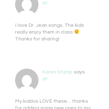
at
I love Dr. Jean songs. The kids
really enjoy them in class
Thanks for sharing!
Karen Stamp
says
at
My kiddos LOVE these… thanks
for adding some new ones to my