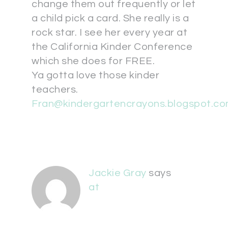
change them out frequently or let
a child pick a card. She really is a
rock star. I see her every year at
the California Kinder Conference
which she does for FREE.
Ya gotta love those kinder
teachers.
Fran@kindergartencrayons.blogspot.c
Jackie Gray
says
at