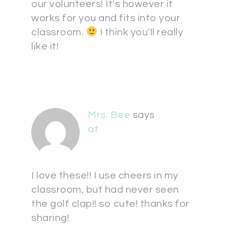
our volunteers! It's however it
works for you and fits into your
classroom.
I think you'll really
like it!
Mrs. Bee
says
at
I love these!! I use cheers in my
classroom, but had never seen
the golf clap!! so cute! thanks for
sharing!