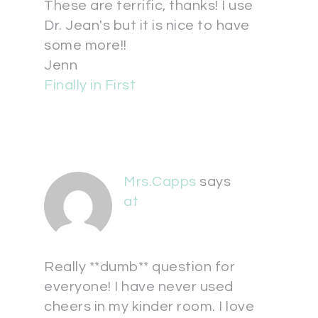
These are terrific, thanks! I use
Dr. Jean's but it is nice to have
some more!!
Jenn
Finally in First
Mrs.Capps
says
at
Really **dumb** question for
everyone! I have never used
cheers in my kinder room. I love