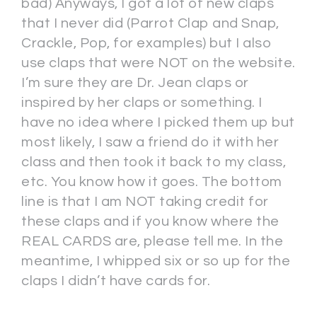
bad) Anyways, I got a lot of new claps
that I never did (Parrot Clap and Snap,
Crackle, Pop, for examples) but I also
use claps that were NOT on the website.
I’m sure they are Dr. Jean claps or
inspired by her claps or something. I
have no idea where I picked them up but
most likely, I saw a friend do it with her
class and then took it back to my class,
etc. You know how it goes. The bottom
line is that I am NOT taking credit for
these claps and if you know where the
REAL CARDS are, please tell me. In the
meantime, I whipped six or so up for the
claps I didn’t have cards for.