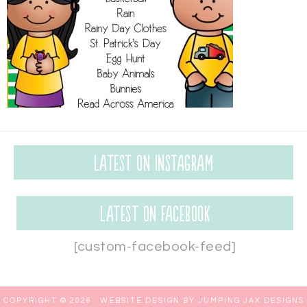
Latest on Instagram
Latest on Facebook
[custom-facebook-feed]
COPYRIGHT © 2026 ·
WEBSITE DESIGN BY JUMPING JAX DESIGNS