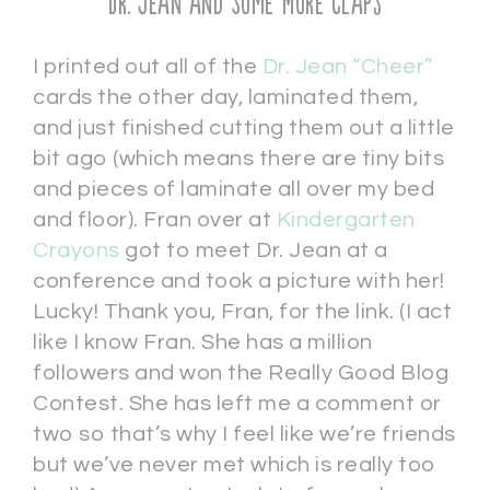
Dr. Jean and Some More Claps
I printed out all of the
Dr. Jean “Cheer”
cards the other day, laminated them,
and just finished cutting them out a little
bit ago (which means there are tiny bits
and pieces of laminate all over my bed
and floor). Fran over at
Kindergarten
Crayons
got to meet Dr. Jean at a
conference and took a picture with her!
Lucky! Thank you, Fran, for the link. (I act
like I know Fran. She has a million
followers and won the Really Good Blog
Contest. She has left me a comment or
two so that’s why I feel like we’re friends
but we’ve never met which is really too