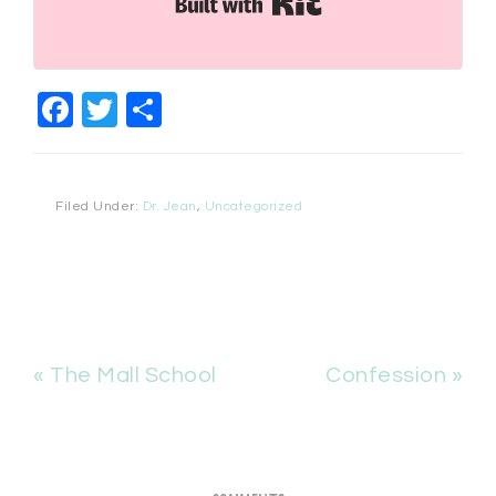
Built with Kit
Facebook
Twitter
Share
Filed Under:
Dr. Jean
,
Uncategorized
« The Mall School
Confession »