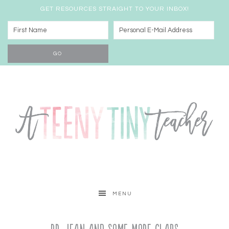
GET RESOURCES STRAIGHT TO YOUR INBOX!
MENU