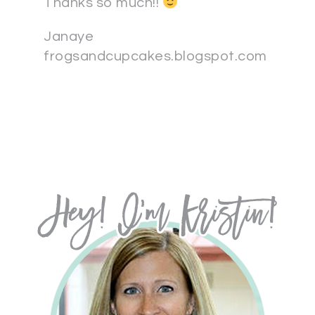
Thanks so much!!
Janaye
frogsandcupcakes.blogspot.com