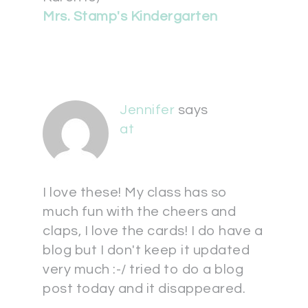
Mrs. Stamp's Kindergarten
Jennifer
says
at
I love these! My class has so
much fun with the cheers and
claps, I love the cards! I do have a
blog but I don't keep it updated
very much :-/ tried to do a blog
post today and it disappeared.