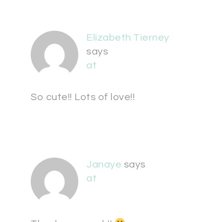
Elizabeth Tierney
says
at
So cute!! Lots of love!!
Janaye
says
at