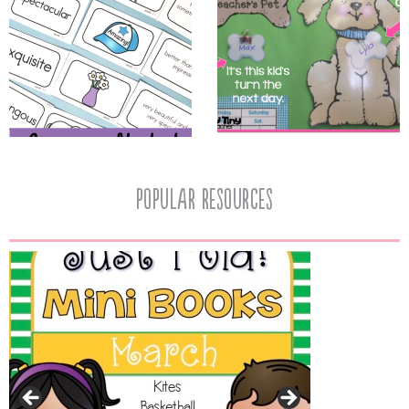
popular resources