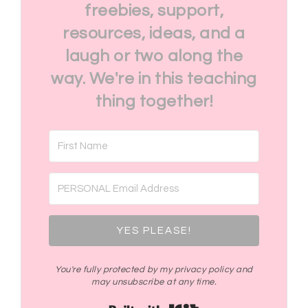
freebies, support,
resources, ideas, and a
laugh or two along the
way. We're in this teaching
thing together!
YES PLEASE!
You're fully protected by my privacy policy and
may unsubscribe at any time.