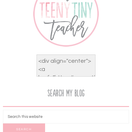
Search My Blog