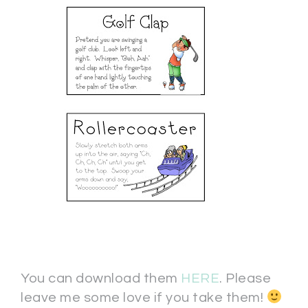
You can download them
HERE
. Please
leave me some love if you take them!