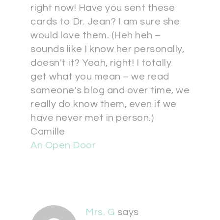
right now! Have you sent these
cards to Dr. Jean? I am sure she
would love them. (Heh heh –
sounds like I know her personally,
doesn't it? Yeah, right! I totally
get what you mean – we read
someone's blog and over time, we
really do know them, even if we
have never met in person.)
Camille
An Open Door
Mrs. G
says