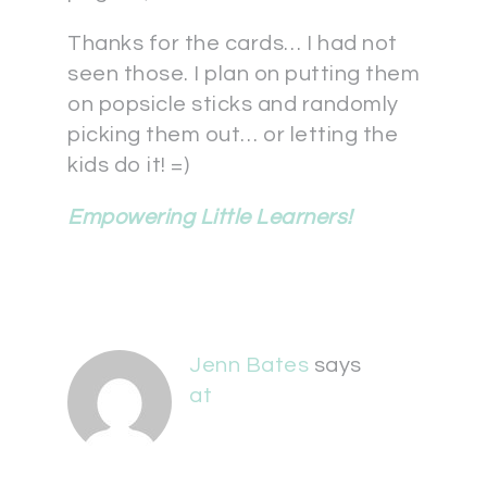
Thanks for the cards… I had not
seen those. I plan on putting them
on popsicle sticks and randomly
picking them out… or letting the
kids do it! =)
Empowering Little Learners!
Jenn Bates
says
at