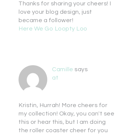
Thanks for sharing your cheers! I
love your blog design, just
became a follower!
Here We Go Loopty Loo
Camille
says
at
Kristin, Hurrah! More cheers for
my collection! Okay, you can't see
this or hear this, but I am doing
the roller coaster cheer for you