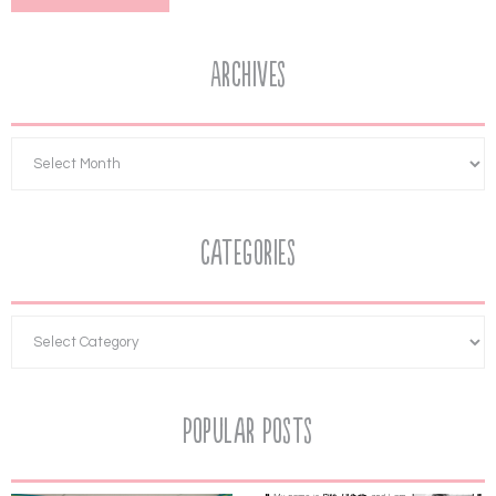
Archives
Categories
Popular Posts