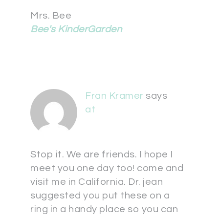
Mrs. Bee
Bee's KinderGarden
Fran Kramer
says
at
Stop it. We are friends. I hope I
meet you one day too! come and
visit me in California. Dr. jean
suggested you put these on a
ring in a handy place so you can