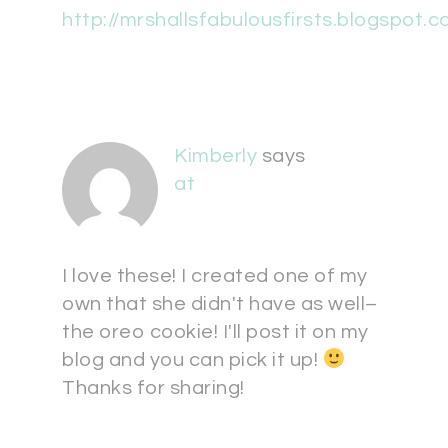
http://mrshallsfabulousfirsts.blogspot.c
Kimberly
says
at
I love these! I created one of my
own that she didn't have as well–
the oreo cookie! I'll post it on my
blog and you can pick it up!
Thanks for sharing!