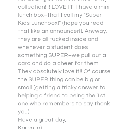
collection!!!! LOVE IT! I have a mini
lunch box–that I call my "Super
Kids Lunchbox!" (hope you read
that like an announcer!). Anyway,
they are all tucked inside and
whenever a student does
something SUPER–we pull out a
card and do a cheer for them!
They absolutely love it!! Of course
the SUPER thing can be big or
small (getting a tricky answer to
helping a friend to being the 1st
one who remembers to say thank
you).
Have a great day,
Karen :o)