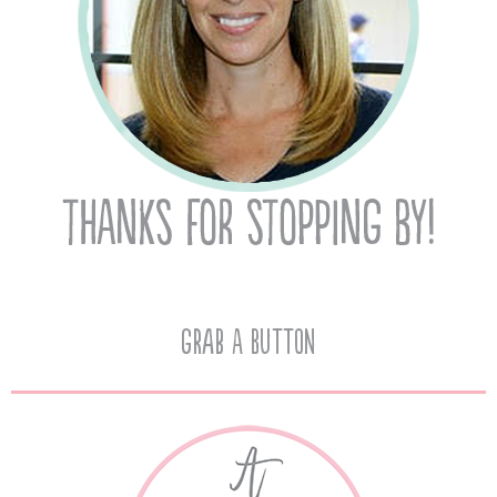
Grab A Button